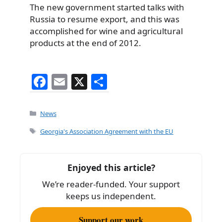
The new government started talks with
Russia to resume export, and this was
accomplished for wine and agricultural
products at the end of 2012.
F
E
X
S
a
m
h
c
ai
ar
Categories
News
e
l
e
Tags
Georgia's Association Agreement with the EU
b
o
Enjoyed this article?
o
We’re reader-funded. Your support
k
keeps us independent.
Support our work