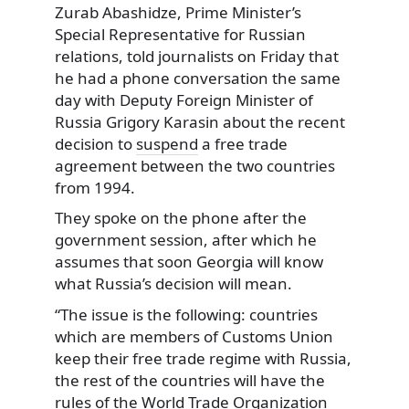
Zurab Abashidze, Prime Minister’s
Special Representative for Russian
relations, told journalists on Friday that
he had a phone conversation the same
day with Deputy Foreign Minister of
Russia Grigory Karasin about the recent
decision to
suspend
a free trade
agreement between the two countries
from 1994.
They spoke on the phone after the
government session, after which he
assumes that soon Georgia will know
what Russia’s decision will mean.
“The issue is the following: countries
which are members of Customs Union
keep their free trade regime with Russia,
the rest of the countries will have the
rules of the World Trade Organization