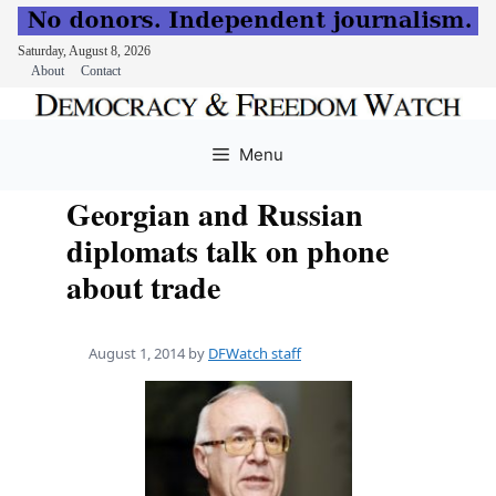
Saturday, August 8, 2026
About
Contact
Skip
to
Menu
content
Georgian and Russian
diplomats talk on phone
about trade
August 1, 2014
by
DFWatch staff