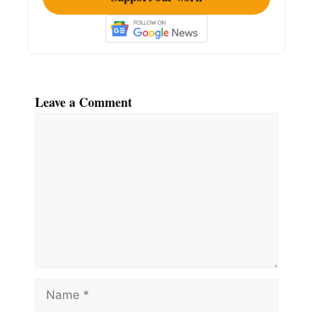
Leave a Comment
Comment
Name