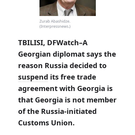
Zurab Abashidze.
(Interpressnews.)
TBILISI, DFWatch–A
Georgian diplomat says the
reason Russia decided to
suspend
its free trade
agreement with Georgia is
that Georgia is not member
of the Russia-initiated
Customs Union.