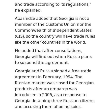
and trade according to its regulations,”
he explained.
Abashidze added that Georgia is not a
member of the Customs Union nor the
Commonwealth of Independent States
(CIS), so the country will have trade rules
like the other countries in the world.
He added that after consultations,
Georgia will find out when Russia plans
to suspend the agreement.
Georgia and Russia signed a free trade
agreement in February, 1994. The
Russian market was closed for Georgian
products after an embargo was
introduced in 2006, as a response to
Georgia detaining three Russian citizens
and accusing them of being spies.