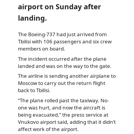
airport on Sunday after
landing.
The Boeing-737 had just arrived from
Tbilisi with 106 passengers and six crew
members on board.
The incident occurred after the plane
landed and was on the way to the gate.
The airline is sending another airplane to
Moscow to carry out the return flight
back to Tbilisi.
“The plane rolled past the taxiway. No-
one was hurt, and now the aircraft is
being evacuated,” the press service at
Vnukovo airport said, adding that it didn’t
affect work of the airport.