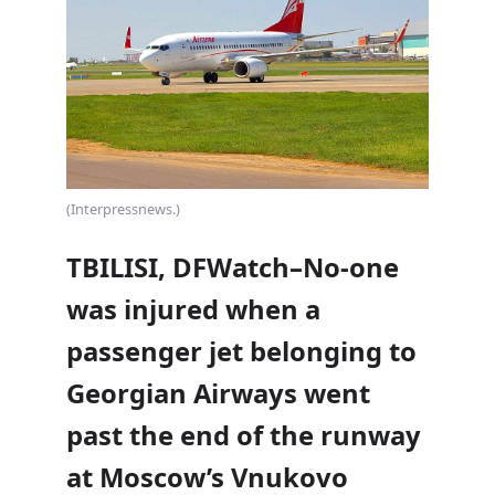
(Interpressnews.)
TBILISI, DFWatch–No-one
was injured when a
passenger jet belonging to
Georgian Airways went
past the end of the runway
at Moscow’s Vnukovo