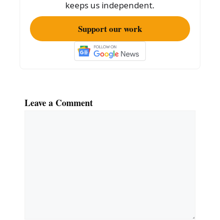
keeps us independent.
Support our work
Leave a Comment
Comment