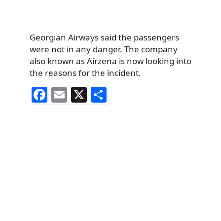
Georgian Airways said the passengers
were not in any danger. The company
also known as Airzena is now looking into
the reasons for the incident.
F
E
X
S
a
m
h
c
ai
ar
e
l
e
b
o
o
k