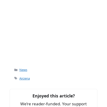
Categories
News
Tags
Airzena
Enjoyed this article?
We’re reader-funded. Your support