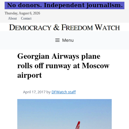
Thursday, August 6, 2026
About
Contact
Skip
to
Menu
content
Georgian Airways plane
rolls off runway at Moscow
airport
April 17, 2017
by
DFWatch staff