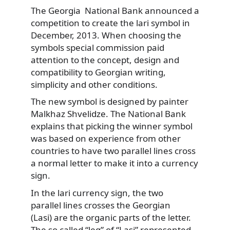
The Georgia National Bank announced a
competition to create the lari symbol in
December, 2013. When choosing the
symbols special commission paid
attention to the concept, design and
compatibility to Georgian writing,
simplicity and other conditions.
The new symbol is designed by painter
Malkhaz Shvelidze. The National Bank
explains that picking the winner symbol
was based on experience from other
countries to have two parallel lines cross
a normal letter to make it into a currency
sign.
In the lari currency sign, the two
parallel lines crosses the Georgian
(Lasi) are the organic parts of the letter.
The so called “leg” of “Lasi” represented