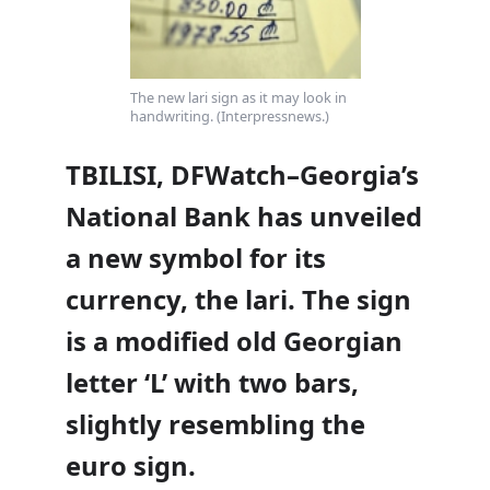
The new lari sign as it may look in
handwriting. (Interpressnews.)
TBILISI, DFWatch–Georgia’s
National Bank has unveiled
a new symbol for its
currency, the lari. The sign
is a modified old Georgian
letter ‘L’ with two bars,
slightly resembling the
euro sign.