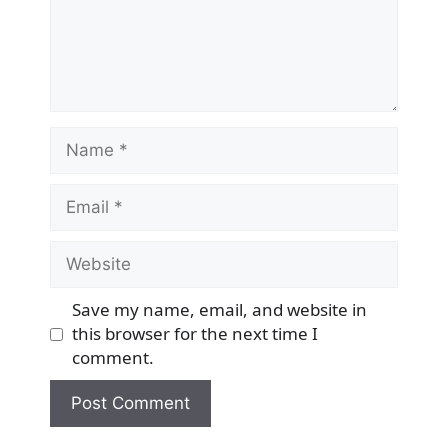
Name
Email
Website
Save my name, email, and website in
this browser for the next time I
comment.