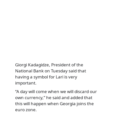
Giorgi Kadagidze, President of the
National Bank on Tuesday said that
having a symbol for Lari is very
important.
“A day will come when we will discard our
own currency,” he said and added that
this will happen when Georgia joins the
euro zone.