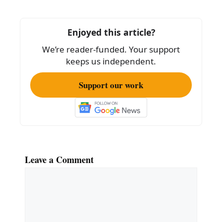
b
o
Enjoyed this article?
o
We’re reader-funded. Your support
k
keeps us independent.
Support our work
Leave a Comment
Comment