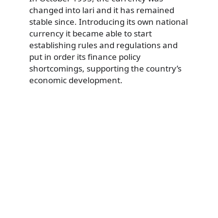
changed into lari and it has remained
stable since. Introducing its own national
currency it became able to start
establishing rules and regulations and
put in order its finance policy
shortcomings, supporting the country’s
economic development.