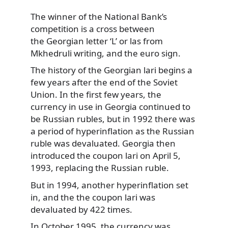
The winner of the National Bank’s
competition is a cross between
the Georgian letter
‘L’ or las from
Mkhedruli writing, and the euro sign.
The history of the Georgian lari begins a
few years after the end of the Soviet
Union. In the first few years, the
currency in use in Georgia continued to
be Russian rubles, but in 1992 there was
a period of hyperinflation as the Russian
ruble was devaluated. Georgia then
introduced the coupon lari on April 5,
1993, replacing the Russian ruble.
But in 1994, another hyperinflation set
in, and the the coupon lari was
devaluated by 422 times.
In October 1995, the currency was