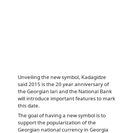
Unveiling the new symbol, Kadagidze
said 2015 is the 20 year anniversary of
the Georgian lari and the National Bank
will introduce important features to mark
this date.
The goal of having a new symbol is to
support the popularization of the
Georgian national currency in Georgia