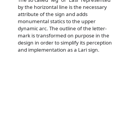
by the horizontal line is the necessary
attribute of the sign and adds
monumental statics to the upper
dynamic arc. The outline of the letter-
mark is transformed on purpose in the
design in order to simplify its perception
and implementation as a Lari sign.