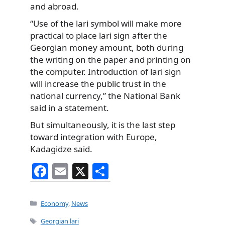
and abroad.
“Use of the lari symbol will make more
practical to place lari sign after the
Georgian money amount, both during
the writing on the paper and printing on
the computer. Introduction of lari sign
will increase the public trust in the
national currency,” the National Bank
said in a statement.
But simultaneously, it is the last step
toward integration with Europe,
Kadagidze said.
F
E
X
S
a
m
h
c
ai
ar
Categories
Economy
,
News
e
l
e
Tags
Georgian lari