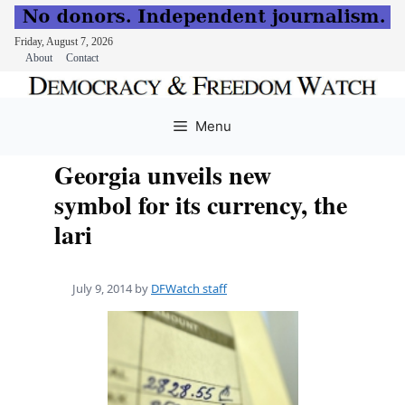
Friday, August 7, 2026
About
Contact
Skip
to
Menu
content
Georgia unveils new
symbol for its currency, the
lari
July 9, 2014
by
DFWatch staff