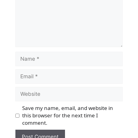
Name
Email
Website
Save my name, email, and website in
this browser for the next time I
comment.