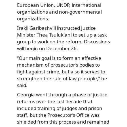
European Union, UNDP, international
organizations and non-governmental
organizations.
Irakli Garibashvili instructed Justice
Minister Thea Tsulukiani to set up a task
group to work on the reform. Discussions
will begin on December 26.
“Our main goal is to form an effective
mechanism of prosecutor’s bodies to
fight against crime, but also it serves to
strengthen the rule-of-law principle,” he
said.
Georgia went through a phase of justice
reforms over the last decade that
included training of judges and prison
staff, but the Prosecutor’s Office was
shielded from this process and remained