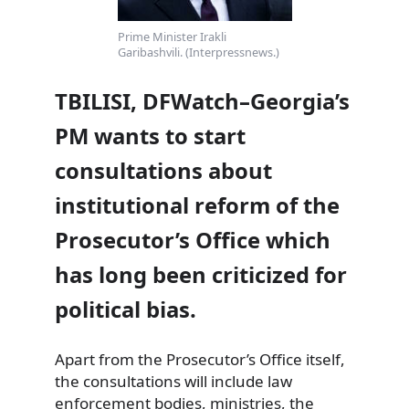
Prime Minister Irakli
Garibashvili. (Interpressnews.)
TBILISI, DFWatch–Georgia’s
PM wants to start
consultations about
institutional reform of the
Prosecutor’s Office which
has long been criticized for
political bias.
Apart from the Prosecutor’s Office itself,
the consultations will include law
enforcement bodies,
ministries, the