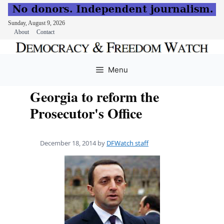
Sunday, August 9, 2026
About
Contact
Skip
to
Menu
content
Georgia to reform the
Prosecutor's Office
December 18, 2014
by
DFWatch staff