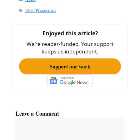
e
l
e
Tags
Chief Prosecutor
b
o
Enjoyed this article?
o
We’re reader-funded. Your support
k
keeps us independent.
Support our work
Leave a Comment
Comment