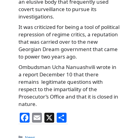
an elusive body that frequently used
covert surveillance to pursue its
investigations.
It was criticized for being a tool of political
repression of regime critics, a reputation
that was carried over to the new
Georgian Dream government that came
to power two years ago.
Ombudsman Ucha Nanuashvili wrote in
a report December 10 that there
remains legitimate questions with
respect to the impartiality of the
Prosecutor’s Office and that it is closed in
nature.
F
E
X
S
a
m
h
c
ai
ar
Categories
News