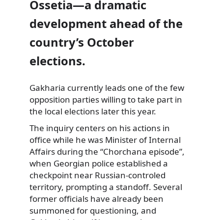
Ossetia—a dramatic
development ahead of the
country’s October
elections.
Gakharia currently leads one of the few
opposition parties willing to take part in
the local elections later this year.
The inquiry centers on his actions in
office while he was Minister of Internal
Affairs during the “Chorchana episode”,
when Georgian police established a
checkpoint near Russian-controled
territory, prompting a standoff. Several
former officials have already been
summoned for questioning, and