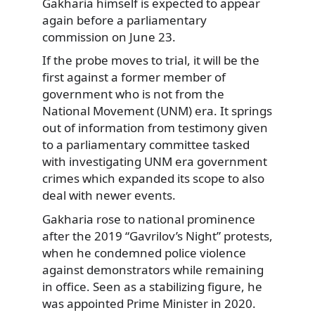
Gakharia himself is expected to appear
again before a parliamentary
commission on June 23.
If the probe moves to trial, it will be the
first against a former member of
government who is not from the
National Movement (UNM) era. It springs
out of information from testimony given
to a parliamentary committee tasked
with investigating UNM era government
crimes which expanded its scope to also
deal with newer events.
Gakharia rose to national prominence
after the 2019 “Gavrilov’s Night” protests,
when he condemned police violence
against demonstrators while remaining
in office. Seen as a stabilizing figure, he
was appointed Prime Minister in 2020.