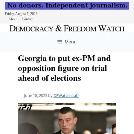
Friday, August 7, 2026
About
Contact
Skip
to
Menu
content
Georgia to put ex-PM and
opposition figure on trial
ahead of elections
June 18, 2025
by
DFWatch staff