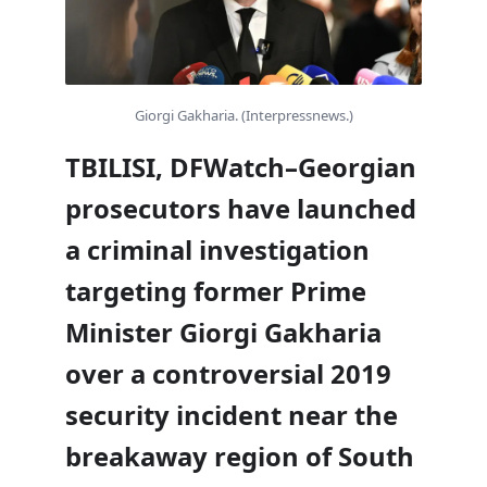
Giorgi Gakharia. (Interpressnews.)
TBILISI, DFWatch–Georgian
prosecutors have launched
a criminal investigation
targeting former Prime
Minister Giorgi Gakharia
over a controversial 2019
security incident near the
breakaway region of South