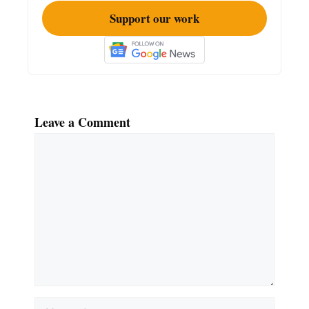
Support our work
Leave a Comment
Comment
Name