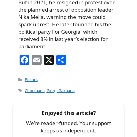
But in 2021, he resigned in protest over
the planned arrest of opposition leader
Nika Melia, warning the move could
spark unrest. He later founded his the
political party For Georgia, which
received 8% in last year’s election for
parliament.
F
E
X
S
a
m
h
c
ai
ar
Categories
Politics
e
l
e
Tags
Chorchana
,
Giorgi Gakharia
b
o
Enjoyed this article?
o
We’re reader-funded. Your support
k
keeps us independent.