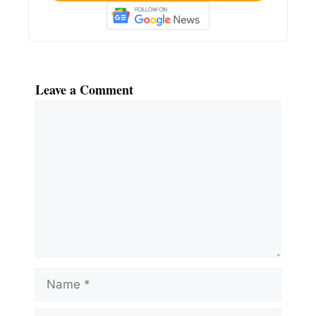
Leave a Comment
Comment
Name