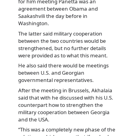
for him meeting Panetta was an
agreement between Obama and
Saakashvili the day before in
Washington.
The latter said military cooperation
between the two countries would be
strengthened, but no further details
were provided as to what this meant.
He also said there would be meetings
between U.S. and Georgian
governmental representatives.
After the meeting in Brussels, Akhalaia
said that with he discussed with his U.S.
counterpart how to strengthen the
military cooperation between Georgia
and the USA.
“This was a completely new phase of the