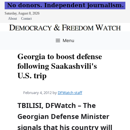
Saturday, August 8, 2026
About
Contact
Skip
to
Menu
content
Georgia to boost defense
following Saakashvili's
U.S. trip
February 4, 2012
by
DFWatch staff
TBILISI, DFWatch – The
Georgian Defense Minister
signals that his country will