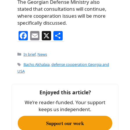
The Georgian Defense Ministry also
stated that consultations will continue,
where cooperation issues will be more
specifically discussed.
F
E
X
S
a
m
h
c
ai
ar
Categories
In brief
,
News
e
l
e
Tags
Bacho Akhalaia
,
defense cooperation Georgia and
b
USA
o
o
Enjoyed this article?
k
We’re reader-funded. Your support
keeps us independent.
Support our work