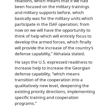
relations, which means that if we had
been focused on the military trainings
and military supports before, which
basically was for the military units which
participate in the ISAF operation; from
now on we will have the opportunity to
think of help which will entirely focus to
develop the armed forces, which finally
will provide the increase of the country’s
defense capability,” Akhalaia stated.
He says the U.S. expressed readiness to
increase help to increase the Georgian
defense capability, “which means
transition of the cooperation into a
qualitatively new level, deepening the
existing priority directions, implementing
specific training and cooperation
programs.”