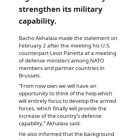
strengthen its military
capability.
Bacho Akhalaia made the statement on
February 2 after the meeting his U.S.
counterpart Leon Panetta at a meeting
of defense ministers among NATO
members and partner countries in
Brussels.
“From now own we will have an
opportunity to think of the help which
will entirely focus to develop the armed
forces, which finally will provide the
increase of the country’s defense
capability,” Akhalaia said.
He also informed that the background