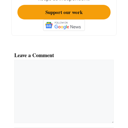
Support our work
Leave a Comment
Comment