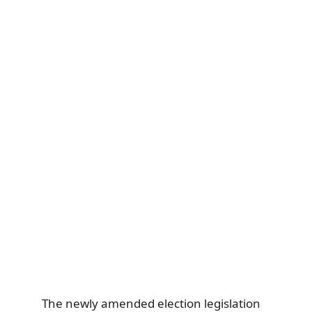
The newly amended election legislation