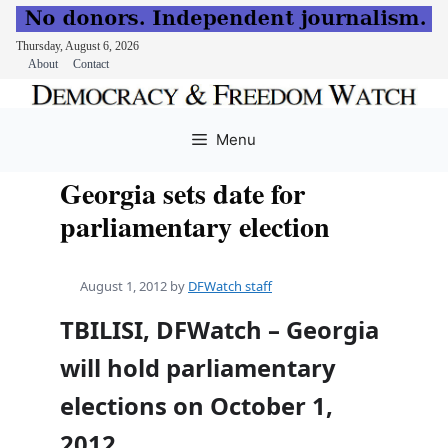
Thursday, August 6, 2026
About
Contact
Skip
to
Menu
content
Georgia sets date for
parliamentary election
August 1, 2012
by
DFWatch staff
TBILISI, DFWatch – Georgia
will hold parliamentary
elections on October 1,
2012.