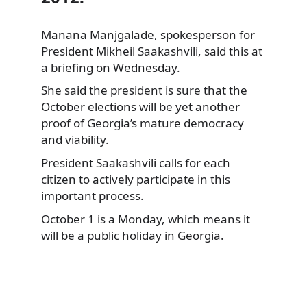
Manana Manjgalade, spokesperson for
President Mikheil Saakashvili, said this at
a briefing on Wednesday.
She said the president is sure that the
October elections will be yet another
proof of Georgia’s mature democracy
and viability.
President Saakashvili calls for each
citizen to actively participate in this
important process.
October 1 is a Monday, which means it
will be a public holiday in Georgia.