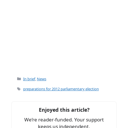
Categories
In brief
,
News
Tags
preparations for 2012 parliamentary election
Enjoyed this article?
We’re reader-funded. Your support
keeps us independent.