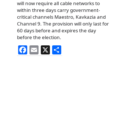
will now require all cable networks to
within three days carry government-
critical channels Maestro, Kavkazia and
Channel 9. The provision will only last for
60 days before and expires the day
before the election.
F
E
X
S
a
m
h
c
ai
ar
e
l
e
b
o
o
k