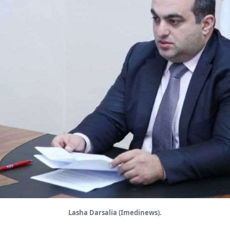
Lasha Darsalia (Imedinews).