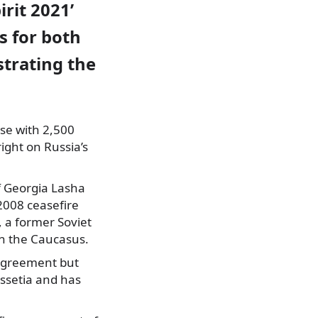
irit 2021’
s for both
trating the
ise with 2,500
ight on Russia’s
of Georgia Lasha
 2008 ceasefire
 a former Soviet
in the Caucasus.
 agreement but
Ossetia and has