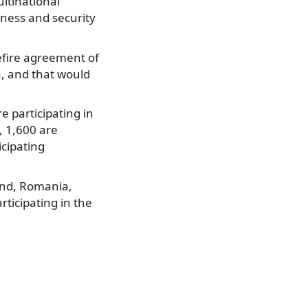
ultinational
dness and security
sefire agreement of
a, and that would
 participating in
l, 1,600 are
cipating
and, Romania,
rticipating in the