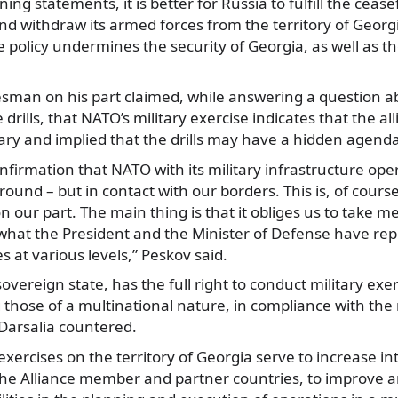
ing statements, it is better for Russia to fulfill the cea
d withdraw its armed forces from the territory of Georgi
e policy undermines the security of Georgia, as well as th
sman on his part claimed, while answering a question ab
e drills, that NATO’s military exercise indicates that the a
ary and implied that the drills may have a hidden agend
onfirmation that NATO with its military infrastructure ope
round – but in contact with our borders. This is, of course
n our part. The main thing is that it obliges us to take 
s what the President and the Minister of Defense have rep
s at various levels,” Peskov said.
overeign state, has the full right to conduct military exer
ng those of a multinational nature, in compliance with th
 Darsalia countered.
exercises on the territory of Georgia serve to increase in
the Alliance member and partner countries, to improve 