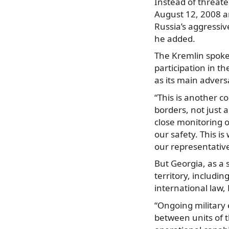
Instead of threaten
August 12, 2008 an
Russia’s aggressiv
he added.
The Kremlin spoke
participation in th
as its main advers
“This is another c
borders, not just a
close monitoring o
our safety. This i
our representative
But Georgia, as a s
territory, includi
international law,
“Ongoing military 
between units of 