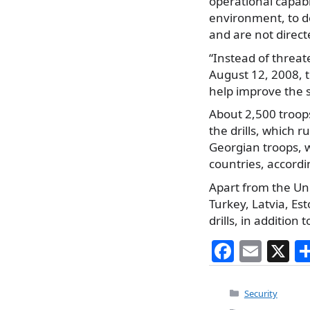
operational capabi
environment, to de
and are not direct
“Instead of threate
August 12, 2008, t
help improve the s
About 2,500 troop
the drills, which r
Georgian troops, 
countries, accordi
Apart from the Un
Turkey, Latvia, Es
drills, in additio
F
E
X
a
m
c
ai
Categories
Security