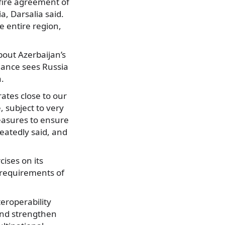
sefire agreement of
a, Darsalia said.
e entire region,
out Azerbaijan’s
lliance sees Russia
a.
rates close to our
, subject to very
measures to ensure
eatedly said, and
cises on its
e requirements of
teroperability
and strengthen