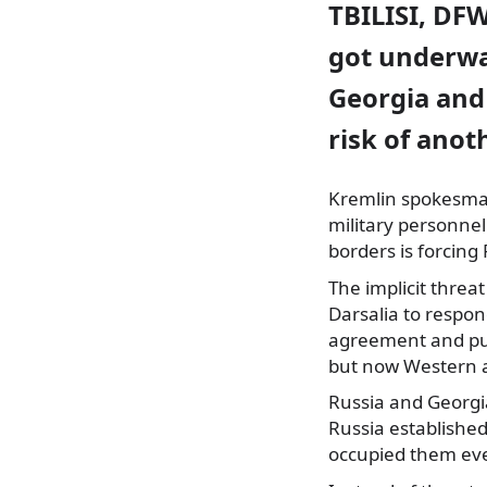
TBILISI, DFW
got underwa
Georgia and
risk of anot
Kremlin spokesman 
military personnel
borders is forcing
The implicit threa
Darsalia to respon
agreement and pul
but now Western a
Russia and Georgi
Russia established
occupied them eve