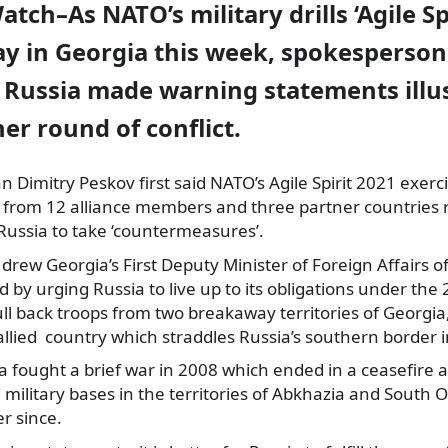
atch–As NATO’s military drills ‘Agile Sp
y in Georgia this week, spokesperson
 Russia made warning statements illus
her round of conflict.
Dimitry Peskov first said NATO’s Agile Spirit 2021 exerc
 from 12 alliance members and three partner countries r
 Russia to take ‘countermeasures’.
t drew Georgia’s First Deputy Minister of Foreign Affairs 
d by urging Russia to live up to its obligations under the
l back troops from two breakaway territories of Georgia,
llied country which straddles Russia’s southern border 
a fought a brief war in 2008 which ended in a ceasefire
 military bases in the territories of Abkhazia and South 
r since.