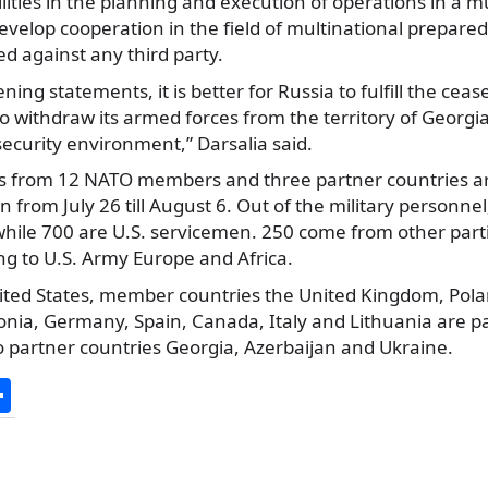
lities in the planning and execution of operations in a m
velop cooperation in the field of multinational prepare
ed against any third party.
ning statements, it is better for Russia to fulfill the cea
o withdraw its armed forces from the territory of Georgi
ecurity environment,” Darsalia said.
s from 12 NATO members and three partner countries are
un from July 26 till August 6. Out of the military personne
while 700 are U.S. servicemen. 250 come from other parti
ng to U.S. Army Europe and Africa.
ited States, member countries the United Kingdom, Pol
tonia, Germany, Spain, Canada, Italy and Lithuania are pa
n to partner countries Georgia, Azerbaijan and Ukraine.
S
h
ar