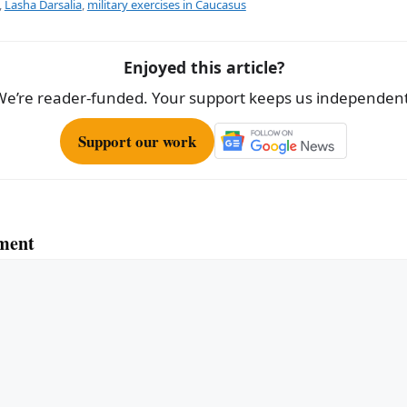
e
,
Lasha Darsalia
,
military exercises in Caucasus
Enjoyed this article?
We’re reader-funded. Your support keeps us independent
Support our work
ment