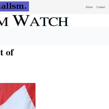
About
Contact
t of