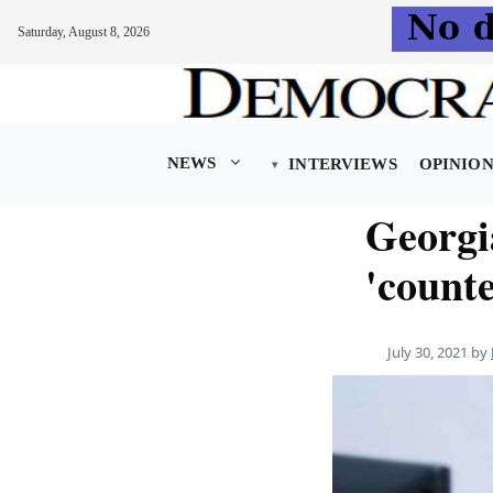
Saturday, August 8, 2026
Skip
to
content
NEWS
INTERVIEWS
OPINIO
Georgi
'count
July 30, 2021
by