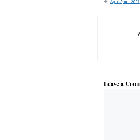
e
l
Tags
Agile Spirit 2021
b
o
o
k
Leave a Com
Comment