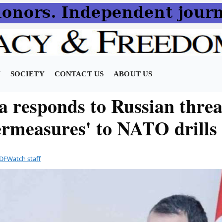
N
SOCIETY
CONTACT US
ABOUT US
a responds to Russian threa
ermeasures' to NATO drills
DFWatch staff