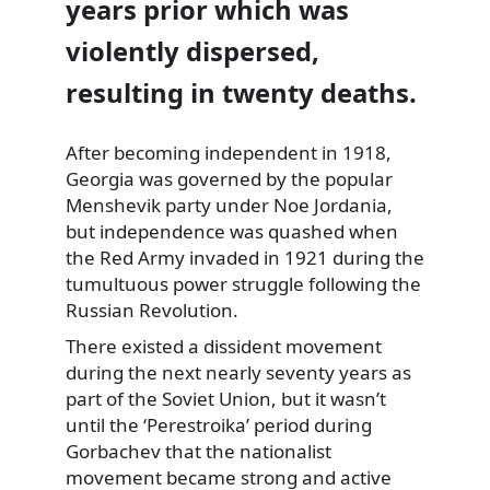
years prior which was
violently dispersed,
resulting in twenty deaths.
After becoming independent in 1918,
Georgia
was governed by the popular
Menshevik party under Noe Jordania,
but independence was quashed when
the Red Army invaded in 1921 during the
tumultuous power struggle following the
Russian Revolution.
There existed a dissident movement
during the next nearly seventy years as
part of the Soviet Union, but it wasn’t
until the ‘Perestroika’ period during
Gorbachev that the nationalist
movement became strong and active