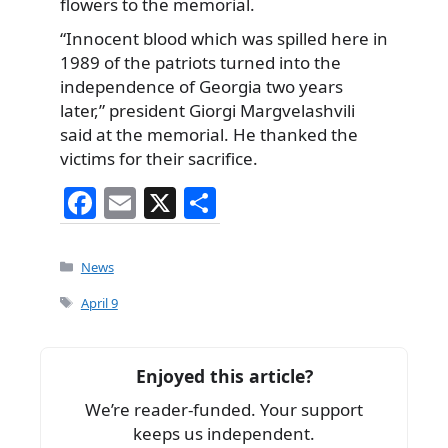
flowers to the memorial.
“Innocent blood which was spilled here in
1989 of the patriots turned into the
independence of Georgia two years
later,” president Giorgi Margvelashvili
said at the memorial. He thanked the
victims for their sacrifice.
F
E
X
S
a
m
h
c
ai
ar
Categories
News
e
l
e
Tags
April 9
b
o
Enjoyed this article?
o
We’re reader-funded. Your support
k
keeps us independent.