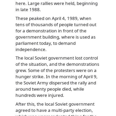
here. Large rallies were held, beginning
in late 1988.
These peaked on April 4, 1989, when
tens of thousands of people turned out
for a demonstration in front of the
government building, where is used as
parliament today, to demand
independence.
The local Soviet government lost control
of the situation, and the demonstrations
grew. Some of the protesters were on a
hunger strike. In the morning of April 9,
the Soviet Army dispersed the rally and
around twenty people died, while
hundreds were injured.
After this, the local Soviet government
agreed to have a multi-party election,