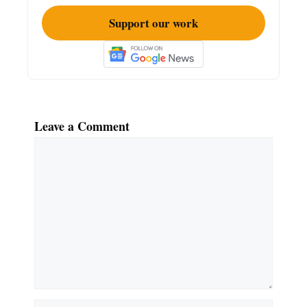
Support our work
Leave a Comment
Comment