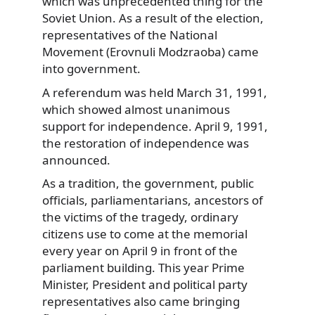
which was unprecedented thing for the
Soviet Union. As a result of the election,
representatives of the National
Movement (Erovnuli Modzraoba) came
into government.
A referendum was held March 31, 1991,
which showed almost unanimous
support for independence. April 9, 1991,
the restoration of independence was
announced.
As a tradition, the government, public
officials, parliamentarians, ancestors of
the victims of the tragedy, ordinary
citizens use to come at the memorial
every year on April 9 in front of the
parliament building. This year Prime
Minister, President and political party
representatives also came bringing