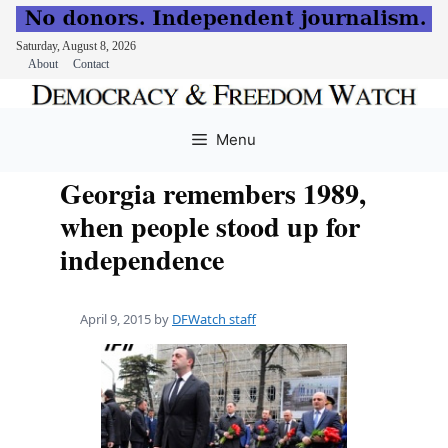
Saturday, August 8, 2026
About
Contact
Skip
to
Menu
content
Georgia remembers 1989,
when people stood up for
independence
April 9, 2015
by
DFWatch staff