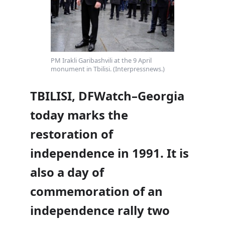
PM Irakli Garibashvili at the 9 April
monument in Tbilisi. (Interpressnews.)
TBILISI, DFWatch–Georgia
today marks the
restoration of
independence in 1991. It is
also a day of
commemoration of an
independence rally two