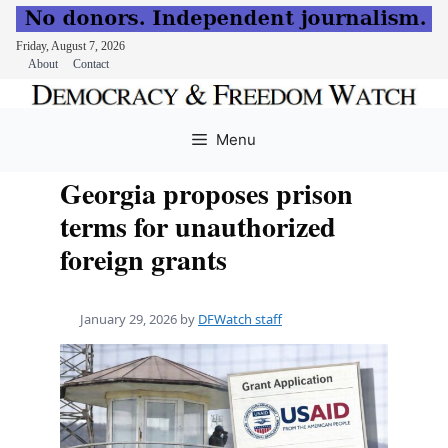
Friday, August 7, 2026
About
Contact
Skip
to
Menu
content
Georgia proposes prison
terms for unauthorized
foreign grants
January 29, 2026
by
DFWatch staff