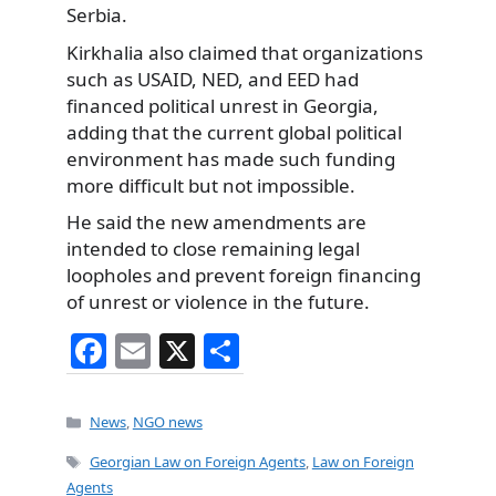
Serbia.
Kirkhalia also claimed that organizations
such as USAID, NED, and EED had
financed political unrest in Georgia,
adding that the current global political
environment has made such funding
more difficult but not impossible.
He said the new amendments are
intended to close remaining legal
loopholes and prevent foreign financing
of unrest or violence in the future.
F
E
X
S
a
m
h
c
ai
ar
Categories
News
,
NGO news
e
l
e
Tags
Georgian Law on Foreign Agents
,
Law on Foreign
b
Agents