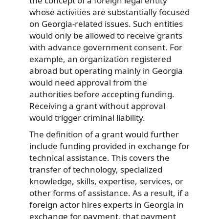
the concept of a foreign legal entity
whose activities are substantially focused
on Georgia-related issues. Such entities
would only be allowed to receive grants
with advance government consent. For
example, an organization registered
abroad but operating mainly in Georgia
would need approval from the
authorities before accepting funding.
Receiving a grant without approval
would trigger criminal liability.
The definition of a grant would further
include funding provided in exchange for
technical assistance. This covers the
transfer of technology, specialized
knowledge, skills, expertise, services, or
other forms of assistance. As a result, if a
foreign actor hires experts in Georgia in
exchange for payment, that payment