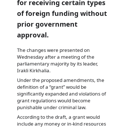
for receiving certain types
of foreign funding without
prior government
approval.
The changes were presented on
Wednesday after a meeting of the
parliamentary majority by its leader,
Irakli Kirkhalia.
Under the proposed amendments, the
definition of a “grant” would be
significantly expanded and violations of
grant regulations would become
punishable under criminal law.
According to the draft, a grant would
include any money or in-kind resources