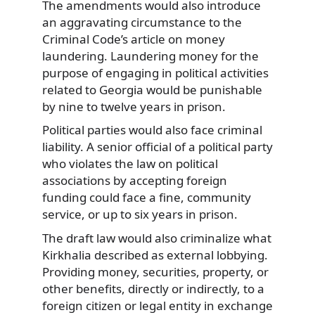
The amendments would also introduce
an aggravating circumstance to the
Criminal Code’s article on money
laundering. Laundering money for the
purpose of engaging in political activities
related to Georgia would be punishable
by nine to twelve years in prison.
Political parties would also face criminal
liability. A senior official of a political party
who violates the law on political
associations by accepting foreign
funding could face a fine, community
service, or up to six years in prison.
The draft law would also criminalize what
Kirkhalia described as external lobbying.
Providing money, securities, property, or
other benefits, directly or indirectly, to a
foreign citizen or legal entity in exchange