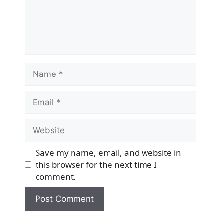
Name
Email
Website
Save my name, email, and website in
this browser for the next time I
comment.