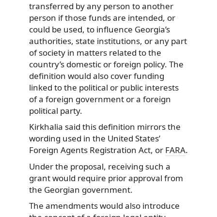
transferred by any person to another
person if those funds are intended, or
could be used, to influence Georgia’s
authorities, state institutions, or any part
of society in matters related to the
country’s domestic or foreign policy. The
definition would also cover funding
linked to the political or public interests
of a foreign government or a foreign
political party.
Kirkhalia said this definition mirrors the
wording used in the United States’
Foreign Agents Registration Act, or
FARA
.
Under the proposal, receiving such a
grant would require prior approval from
the Georgian government.
The amendments would also introduce