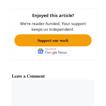
o
o
Enjoyed this article?
k
We’re reader-funded. Your support
keeps us independent.
Support our work
Leave a Comment
Comment