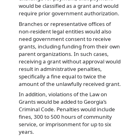
would be classified as a grant and would
require prior government authorization.
Branches or representative offices of
non-resident legal entities would also
need government consent to receive
grants, including funding from their own
parent organizations. In such cases,
receiving a grant without approval would
result in administrative penalties,
specifically a fine equal to twice the
amount of the unlawfully received grant.
In addition, violations of the Law on
Grants would be added to Georgia’s
Criminal Code. Penalties would include
fines, 300 to 500 hours of community
service, or imprisonment for up to six
years.