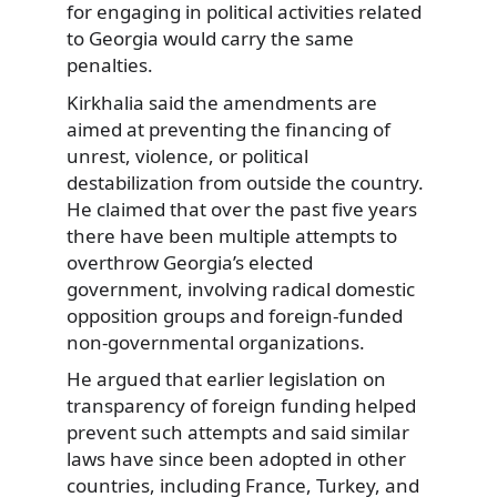
for engaging in political activities related
to Georgia would carry the same
penalties.
Kirkhalia said the amendments are
aimed at preventing the financing of
unrest, violence, or political
destabilization from outside the country.
He claimed that over the past five years
there have been multiple attempts to
overthrow Georgia’s elected
government, involving radical domestic
opposition groups and foreign-funded
non-governmental organizations.
He argued that earlier legislation on
transparency of foreign funding helped
prevent such attempts and said similar
laws have since been adopted in other
countries, including France, Turkey, and