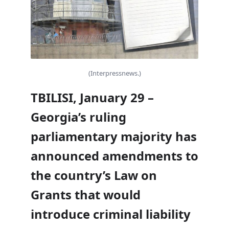
(Interpressnews.)
TBILISI, January 29 –
Georgia’s ruling
parliamentary majority has
announced amendments to
the country’s Law on
Grants that would
introduce criminal liability