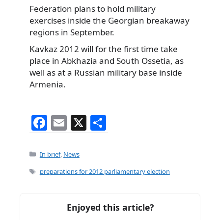
Federation plans to hold military
exercises inside the Georgian breakaway
regions in September.
Kavkaz 2012 will for the first time take
place in Abkhazia and South Ossetia, as
well as at a Russian military base inside
Armenia.
F
E
X
S
a
m
h
c
ai
ar
Categories
In brief
,
News
e
l
e
Tags
preparations for 2012 parliamentary election
b
o
Enjoyed this article?
o