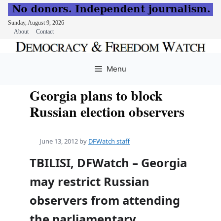
Sunday, August 9, 2026
About
Contact
Skip
to
Menu
content
Georgia plans to block
Russian election observers
June 13, 2012
by
DFWatch staff
TBILISI, DFWatch – Georgia
may restrict Russian
observers from attending
the parliamentary