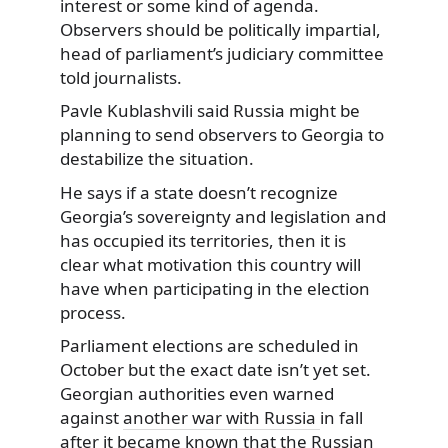
interest or some kind of agenda.
Observers should be politically impartial,
head of parliament’s judiciary committee
told journalists.
Pavle Kublashvili said Russia might be
planning to send observers to Georgia to
destabilize the situation.
He says if a state doesn’t recognize
Georgia’s sovereignty and legislation and
has occupied its territories, then it is
clear what motivation this country will
have when participating in the election
process.
Parliament elections are scheduled in
October but the exact date isn’t yet set.
Georgian authorities even warned
against
another war with Russia
in fall
after it became known that the Russian