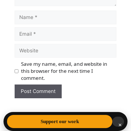
Name
Email
Website
Save my name, email, and website in
this browser for the next time I
comment.
© 2026 Democracy & Freedom Watch
• Built with
Support our work
×
GeneratePress