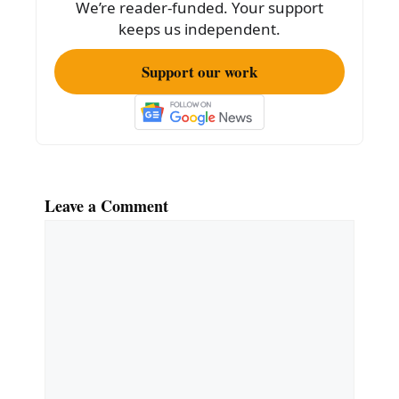
We’re reader-funded. Your support
k
keeps us independent.
Support our work
Leave a Comment
Comment