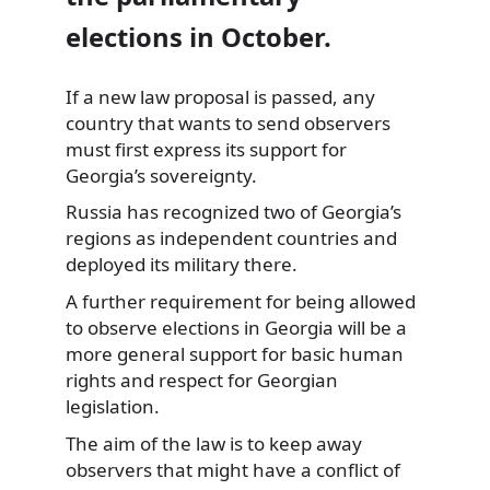
elections in October.
If a new law proposal is passed, any
country that wants to send observers
must first express its support for
Georgia’s sovereignty.
Russia has recognized
two of Georgia’s
regions as independent countries and
deployed its military there.
A further requirement for being allowed
to observe elections in Georgia will be a
more general support for basic human
rights and respect for Georgian
legislation.
The aim of the law is to keep away
observers that might have a conflict of