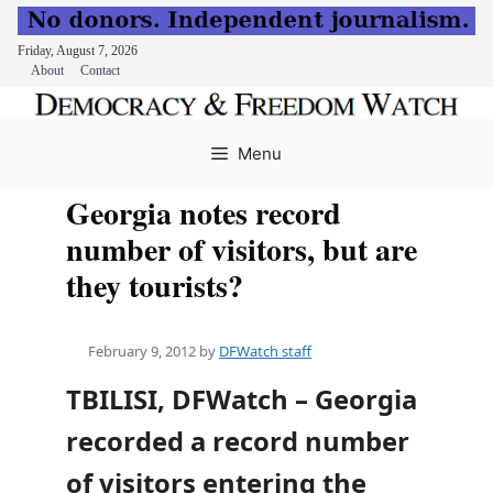
Friday, August 7, 2026
About
Contact
Skip
to
Menu
content
Georgia notes record
number of visitors, but are
they tourists?
February 9, 2012
by
DFWatch staff
TBILISI, DFWatch – Georgia
recorded a record number
of visitors entering the