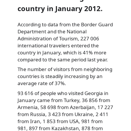
country in January 2012.
According to data from the Border Guard
Department and the National
Administration of Tourism, 227 006
international travelers entered the
country in January, which is 41%
more
compared to the same period last year.
The number of visitors from neighboring
countries is steadily increasing by an
average rate of 37%.
93 616 of people who visited Georgia in
January came from Turkey, 36 856 from
Armenia, 58 698 from Azerbaijan, 17 227
from Russia, 3 423 from Ukraine, 2 411
from Iran, 1 853 from USA, 981 from
981, 897 from Kazakhstan, 878 from