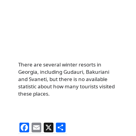
There are several winter resorts in
Georgia, including Gudauri, Bakuriani
and Svaneti, but there is no available
statistic about how many tourists visited
these places.
F
E
X
S