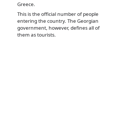
Greece.
This is the official number of people
entering the country. The Georgian
government, however, defines all of
them as tourists.