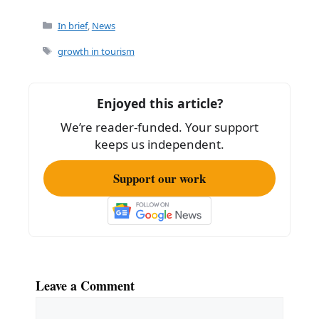
a
m
h
c
ai
ar
Categories
In brief
,
News
e
l
e
Tags
growth in tourism
b
o
Enjoyed this article?
o
We’re reader-funded. Your support
k
keeps us independent.
Support our work
Leave a Comment
Comment