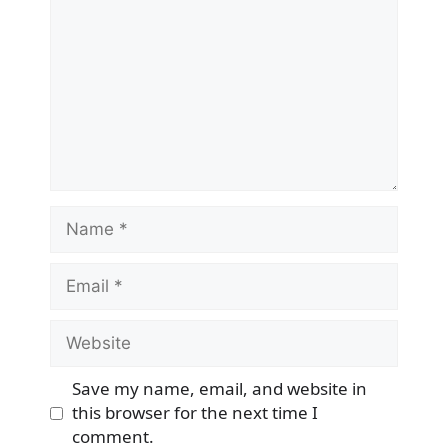
Name
Email
Website
Save my name, email, and website in
this browser for the next time I
comment.