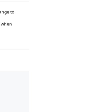
ange to
ed when