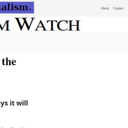
About
Contact
 the
s it will