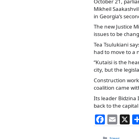
October 21, parliam
Mikheil Saakashvil
in Georgia’s secon
The new Justice Min
issues to be chang
Tea Tsulukiani sa
had to move to a n
“Kutaisi is the hea
city, but the legi
Construction work 
coalition came wit
Its leader Bidzina
back to the capita
F
E
X
a
m
Categories
News