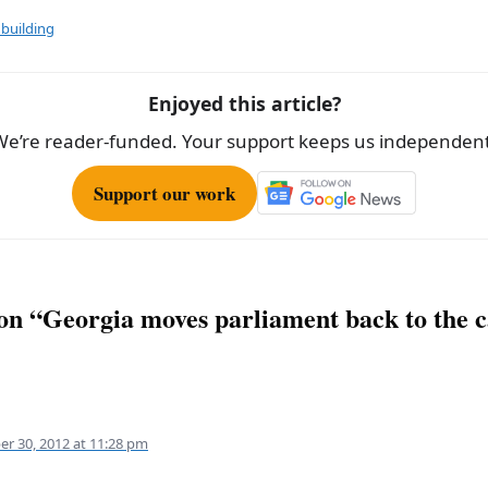
ar
e
building
Enjoyed this article?
We’re reader-funded. Your support keeps us independent
Support our work
 on “Georgia moves parliament back to the c
er 30, 2012 at 11:28 pm