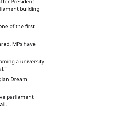
after President
liament building
ne of the first
pared. MPs have
ecoming a university
l.”
orgian Dream
move parliament
ll.