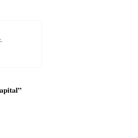
.
apital”