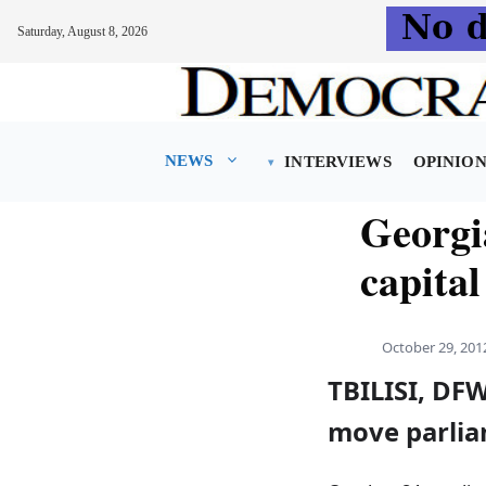
Saturday, August 8, 2026
Skip
to
content
NEWS
INTERVIEWS
OPINIO
Georgi
capital
October 29, 201
TBILISI, DFW
move parliam