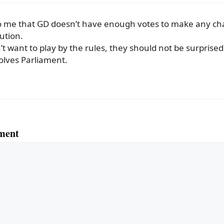
o me that GD doesn’t have enough votes to make any ch
ution.
n’t want to play by the rules, they should not be surpris
olves Parliament.
ment