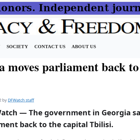
N
SOCIETY
CONTACT US
ABOUT US
a moves parliament back to
2
by
DFWatch staff
atch — The government in Georgia say
ent back to the capital Tbilisi.