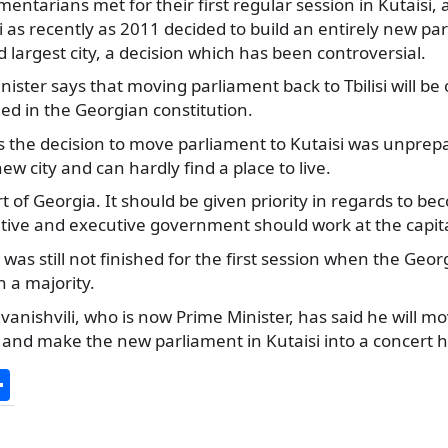
entarians met for their first regular session in Kutaisi, 
i as recently as 2011 decided to build an
entirely new par
d largest city, a decision which has been controversial.
ister says that moving parliament back to Tbilisi will be o
ed in the Georgian constitution.
ys the decision to move parliament to Kutaisi was unpre
ew city and can hardly find a place to live.
rt of Georgia. It should be given priority in regards to b
slative and executive government should work at the capita
was still not finished for the first session when the Ge
h a majority.
 Ivanishvili, who is now Prime Minister, has said he will 
l and make the new parliament in Kutaisi into a concert ha
S
h