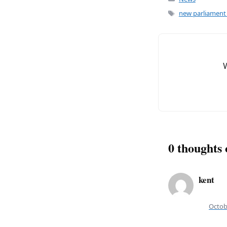
c
ai
e
l
Tags
new parliament 
b
o
o
k
0 thoughts
kent
Octob