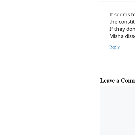
It seems t
the constit
If they do
Misha diss
Reply
Leave a Com
Comment