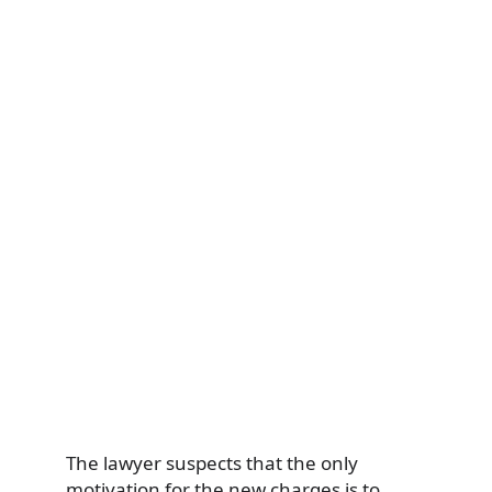
The lawyer suspects that the only
motivation for the new charges is to