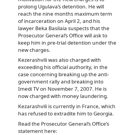
prolong Ugulava’s detention. He will
reach the nine months maximum term
of incarceration on April 2, and his
lawyer Beka Basilaia suspects that the
Prosecutor General’s Office will ask to
keep him in pre-trial detention under the
new charges.
Kezerashvili was also charged with
exceeding his official authority, in the
case concerning breaking up the anti-
government rally and breaking into
Imedi TV on November 7, 2007. He is
now charged with money laundering.
Kezarashvili is currently in France, which
has refused to extradite him to Georgia.
Read the Prosecutor General’s Office’s
statement here: