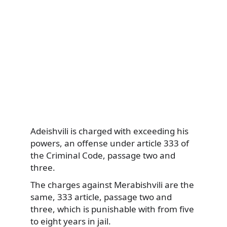
Adeishvili is charged with exceeding his
powers, an offense under article 333 of
the Criminal Code, passage two and
three.
The charges against Merabishvili are the
same, 333 article, passage two and
three, which is punishable with from five
to eight years in jail.