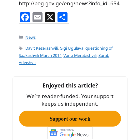
http://pog.gov.ge/eng/news?info_id=654
F
E
X
S
a
m
h
c
ai
ar
Categories
News
e
l
e
Tags
Davit Kezerashvili
,
Gigi Ugulava
,
questioning of
b
Saakashvili March 2014
,
Vano Merabishvili
,
Zurab
Adeishvili
o
o
k
Enjoyed this article?
We’re reader-funded. Your support
keeps us independent.
Support our work