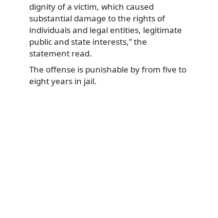
dignity of a victim, which caused
substantial damage to the rights of
individuals and legal entities, legitimate
public and state interests,” the
statement read.
The offense is punishable by from five to
eight years in jail.