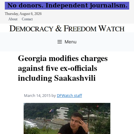
Thursday, August 6, 2026
About
Contact
Skip
to
Menu
content
Georgia modifies charges
against five ex-officials
including Saakashvili
March 14, 2015
by
DFWatch staff