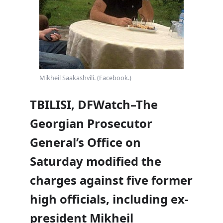
Mikheil Saakashvili. (Facebook.)
TBILISI, DFWatch–The
Georgian Prosecutor
General’s Office on
Saturday modified the
charges against five former
high officials, including ex-
president Mikheil