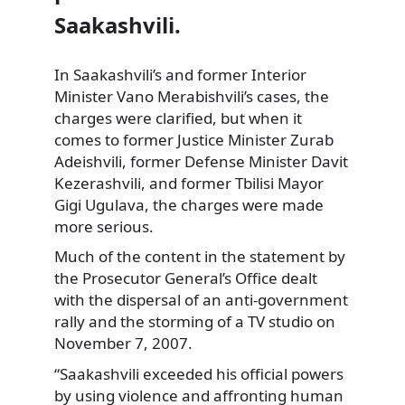
Saakashvili.
In Saakashvili’s and former Interior
Minister Vano Merabishvili’s cases, the
charges
were clarified, but when it
comes to former Justice Minister Zurab
Adeishvili, former Defense Minister Davit
Kezerashvili, and former Tbilisi Mayor
Gigi Ugulava, the charges were made
more serious.
Much of the content in the statement by
the Prosecutor General’s Office dealt
with the dispersal of an anti-government
rally and the storming of a TV studio on
November 7, 2007.
“Saakashvili exceeded his official powers
by using violence and affronting human