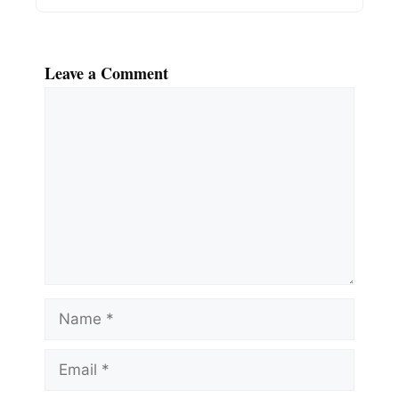
Leave a Comment
Comment
Name
Email