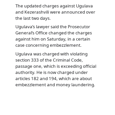
The updated charges against Ugulava
and Kezerashvili were announced over
the last two days.
Ugulava’s lawyer said the Prosecutor
General’s Office changed the charges
against him on Saturday, in a certain
case concerning embezzlement.
Ugulava was charged with violating
section 333 of the Criminal Code,
passage one, which is exceeding official
authority. He is now charged under
articles 182 and 194, which are about
embezzlement and money laundering.