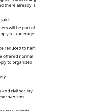
d there already is
 said.
ers will be part of
 apply to underage
be reduced to half.
 be offered normal
pply to organized
iety
 and civil society
te mechanisms
several criteria