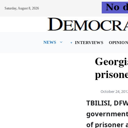
Saturday, August 8, 2026
Skip
to
content
NEWS
INTERVIEWS
OPINIO
Georgi
prison
October 24, 201
TBILISI, DF
government 
of prisoner 