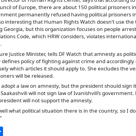
ncil of Europe, there are about 150 political prisoners i
rnment permanently refused having political prisoners in
also interesting that Human Rights Watch doesn’t use the t
g Georgia, but this organization focuses on people arre
lations Code, which HRW considers, violates internationa
.
ure Justice Minister, tells DF Watch that amnesty as politi
defines policy of fighting against crime and accordingly 
sely which articles it should apply to. She excludes the ve
isoners will be released.
adopt a law on amnesty, but the president should sign it
at Saakashvili will not sign law of Ivanishvili’s government.
president will not support the amnesty.
l what political situation there is in the country, so I don
”
S