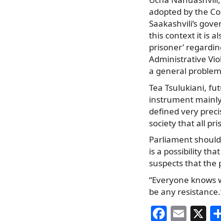
adopted by the Cou
Saakashvili’s gove
this context it is 
prisoner’ regardin
Administrative Vio
a general problem
Tea Tsulukiani, fut
instrument mainly 
defined very preci
society that all pr
Parliament should 
is a possibility th
suspects that the 
“Everyone knows wel
be any resistance.
F
E
X