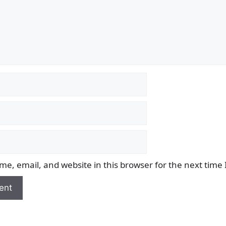
e, email, and website in this browser for the next time