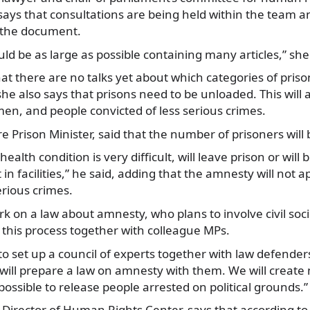
ys that consultations are being held within the team an
f the document.
d be as large as possible containing many articles,” she
at there are no talks yet about which categories of prison
he also says that prisons need to be unloaded. This will
en, and people convicted of less serious crimes.
re Prison Minister, said that the number of prisoners will 
ealth condition is very difficult, will leave prison or will
in facilities,” he said, adding that the amnesty will not a
rious crimes.
ork on a law about amnesty, who plans to involve civil soc
 this process together with colleague MPs.
to set up a council of experts together with law defenders
I will prepare a law on amnesty with them. We will crea
possible to release people arrested on political grounds.”
Director of Human Rights Center, says that according to 