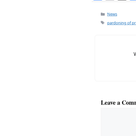
a
m
c
ai
Categories
News
e
l
Tags
pardoning of pr
b
o
o
k
Leave a Com
Comment