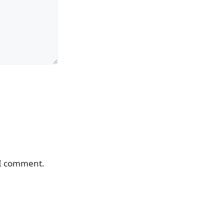
 I comment.