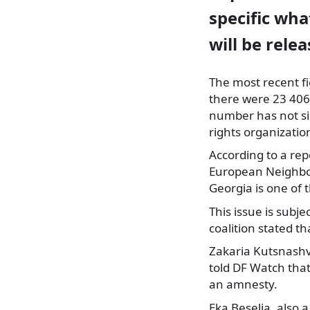
specific wha
will be relea
The most recent fi
there were 23 406 
number has not si
rights organizatio
According to a re
European Neighbor
Georgia is one of 
This issue is subj
coalition stated tha
Zakaria Kutsnashv
told DF Watch that
an amnesty.
Eka Beselia, also 