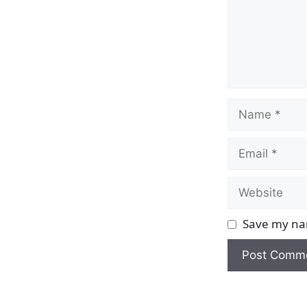
Name
Email
Website
Save my nam