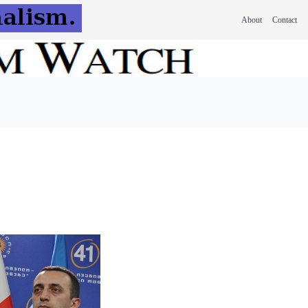
About
Contact