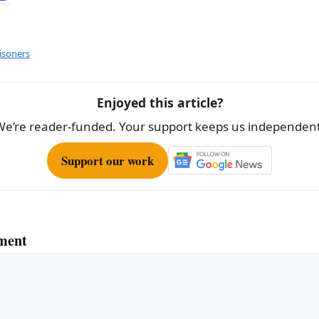
h
ar
e
isoners
Enjoyed this article?
We’re reader-funded. Your support keeps us independent
Support our work
ment