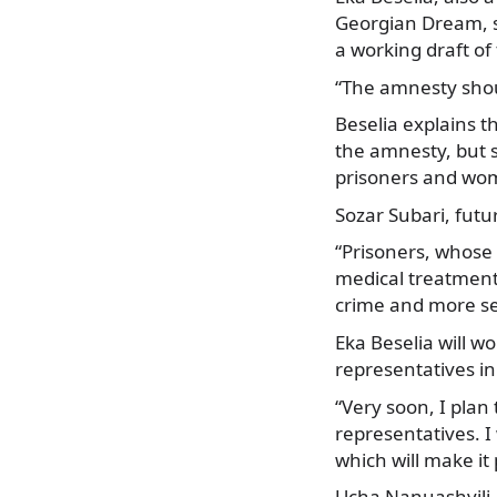
Georgian Dream, sa
a working draft o
“The amnesty shoul
Beselia explains th
the amnesty, but s
prisoners and wom
Sozar Subari, futu
“Prisoners, whose h
medical treatment 
crime and more se
Eka Beselia will w
representatives in
“Very soon, I plan 
representatives. 
which will make it 
Ucha Nanuashvili, 