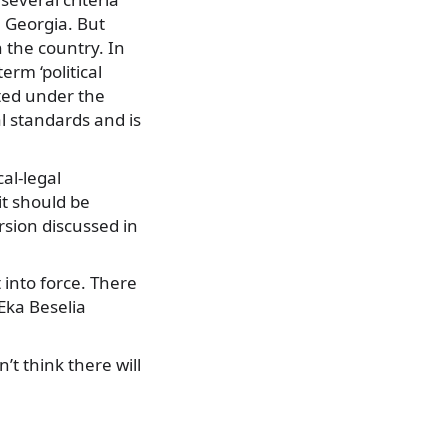
n Georgia. But
 the country. In
erm ‘political
sted under the
l standards and is
cal-legal
it should be
rsion discussed in
 into force. There
 Eka Beselia
’t think there will