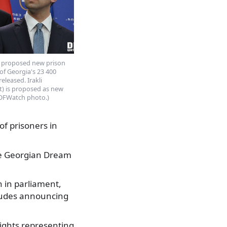
), proposed new prison
 of Georgia's 23 400
eleased. Irakli
ht) is proposed as new
 (DFWatch photo.)
f prisoners in
 the Georgian Dream
 in parliament,
cludes announcing
rights representing