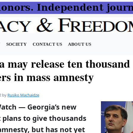
N
SOCIETY
CONTACT US
ABOUT US
a may release ten thousand
ers in mass amnesty
2
by
Rusiko Machaidze
Watch — Georgia’s new
plans to give thousands
amnesty, but has not yet