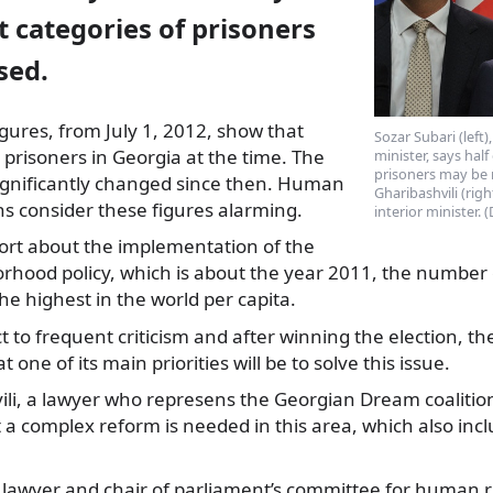
t categories of prisoners
sed.
gures, from July 1, 2012, show that
Sozar Subari (left
prisoners in Georgia at the
time. The
minister, says half
prisoners may be r
gnificantly changed since then. Human
Gharibashvili (rig
ns consider these figures alarming.
interior minister.
port about the implementation of the
hood policy, which is about the year 2011, the number o
the highest in the world per capita.
ect to frequent criticism and after winning the election,
t one of its main priorities will be to solve this issue.
ili, a lawyer who represens the Georgian Dream coalition
 a complex reform is needed in this area, which also in
a lawyer and chair of parliament’s committee for human 