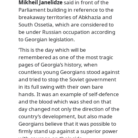
Mikheil Janelidze
said in front of the
Parliament building in reference to the
breakaway territories of Abkhazia and
South Ossetia, which are considered to
be under Russian occupation according
to Georgian legislation.
‘This is the day which will be
remembered as one of the most tragic
pages of Georgia’s history, when
countless young Georgians stood against
and tried to stop the Soviet government
in its full swing with their own bare
hands. It was an example of self-defence
and the blood which was shed on that
day changed not only the direction of the
country’s development, but also made
Georgians believe that it was possible to
firmly stand up against a superior power