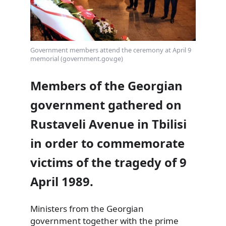
Government members attend the ceremony at April 9
memorial (government.gov.ge)
Members of the Georgian
government gathered on
Rustaveli Avenue in Tbilisi
in order to commemorate
victims of the tragedy of 9
April 1989.
Ministers from the Georgian
government together with the prime