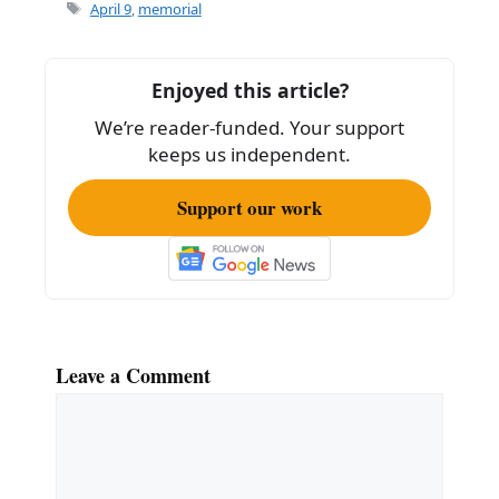
e
l
e
Tags
April 9
,
memorial
b
o
Enjoyed this article?
o
We’re reader-funded. Your support
k
keeps us independent.
Support our work
Leave a Comment
Comment