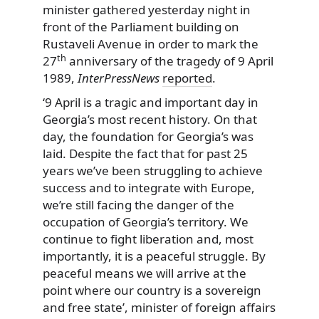
minister gathered yesterday night in
front of the Parliament building on
Rustaveli Avenue in order to mark the
th
27
anniversary of the tragedy of 9 April
1989,
InterPressNews
reported
.
‘9 April is a tragic and important day in
Georgia’s most recent history. On that
day, the foundation for Georgia’s was
laid. Despite the fact that for past 25
years we’ve been struggling to achieve
success and to integrate with Europe,
we’re still facing the danger of the
occupation of Georgia’s territory. We
continue to fight liberation and, most
importantly, it is a peaceful struggle. By
peaceful means we will arrive at the
point where our country is a sovereign
and free state’, minister of foreign affairs