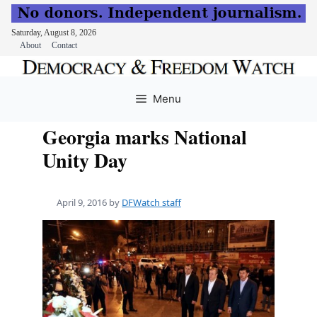
Saturday, August 8, 2026
About
Contact
Skip
to
Menu
content
Georgia marks National
Unity Day
April 9, 2016
by
DFWatch staff