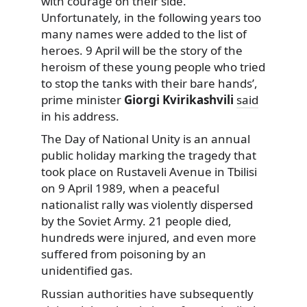
with courage on their side.
Unfortunately, in the following years too
many names were added to the list of
heroes. 9 April will be the story of the
heroism of these young people who tried
to stop the tanks with their bare hands’,
prime minister
Giorgi Kvirikashvili
said
in his address.
The Day of National Unity is an annual
public holiday marking the tragedy that
took place on Rustaveli Avenue in Tbilisi
on 9 April 1989, when a peaceful
nationalist rally was violently dispersed
by the Soviet Army. 21 people died,
hundreds were injured, and even more
suffered from poisoning by an
unidentified gas.
Russian authorities have subsequently