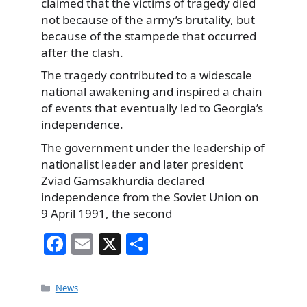
claimed that the victims of tragedy died
not because of the army’s brutality, but
because of the stampede that occurred
after the clash.
The tragedy contributed to a widescale
national awakening and inspired a chain
of events that eventually led to Georgia’s
independence.
The government under the leadership of
nationalist leader and later president
Zviad Gamsakhurdia declared
independence from the Soviet Union on
9 April 1991, the second
F
E
X
S
a
m
h
c
ai
ar
Categories
News