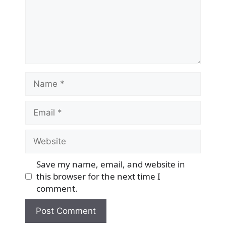
Name
Email
Website
Save my name, email, and website in
this browser for the next time I
comment.