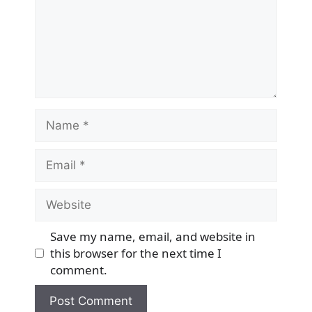
Name
Email
Website
Save my name, email, and website in
this browser for the next time I
comment.