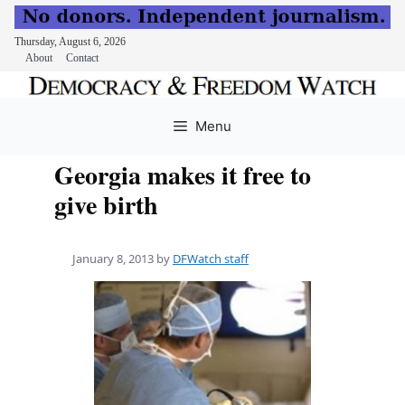
Thursday, August 6, 2026
About
Contact
Skip
to
Menu
content
Georgia makes it free to
give birth
January 8, 2013
by
DFWatch staff