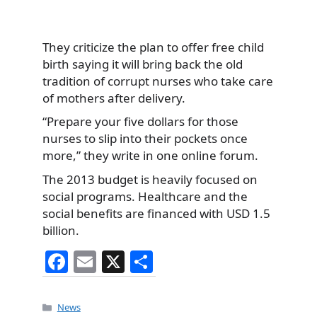
They criticize the plan to offer free child
birth saying it will bring back the old
tradition of corrupt nurses who take care
of mothers after delivery.
“Prepare your five dollars for those
nurses to slip into their pockets once
more,” they write in one online forum.
The 2013 budget is heavily focused on
social programs. Healthcare and the
social benefits are financed with USD 1.5
billion.
F
E
X
S
a
m
h
c
ai
ar
Categories
News