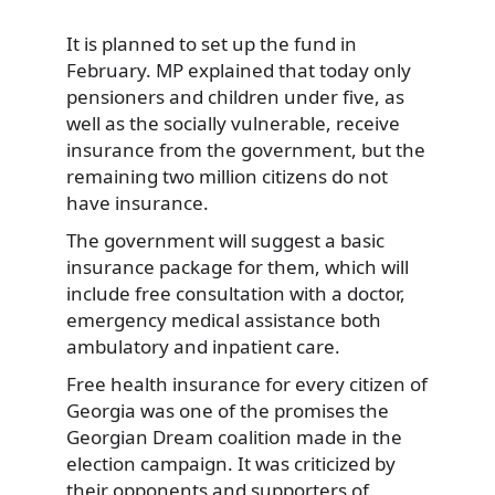
It is planned to set up the fund in
February. MP explained that today only
pensioners and children under five, as
well as the socially vulnerable, receive
insurance from the government, but the
remaining two million citizens do not
have insurance.
The government will suggest a basic
insurance package for them, which will
include free consultation with a doctor,
emergency medical assistance both
ambulatory and inpatient care.
Free health insurance for every citizen of
Georgia was one of the promises the
Georgian Dream coalition made in the
election campaign. It was criticized by
their opponents and supporters of