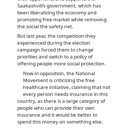
Saakashvili’s government, which has
been liberalizing the economy and
promoting free market while removing
the social the safety net.
But last year, the competition they
experienced during the election
campaign forced them to change
priorities and switch to a policy of
offering people more social protection.
Now in opposition, the National
Movement is criticizing the free
healthcare initiative, claiming that not
every person needs insurance in this
country, as there is a large category of
people who can provide their own
insurance and it would be better to
spend this money on something else.