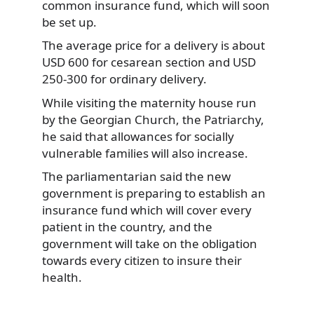
common insurance fund, which will soon
be set up.
The average price for a delivery is about
USD 600 for cesarean section and USD
250-300 for ordinary delivery.
While visiting the maternity house run
by the Georgian Church, the Patriarchy,
he said that allowances for socially
vulnerable families will also increase.
The parliamentarian said the new
government is preparing to establish an
insurance fund which will cover every
patient in the country, and the
government will take on the obligation
towards every citizen to insure their
health.