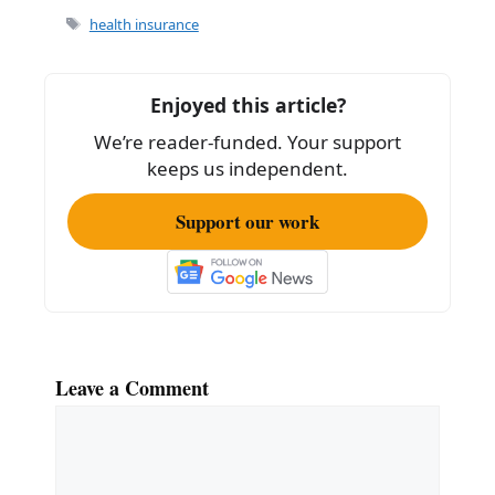
e
l
e
Tags
health insurance
b
o
Enjoyed this article?
o
We’re reader-funded. Your support
k
keeps us independent.
Support our work
Leave a Comment
Comment