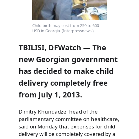
Child birth may cost from 250 to 600
USD in Georgia. (Interpressnews.)
TBILISI, DFWatch — The
new Georgian government
has decided to make child
delivery completely free
from July 1, 2013.
Dimitry Khundadze, head of the
parliamentary committee on healthcare,
said on Monday that expenses for child
delivery will be completely covered
by a