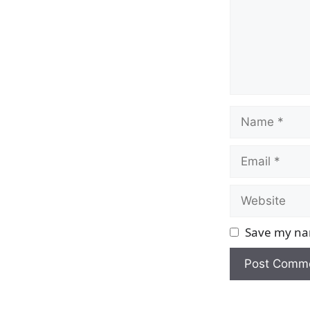
Name
Email
Website
Save my nam