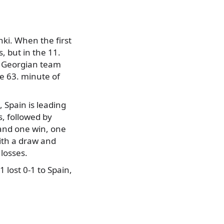
ki. When the first
, but in the 11.
e Georgian team
e 63. minute of
 Spain is leading
, followed by
 and one win, one
ith a draw and
 losses.
 lost 0-1 to Spain,