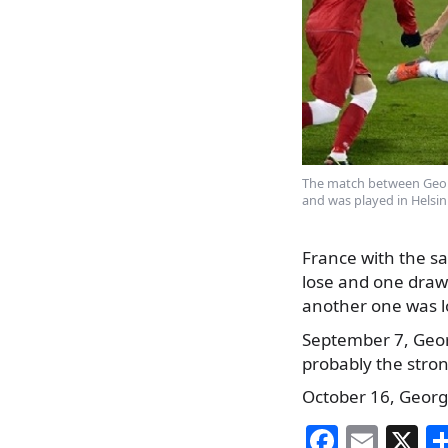
The match between Geor
and was played in Helsink
France with the sa
lose and one draw
another one was lo
September 7, Georg
probably the stro
October 16, Georgi
F
E
X