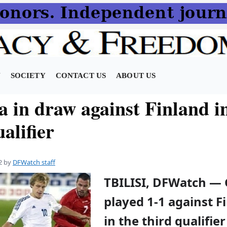
N
SOCIETY
CONTACT US
ABOUT US
a in draw against Finland i
alifier
2
by
DFWatch staff
TBILISI, DFWatch — 
played 1-1 against F
in the third qualifie