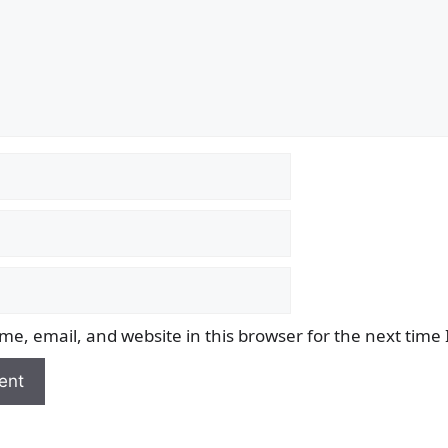
e, email, and website in this browser for the next time