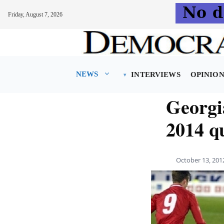
Friday, August 7, 2026
Skip
to
content
NEWS
INTERVIEWS
OPINIO
Georgi
2014 qu
October 13, 201