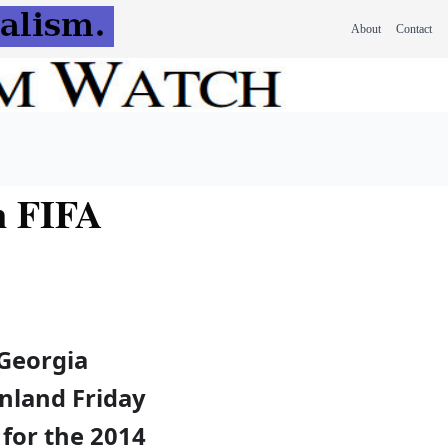
About
Contact
n FIFA
Georgia
inland Friday
r for the 2014