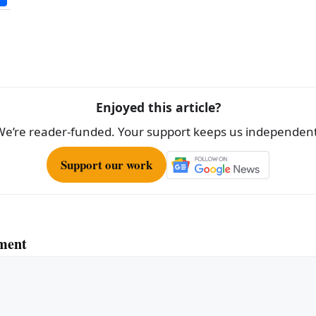
h
ar
e
Enjoyed this article?
We’re reader-funded. Your support keeps us independent
Support our work
ment