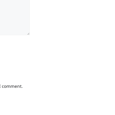
 I comment.