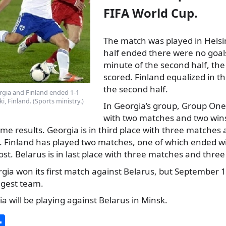
FIFA World Cup.
The match was played in Helsin
half ended there were no goals
minute of the second half, th
scored. Finland
equalized in th
the second half.
gia and Finland ended 1-1
i, Finland. (Sports ministry.)
In Georgia’s group, Group One,
with two matches and two wins
me results. Georgia is in third place with three matches
. Finland has played two matches, one of which ended w
st. Belarus is in last place with three matches and three
ia won its first match against Belarus, but September 11
ngest team.
a will be playing against Belarus in Minsk.
S