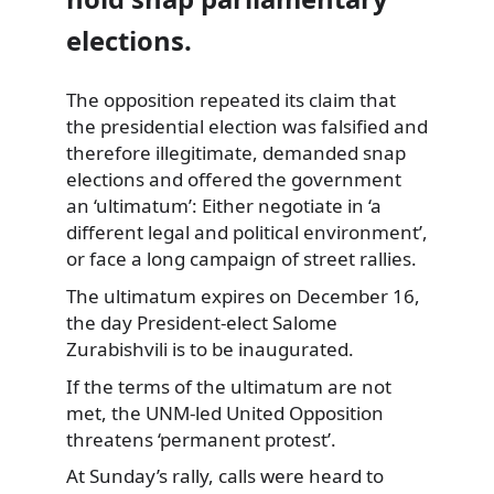
elections.
The opposition repeated its claim that
the presidential election was falsified and
therefore illegitimate, demanded snap
elections and offered the government
an ‘ultimatum’: Either negotiate in ‘a
different legal and political environment’,
or face a long campaign of street rallies.
The ultimatum expires on December 16,
the day President-elect Salome
Zurabishvili is to be inaugurated.
If the terms of the ultimatum are not
met, the UNM-led United Opposition
threatens ‘permanent protest’.
At Sunday’s rally, calls were heard to