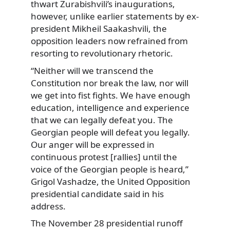
thwart Zurabishvili’s inaugurations,
however, unlike earlier statements by ex-
president Mikheil Saakashvili, the
opposition leaders now refrained from
resorting to revolutionary rhetoric.
“Neither will we transcend the
Constitution nor break the law, nor will
we get into fist fights. We have enough
education, intelligence and experience
that we can legally defeat you. The
Georgian people will defeat you legally.
Our anger will be expressed in
continuous protest [rallies] until the
voice of the Georgian people is heard,”
Grigol Vashadze, the United Opposition
presidential candidate said in his
address.
The November 28 presidential runoff