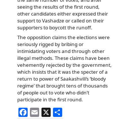
seeing the results of the first round,
other candidates either expressed their
support to Vashadze or called on their
supporters to boycott the runoff.
The opposition claims the elections were
seriously rigged by bribing or
intimidating voters and through other
illegal methods. These claims have been
vehemently rejected by the government,
which insists that it was the specter of a
return to power of Saakashvili’s ‘bloody
regime’ that brought tens of thousands
of people out to vote who didn’t
participate in the first round.
F
E
X
S
a
m
h