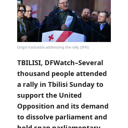
Grigol Vashadze addressing the rally. (IPN)
TBILISI, DFWatch–Several
thousand people attended
a rally in Tbilisi Sunday to
support the United
Opposition and its demand
to dissolve parliament and
hold snap parliamentary