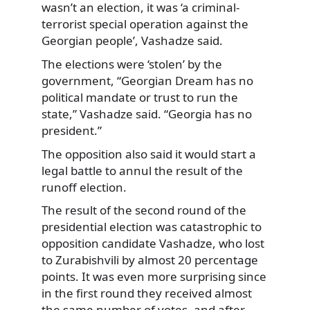
wasn’t an election, it was ‘a criminal-
terrorist special operation against the
Georgian people’, Vashadze said.
The elections were ‘stolen’ by the
government, “Georgian Dream has no
political mandate or trust to run the
state,” Vashadze said. “Georgia has no
president.”
The opposition also said it would start a
legal battle to annul the result of the
runoff election.
The result of the second round of the
presidential election was catastrophic to
opposition candidate Vashadze, who lost
to Zurabishvili by almost 20 percentage
points. It was even more surprising since
in the first round they received almost
the same number of votes, and after