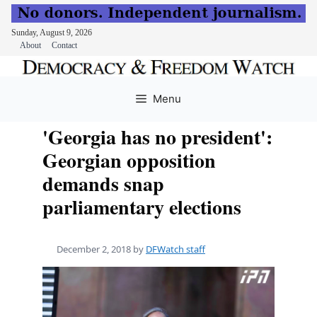
Sunday, August 9, 2026
About
Contact
Skip
to
Menu
content
'Georgia has no president':
Georgian opposition
demands snap
parliamentary elections
December 2, 2018
by
DFWatch staff