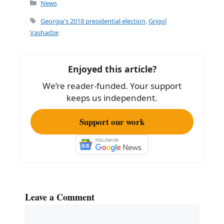
c
ai
ar
Categories
News
e
l
e
Tags
Georgia's 2018 presidential election
,
Grigol
b
Vashadze
o
o
Enjoyed this article?
k
We’re reader-funded. Your support
keeps us independent.
Support our work
Leave a Comment
Comment