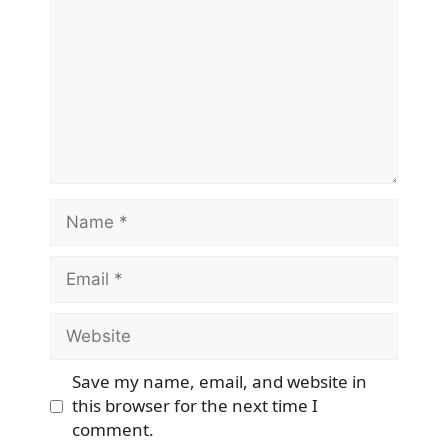
Name
Email
Website
Save my name, email, and website in
this browser for the next time I
comment.