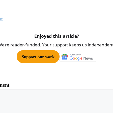
h
ar
e
ism
Enjoyed this article?
We’re reader-funded. Your support keeps us independent
Support our work
ment