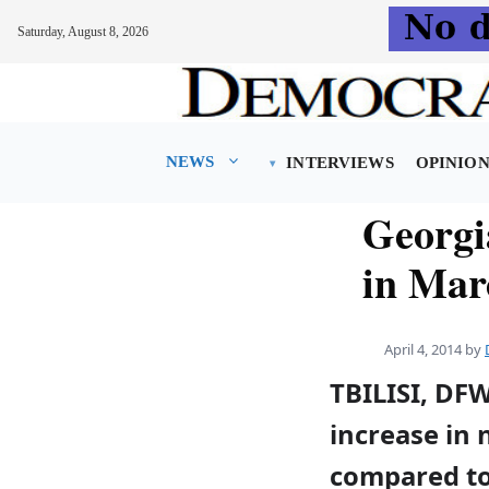
Saturday, August 8, 2026
Skip
to
content
NEWS
INTERVIEWS
OPINIO
Georgia
in Mar
April 4, 2014
by
TBILISI, DF
increase in 
compared to 