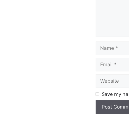
Name
Email
Website
Save my nam