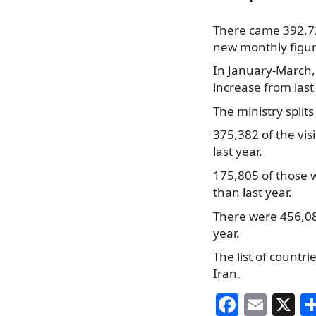
There came 392,725
new monthly figure
In January-March, 
increase from last
The ministry splits
375,382 of the vis
last year.
175,805 of those 
than last year.
There were 456,080
year.
The list of countr
Iran.
F
E
X