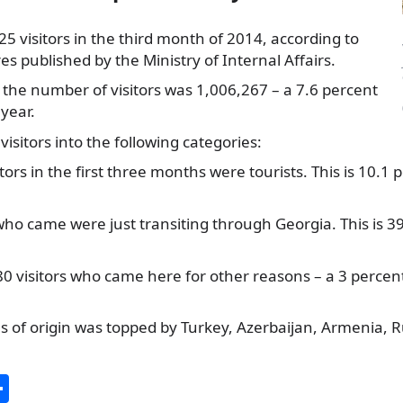
 visitors in the third month of 2014, according to
s published by the Ministry of Internal Affairs.
the number of visitors was 1,006,267 – a 7.6 percent
 year.
 visitors into the following categories:
itors in the first three months were tourists. This is 10.
who came were just transiting through Georgia. This is 
 visitors who came here for other reasons – a 3 percent
ies of origin was topped by Turkey, Azerbaijan, Armenia, 
S