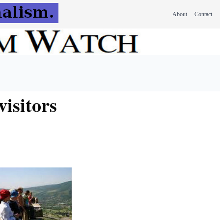
About
Contact
visitors