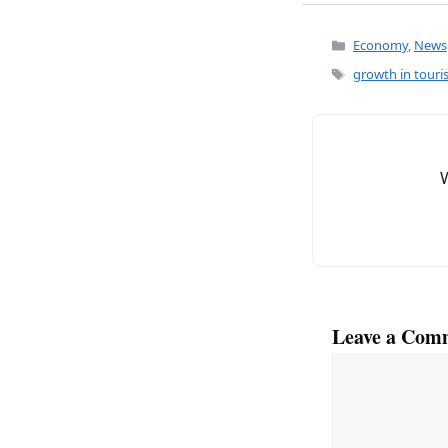
a
m
c
ai
Categories
Economy
,
News
e
l
Tags
growth in tour
b
o
o
k
Leave a Com
Comment