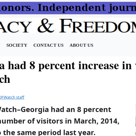
N
SOCIETY
CONTACT US
ABOUT US
 had 8 percent increase in 
ch
DFWatch staff
Watch–Georgia had an 8 percent
number of visitors in March, 2014,
the same period last year.