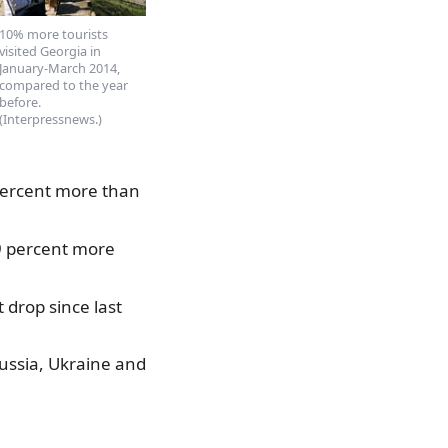
10% more tourists
visited Georgia in
January-March 2014,
compared to the year
before.
(Interpressnews.)
1 percent more than
39 percent more
 drop since last
Russia, Ukraine and