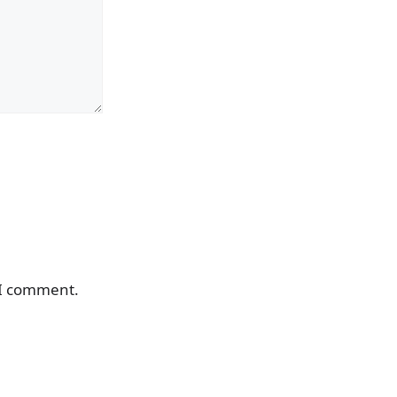
 I comment.