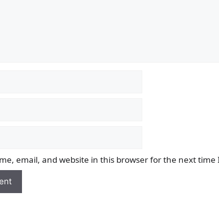
e, email, and website in this browser for the next time