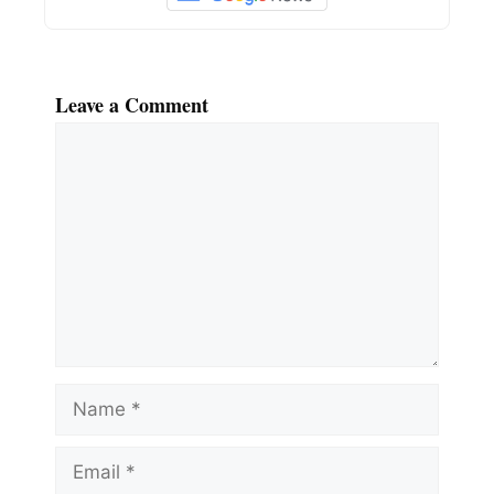
Leave a Comment
Comment
Name
Email