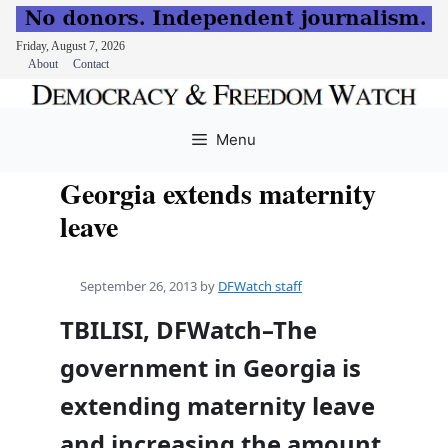
Friday, August 7, 2026
About
Contact
Skip
to
Menu
content
Georgia extends maternity
leave
September 26, 2013
by
DFWatch staff
TBILISI, DFWatch–The
government in Georgia is
extending maternity leave
and increasing the amount