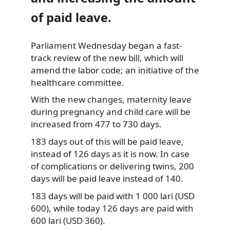
of paid leave.
Parliament Wednesday began a fast-
track review of the new bill, which will
amend the labor code; an initiative of the
healthcare committee.
With the new
changes, maternity leave
during pregnancy and child care will be
increased from 477 to 730 days.
183 days out of this will be paid leave,
instead of 126 days as it is now. In case
of complications or delivering twins, 200
days will be paid leave instead of 140.
183 days will be paid with 1 000 lari (USD
600), while today 126 days are paid with
600 lari (USD 360).