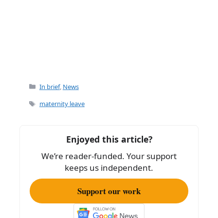
Categories
In brief
,
News
Tags
maternity leave
Enjoyed this article?
We’re reader-funded. Your support
keeps us independent.
Support our work