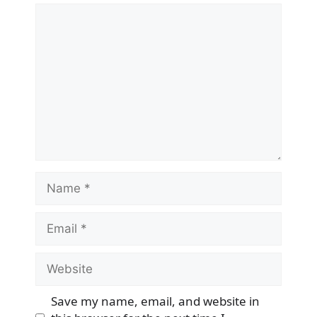
Comment
Name
Email
Website
Save my name, email, and website in