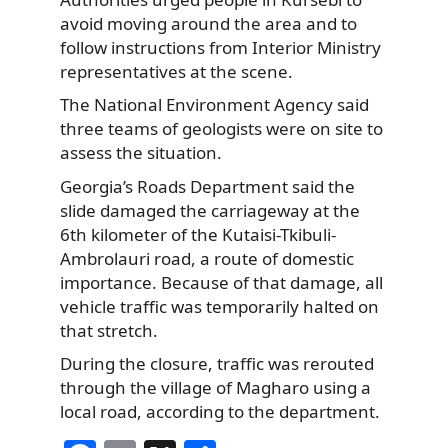
avoid moving around the area and to
follow instructions from Interior Ministry
representatives at the scene.
The National Environment Agency said
three teams of geologists were on site to
assess the situation.
Georgia’s Roads Department said the
slide damaged the carriageway at the
6th kilometer of the Kutaisi-Tkibuli-
Ambrolauri road, a route of domestic
importance. Because of that damage, all
vehicle traffic was temporarily halted on
that stretch.
During the closure, traffic was rerouted
through the village of Magharo using a
local road, according to the department.