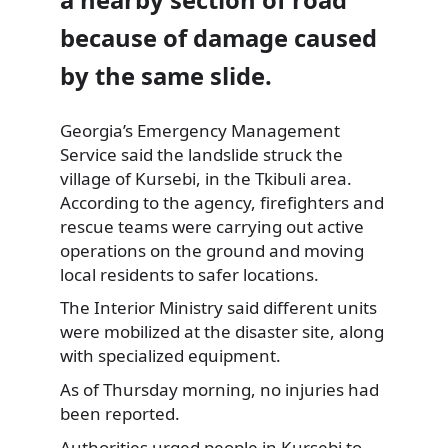
because of damage caused
by the same slide.
Georgia’s Emergency Management
Service said the landslide struck the
village of Kursebi, in the Tkibuli area.
According to the agency, firefighters and
rescue teams were carrying out active
operations on the ground and moving
local residents to safer locations.
The Interior Ministry said different units
were mobilized at the disaster site, along
with specialized equipment.
As of Thursday morning, no injuries had
been reported.
Authorities urged people in Kursebi to