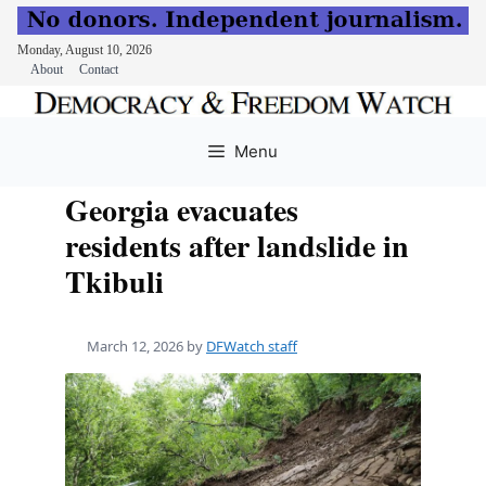
Monday, August 10, 2026
About
Contact
Skip
to
Menu
content
Georgia evacuates
residents after landslide in
Tkibuli
March 12, 2026
by
DFWatch staff