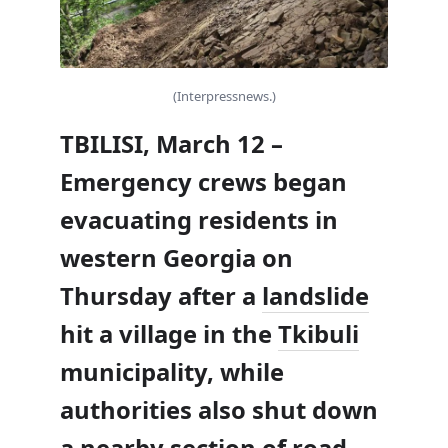
(Interpressnews.)
TBILISI, March 12 –
Emergency crews began
evacuating residents in
western Georgia on
Thursday after a
landslide
hit a village in the
Tkibuli
municipality, while
authorities also shut down
a nearby section of road