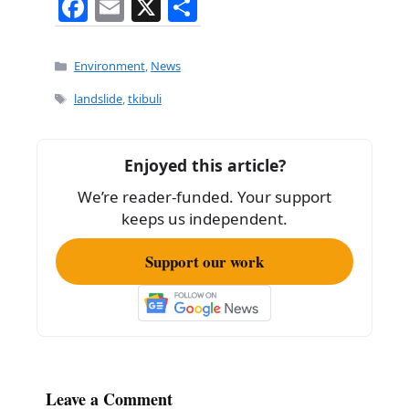
F
E
X
S
a
m
h
c
ai
ar
Categories
Environment
,
News
e
l
e
Tags
landslide
,
tkibuli
b
o
Enjoyed this article?
o
We’re reader-funded. Your support
k
keeps us independent.
Support our work
Leave a Comment