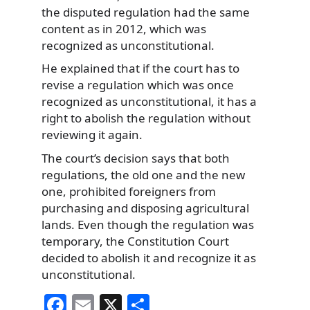
the disputed regulation had the same
content as in 2012, which was
recognized as unconstitutional.
He explained that if the court has to
revise a regulation which was once
recognized as unconstitutional, it has a
right to abolish the regulation without
reviewing it again.
The court’s decision says that both
regulations, the old one and the new
one, prohibited foreigners from
purchasing and disposing agricultural
lands. Even though the regulation was
temporary, the Constitution Court
decided to abolish it and recognize it as
unconstitutional.
F
E
X
S