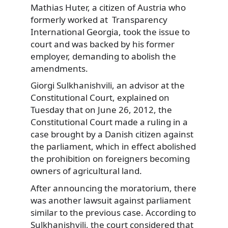
Mathias Huter, a citizen of Austria who
formerly worked at Transparency
International Georgia, took the issue to
court and was backed by his former
employer, demanding to abolish the
amendments.
Giorgi Sulkhanishvili, an advisor at the
Constitutional Court, explained on
Tuesday that on June 26, 2012, the
Constitutional Court made a ruling in a
case brought by a Danish citizen against
the parliament, which in effect abolished
the prohibition on foreigners becoming
owners of agricultural land.
After announcing the moratorium, there
was another lawsuit against parliament
similar to the previous case. According to
Sulkhanishvili, the court considered that