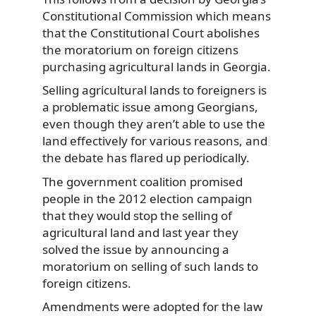
Constitutional Commission which means
that the Constitutional Court abolishes
the moratorium on foreign citizens
purchasing agricultural lands in Georgia.
Selling agricultural lands to foreigners is
a problematic issue among Georgians,
even though they aren’t able to use the
land effectively for various reasons, and
the debate has flared up periodically.
The government coalition promised
people in the 2012 election campaign
that they would stop the selling of
agricultural land and last year they
solved the issue by announcing a
moratorium on selling of such lands to
foreign citizens.
Amendments were adopted for the law