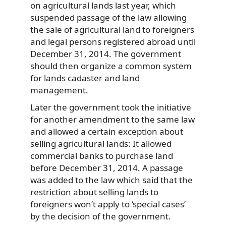
on agricultural lands last year, which
suspended passage of the law allowing
the sale of agricultural land to foreigners
and legal persons registered abroad until
December 31, 2014. The government
should then organize a common system
for lands cadaster and land
management.
Later the government took the initiative
for another amendment to the same law
and allowed a certain exception about
selling agricultural lands: It allowed
commercial banks to purchase land
before December 31, 2014. A passage
was added to the law which said that the
restriction about selling lands to
foreigners won’t apply to ‘special cases’
by the decision of the government.