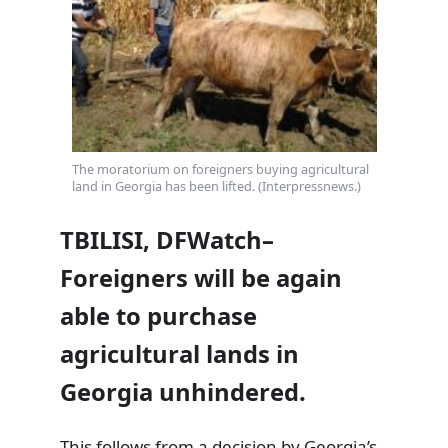
The moratorium on foreigners buying agricultural
land in Georgia has been lifted. (Interpressnews.)
TBILISI, DFWatch–
Foreigners will be again
able to purchase
agricultural lands in
Georgia unhindered.
This follows from a decision by Georgia’s