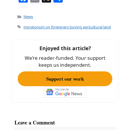
a
m
h
c
ai
ar
Categories
News
e
l
e
Tags
moratorium on foreigners buying agricultural land
b
o
Enjoyed this article?
o
We’re reader-funded. Your support
k
keeps us independent.
Support our work
Leave a Comment