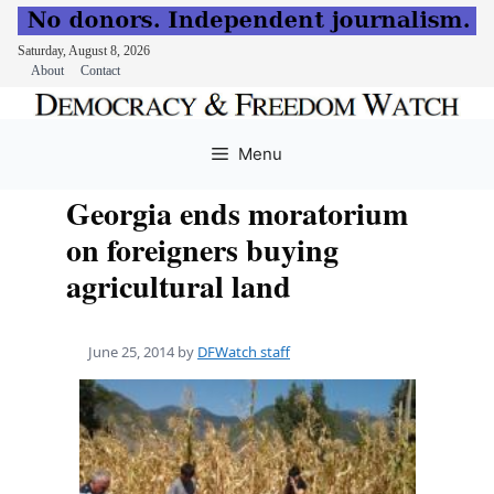
Saturday, August 8, 2026
About
Contact
Skip
to
Menu
content
Georgia ends moratorium
on foreigners buying
agricultural land
June 25, 2014
by
DFWatch staff