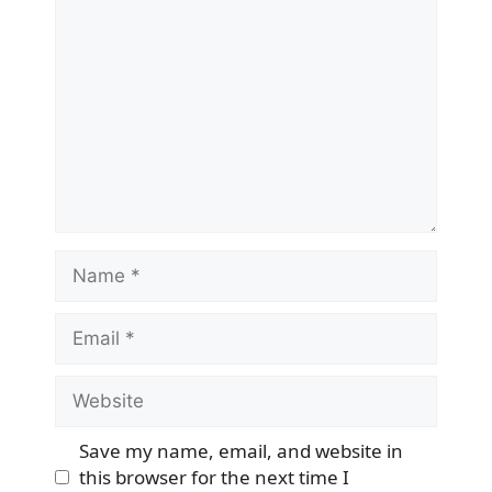
Comment
Name
Email
Website
Save my name, email, and website in
this browser for the next time I