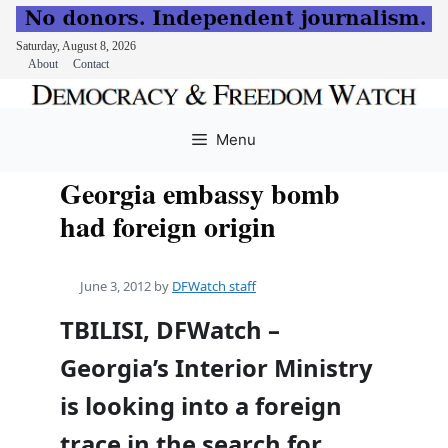
Saturday, August 8, 2026
About
Contact
Skip
to
Menu
content
Georgia embassy bomb
had foreign origin
June 3, 2012
by
DFWatch staff
TBILISI, DFWatch –
Georgia’s Interior Ministry
is looking into a foreign
trace in the search for