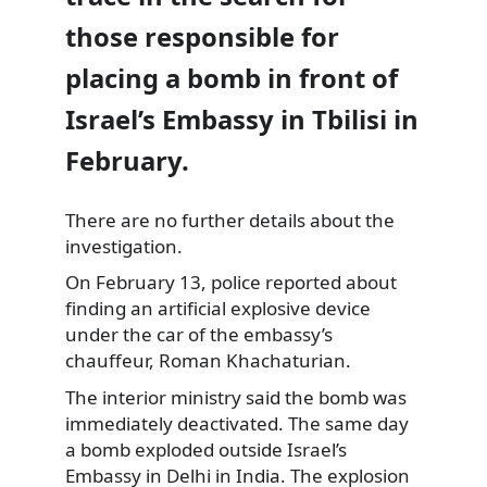
those responsible for
placing a bomb in front of
Israel’s Embassy in Tbilisi in
February.
There are no further details about the
investigation.
On February 13, police
reported about
finding an artificial explosive device
under the car of the embassy’s
chauffeur, Roman Khachaturian.
The interior ministry said the bomb was
immediately deactivated. The same day
a bomb exploded outside Israel’s
Embassy in Delhi in India. The explosion