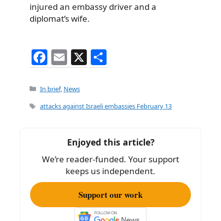
injured an embassy driver and a
diplomat’s wife.
F
E
X
S
a
m
h
c
ai
ar
Categories
In brief
,
News
e
l
e
Tags
attacks against Israeli embassies February 13
b
o
Enjoyed this article?
o
We’re reader-funded. Your support
k
keeps us independent.
Support our work