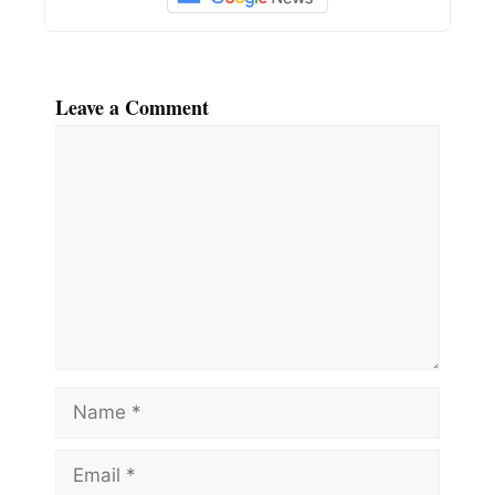
Leave a Comment
Comment
Name
Email