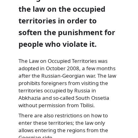
the law on the occupied
territories in order to
soften the punishment for
people who violate it.
The Law on Occupied Territories was
adopted in October 2008, a few months
after the Russian-Georgian war.
The law
prohibits foreigners from visiting the
territories occupied by Russia in
Abkhazia and so-called South Ossetia
without permission from Tbilisi.
There are also restrictions on how to
enter these territories; the law only
allows entering the regions from the
Georgian side.