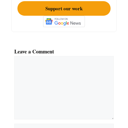
Support our work
Leave a Comment
Comment
Name