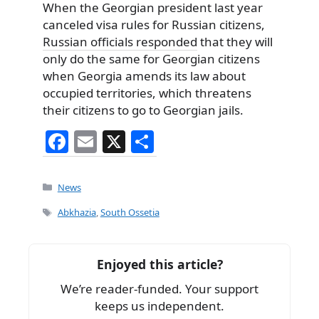
When the Georgian president last year
canceled visa rules for Russian citizens,
Russian officials responded
that they will
only do the same for Georgian citizens
when Georgia amends its law about
occupied territories, which threatens
their citizens to go to Georgian jails.
F
E
X
S
a
m
h
c
ai
ar
Categories
News
e
l
e
Tags
Abkhazia
,
South Ossetia
b
o
Enjoyed this article?
o
We’re reader-funded. Your support
k
keeps us independent.