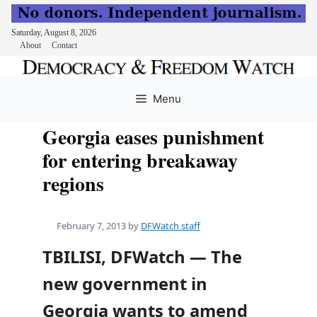
Saturday, August 8, 2026
About
Contact
Skip
to
Menu
content
Georgia eases punishment
for entering breakaway
regions
February 7, 2013
by
DFWatch staff
TBILISI, DFWatch — The
new government in
Georgia wants to amend