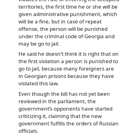
territories, the first time he or she will be
given administrative punishment, which
will be a fine, but in case of repeat
offense, the person will be punished
under the criminal code of Georgia and
may be go to jail.
He said he doesn’t think it is right that on
the first violation a person is punished to
go to jail, because many foreigners are
in Georgian prisons because they have
violated this law.
Even though the bill has not yet been
reviewed in the parliament, the
government’s opponents have started
criticizing it, claiming that the new
government fulfills the orders of Russian
officials.