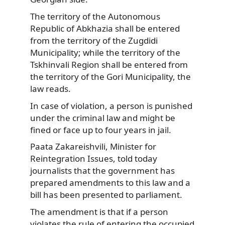
The territory of the Autonomous
Republic of Abkhazia shall be entered
from the territory of the Zugdidi
Municipality; while the territory of the
Tskhinvali Region shall be entered from
the territory of the Gori Municipality, the
law reads.
In case of violation, a person is punished
under the criminal law and might be
fined or face up to four years in jail.
Paata Zakareishvili, Minister for
Reintegration Issues, told today
journalists that the government has
prepared amendments to this law and a
bill has been presented to parliament.
The amendment is that if a person
violates the rule of entering the occupied