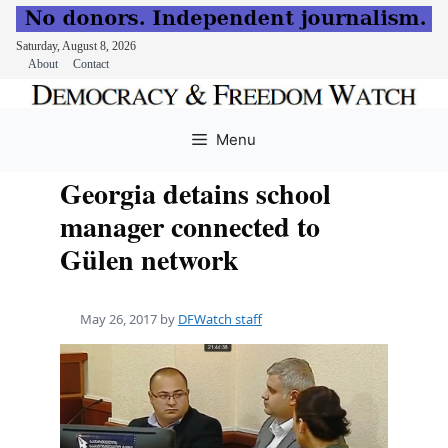
Saturday, August 8, 2026
About
Contact
Skip
to
Menu
content
Georgia detains school
manager connected to
Gülen network
May 26, 2017
by
DFWatch staff