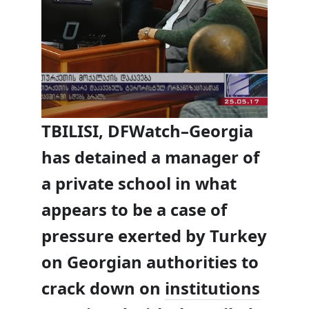
TBILISI, DFWatch–
Georgia
has detained a manager of
a private school in what
appears to be a case of
pressure exerted by Turkey
on Georgian authorities to
crack down on
institutions