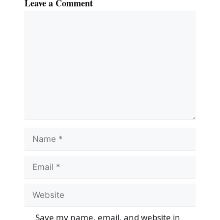
Leave a Comment
Comment
Name
Email
Website
Save my name, email, and website in