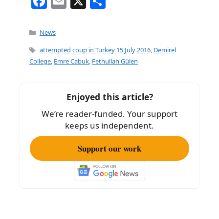
F
E
X
S
a
m
h
c
ai
ar
Categories
News
e
l
e
Tags
attempted coup in Turkey 15 July 2016
,
Demirel
b
College
,
Emre Cabuk
,
Fethullah Gülen
o
o
Enjoyed this article?
k
We’re reader-funded. Your support
keeps us independent.
Support our work