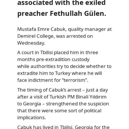
associated with the exiled
preacher Fethullah Gülen.
Mustafa Emre Cabuk, quality manager
at
Demirel College, was arrested on
Wednesday.
A court in Tbilisi placed him in three
months pre-extradition custody
while authorities try to decide whether to
extradite him to Turkey where he will
face indictment for “terrorism”.
The timing of Cabuk’s arrest – just a day
after a visit of Turkish PM Binali Yıldırım
to Georgia – strengthened the suspicion
that there were some sort of political
implications.
Cabuk has lived in Tbilisi, Georgia for the