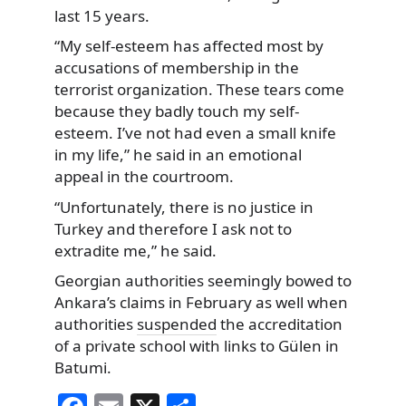
last 15 years.
“My self-esteem has affected most by
accusations of membership in the
terrorist organization. These tears come
because they badly touch my self-
esteem. I’ve not had even a small knife
in my life,” he said in an emotional
appeal in the courtroom.
“Unfortunately, there is no justice in
Turkey and therefore I ask not to
extradite me,” he said.
Georgian authorities seemingly bowed to
Ankara’s claims in February as well when
authorities
suspended
the accreditation
of a private school with links to Gülen in
Batumi.