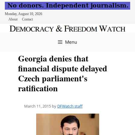
Monday, August 10, 2026
About
Contact
Skip
to
Menu
content
Georgia denies that
financial dispute delayed
Czech parliament's
ratification
March 11, 2015
by
DFWatch staff