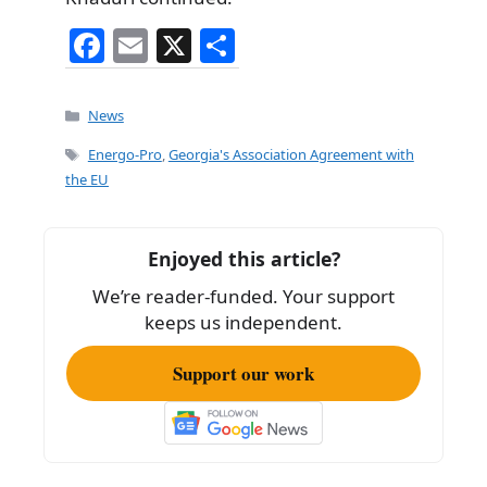
F
E
X
S
a
m
h
c
ai
ar
Categories
News
e
l
e
Tags
Energo-Pro
,
Georgia's Association Agreement with
b
the EU
o
o
Enjoyed this article?
k
We’re reader-funded. Your support
keeps us independent.
Support our work