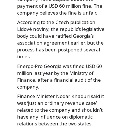
payment of a USD 60 million fine. The
company believes the fine is unfair.
According to the Czech publication
Lidové noviny, the republic’s legislative
body could have ratified Georgia’s
association agreement earlier, but the
process has been postponed several
times.
Energo-Pro Georgia was fined USD 60
million last year by the Ministry of
Finance, after a financial audit of the
company.
Finance Minister Nodar Khaduri said it
was ‘just an ordinary revenue case’
related to the company and shouldn’t
have any influence on diplomatic
relations between the two states.