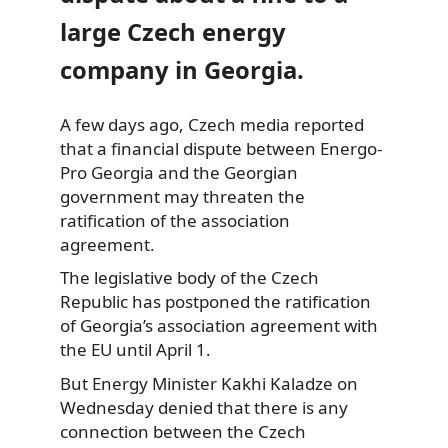
large Czech energy
company in Georgia.
A few days ago,
Czech media reported
that a financial dispute between Energo-
Pro Georgia and the Georgian
government may threaten the
ratification of the association
agreement.
The legislative body of the Czech
Republic has postponed the ratification
of Georgia’s association agreement with
the EU until April 1.
But Energy Minister Kakhi Kaladze on
Wednesday denied that there is any
connection between the Czech