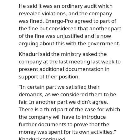
He said it was an ordinary audit which
revealed violations, and the company
was fined. Energo-Pro agreed to part of
the fine but considered that another part
of the fine was unjustified and is now
arguing about this with the government.
Khaduri said the ministry asked the
company at the last meeting last week to
present additional documentation in
support of their position.
“In certain part we satisfied their
demands, as we considered them to be
fair. In another part we didn’t agree.
There is a third part of the case for which
the company will have to introduce
further documents to prove that the
money was spent for its own activities,”
Khaduri continued.