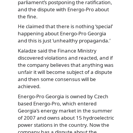
parliament’s postponing the ratification,
and the dispute with Energo-Pro about
the fine.
He claimed that there is nothing ‘special’
happening about Energo-Pro Georgia
and this is just ‘unhealthy propaganda.’
Kaladze said the Finance Ministry
discovered violations and reacted, and if
the company believes that anything was
unfair it will become subject of a dispute
and then some consensus will be
achieved.
Energo-Pro Georgia is owned by Czech
based Energo-Pro, which entered
Georgia’s energy market in the summer
of 2007 and owns about 15 hydroelectric
power stations in the country. Now the
company has a dispute about the