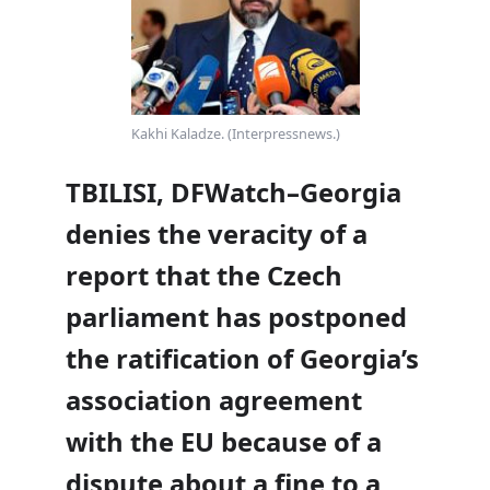
Kakhi Kaladze. (Interpressnews.)
TBILISI, DFWatch–Georgia
denies the veracity of a
report that the Czech
parliament has postponed
the ratification of Georgia’s
association agreement
with the EU because of a
dispute about a fine to a