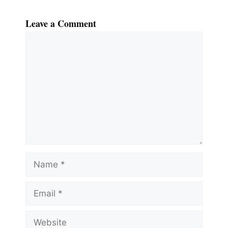
Leave a Comment
Comment
Name
Email
Website