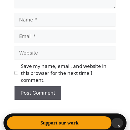
Name
Email
Website
Save my name, email, and website in
this browser for the next time I
comment.
© 2026 Democracy & Freedom Watch
• Built with
Support our work
×
GeneratePress