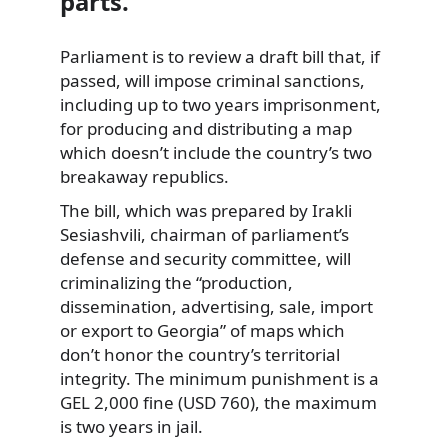
parts.
Parliament is to review a draft bill that, if
passed, will impose criminal sanctions,
including up to two years imprisonment,
for producing and distributing a map
which doesn’t include the country’s two
breakaway republics.
The bill, which was prepared by Irakli
Sesiashvili, chairman of parliament’s
defense and security committee, will
criminalizing the “production,
dissemination, advertising, sale, import
or export to Georgia” of maps which
don’t honor the country’s territorial
integrity. The minimum punishment is a
GEL 2,000 fine (USD 760), the maximum
is two years in jail.