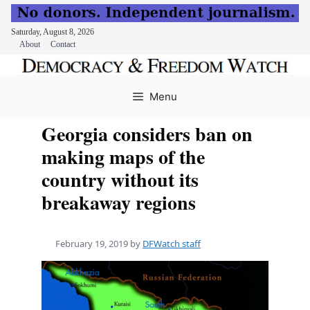
Saturday, August 8, 2026
About
Contact
Skip
to
Menu
content
Georgia considers ban on
making maps of the
country without its
breakaway regions
February 19, 2019
by
DFWatch staff