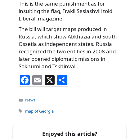
This is the same punishment as for
insulting the flag, Irakli Sesiashvili told
Liberali magazine.
The bill will target maps produced in
Russia, which show Abkhazia and South
Ossetia as independent states. Russia
recognized the two entities in 2008 and
later opened diplomatic missions in
Sokhumi and Tskhinvali.
F
E
X
S
a
m
h
c
ai
ar
Categories
News
e
l
e
Tags
map of Georgia
b
o
Enjoyed this article?