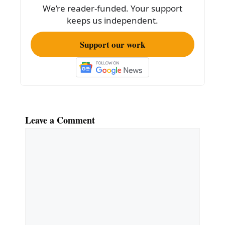
o
We’re reader-funded. Your support
k
keeps us independent.
Support our work
Leave a Comment
Comment