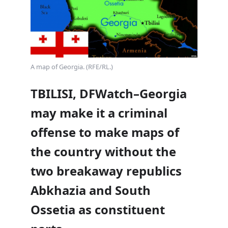
A map of Georgia. (RFE/RL.)
TBILISI, DFWatch–Georgia
may make it a criminal
offense to make maps of
the country without the
two breakaway republics
Abkhazia and South
Ossetia as constituent