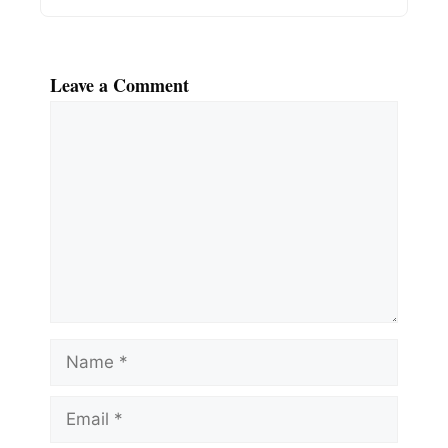
Leave a Comment
Comment
Name
Email