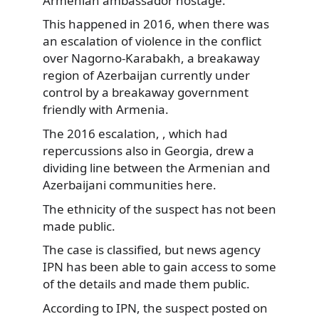
Armenian ambassador hostage.
This happened in 2016, when there was
an escalation of violence in the conflict
over Nagorno-Karabakh, a breakaway
region of Azerbaijan currently under
control by a breakaway government
friendly with Armenia.
The 2016 escalation, , which had
repercussions also in Georgia, drew a
dividing line between the Armenian and
Azerbaijani communities here.
The ethnicity of the suspect has not been
made public.
The case is classified, but news agency
IPN has been able to gain access to some
of the details and made them public.
According to IPN, the suspect posted on