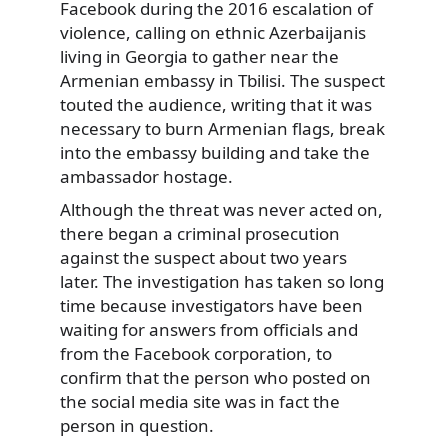
Facebook during the 2016 escalation of
violence, calling on ethnic Azerbaijanis
living in Georgia to gather near the
Armenian embassy in Tbilisi. The suspect
touted the audience, writing that it was
necessary to burn Armenian flags, break
into the embassy building and take the
ambassador hostage.
Although the threat was never acted on,
there began a criminal prosecution
against the suspect about two years
later. The investigation has taken so long
time because investigators have been
waiting for answers from officials and
from the Facebook corporation, to
confirm that the person who posted on
the social media site was in fact the
person in question.