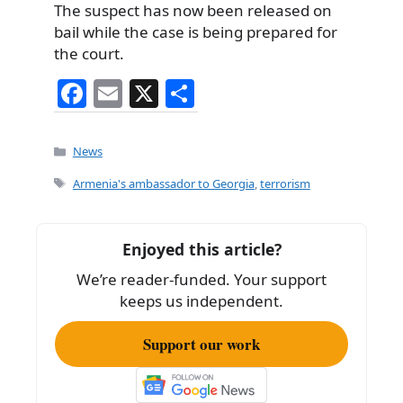
The suspect has now been released on
bail while the case is being prepared for
the court.
F
E
X
S
a
m
h
c
ai
ar
Categories
News
e
l
e
Tags
Armenia's ambassador to Georgia
,
terrorism
b
o
Enjoyed this article?
o
We’re reader-funded. Your support
k
keeps us independent.
Support our work