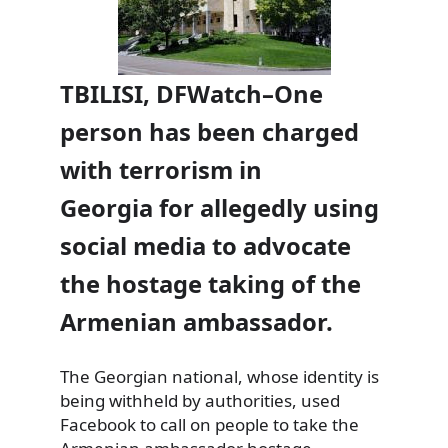
TBILISI, DFWatch–One
person has been charged
with terrorism in
Georgia for allegedly using
social media to advocate
the hostage taking of the
Armenian ambassador.
The Georgian national, whose identity is
being withheld by authorities, used
Facebook to call on people to take the