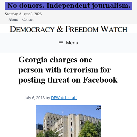
Saturday, August 8, 2026
About
Contact
Skip
to
Menu
content
Georgia charges one
person with terrorism for
posting threat on Facebook
July 6, 2018
by
DFWatch staff