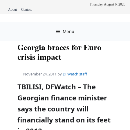
Thursday, August 6, 2026
About
Contact
Skip
to
Menu
content
Georgia braces for Euro
crisis impact
November 24, 2011
by
DFWatch staff
TBILISI, DFWatch – The
Georgian finance minister
says the country will
financially stand on its feet