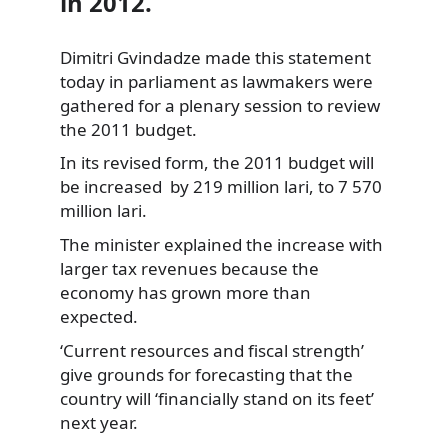
in 2012.
Dimitri Gvindadze made this statement
today in parliament as lawmakers were
gathered for a plenary session to review
the 2011 budget.
In its revised form, the 2011 budget will
be increased by 219 million lari, to 7 570
million lari.
The minister explained the increase with
larger tax revenues because the
economy has grown more than
expected.
‘Current resources and fiscal strength’
give grounds for forecasting that the
country will ‘financially stand on its feet’
next year.