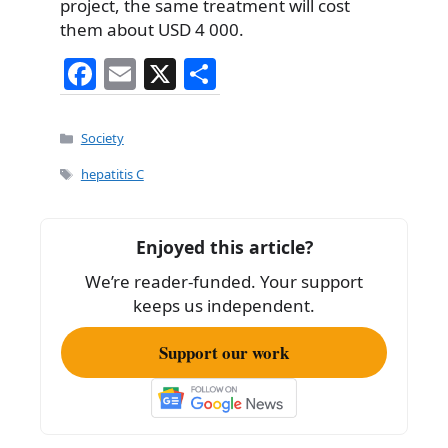
project, the same treatment will cost
them about USD 4 000.
F
E
X
S
a
m
h
c
ai
ar
Categories
Society
e
l
e
Tags
hepatitis C
b
o
Enjoyed this article?
o
We’re reader-funded. Your support
k
keeps us independent.
Support our work