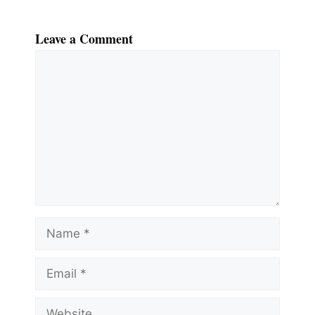
Leave a Comment
Comment
Name
Email
Website