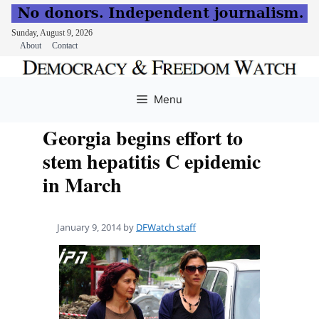
Sunday, August 9, 2026
About
Contact
Skip
to
Menu
content
Georgia begins effort to
stem hepatitis C epidemic
in March
January 9, 2014
by
DFWatch staff