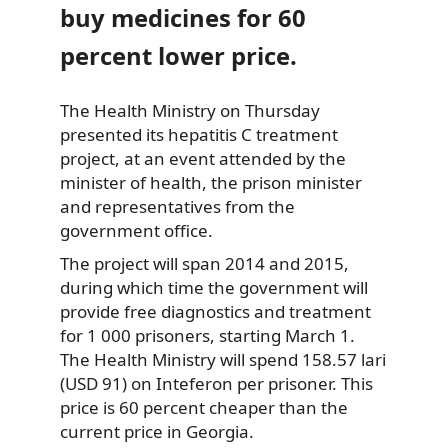
buy medicines for 60
percent lower price.
The Health Ministry on Thursday
presented its hepatitis C treatment
project, at an event attended by the
minister of health, the prison minister
and representatives from the
government office.
The project will span 2014 and 2015,
during which time the government will
provide free diagnostics and treatment
for 1 000 prisoners, starting March 1.
The Health Ministry will spend 158.57 lari
(USD 91) on Inteferon per prisoner. This
price is 60 percent cheaper than the
current price in Georgia.