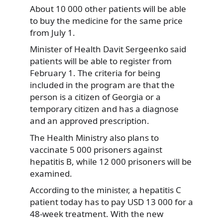
About 10 000 other patients will be able
to buy the medicine for the same price
from July 1.
Minister of Health Davit Sergeenko said
patients will be able to register from
February 1. The criteria for being
included in the program are that the
person is a citizen of Georgia or a
temporary citizen and has a diagnose
and an approved prescription.
The Health Ministry also plans to
vaccinate 5 000 prisoners against
hepatitis B, while 12 000 prisoners will be
examined.
According to the minister, a hepatitis C
patient today has to pay USD 13 000 for a
48-week treatment. With the new