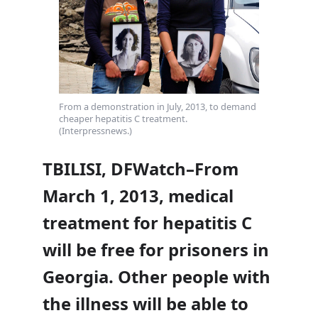
From a demonstration in July, 2013, to demand
cheaper hepatitis C treatment.
(Interpressnews.)
TBILISI, DFWatch–From
March 1, 2013, medical
treatment for hepatitis C
will be free for prisoners in
Georgia. Other people with
the illness will be able to