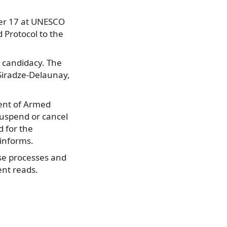
ber 17 at UNESCO
Protocol to the
s candidacy. The
Siradze-Delaunay,
vent of Armed
suspend or cancel
d for the
 informs.
ese processes and
ent reads.