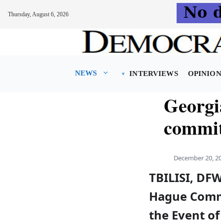
Thursday, August 6, 2026
Skip
to
content
NEWS
INTERVIEWS
OPINIO
Georg
commit
December 20, 2
TBILISI, DF
Hague Commit
the Event of