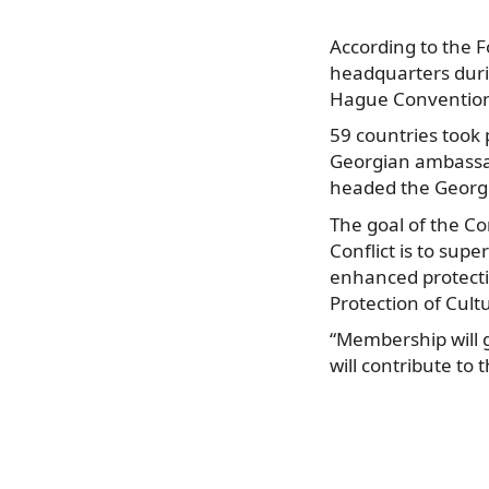
According to the 
headquarters duri
Hague Conventio
59 countries took 
Georgian ambassad
headed the Georgi
The goal of the Co
Conflict is to sup
enhanced protectio
Protection of Cult
“Membership will g
will contribute to 