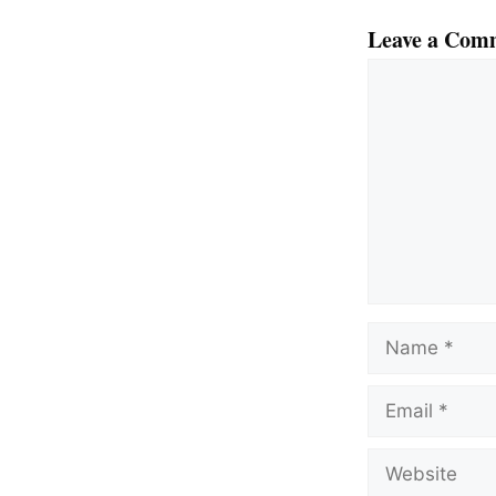
Leave a Com
Comment
Name
Email
Website