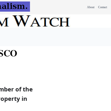
About
Contact
ESCO
mber of the
roperty in