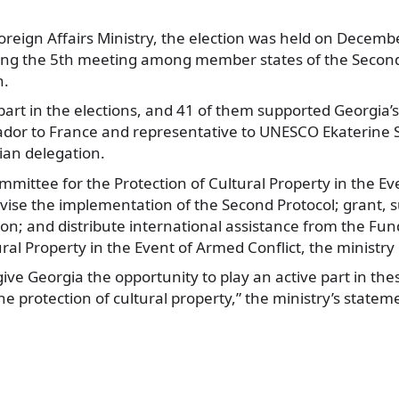
Foreign Affairs Ministry, the election was held on Decem
ng the 5th
meeting among member states of the Second 
n.
part in the elections, and 41 of them supported Georgia’
or to France and representative to UNESCO Ekaterine 
an delegation.
mmittee for the Protection of Cultural Property in the E
ervise the implementation of the Second Protocol; grant, 
n; and distribute international assistance from the Fun
ural Property in the Event of Armed Conflict, the ministry
ive Georgia the opportunity to play an active part in th
the protection of cultural property,” the ministry’s statem