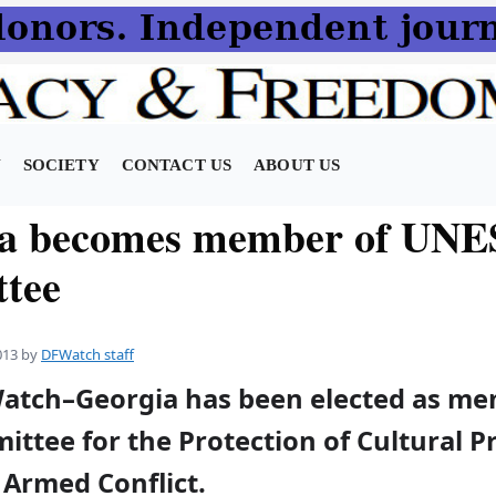
N
SOCIETY
CONTACT US
ABOUT US
ia becomes member of UN
tee
013
by
DFWatch staff
Watch–Georgia has been elected as me
tee for the Protection of Cultural P
 Armed Conflict.