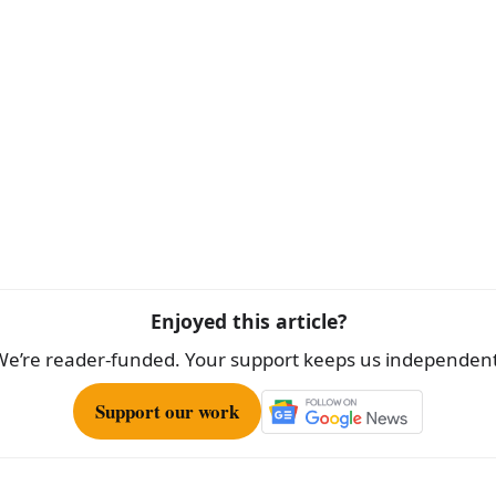
Enjoyed this article?
We’re reader-funded. Your support keeps us independent
Support our work