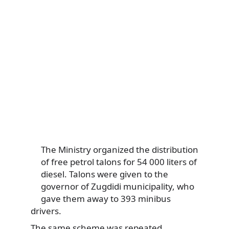
The Ministry organized the distribution
of free petrol talons for 54 000 liters of
diesel. Talons were given to the
governor of Zugdidi municipality, who
gave them away to 393 minibus
drivers.
The same scheme was repeated