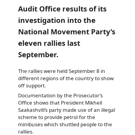
Audit Office results of its
investigation into the
National Movement Party’s
eleven rallies last
September.
The rallies
were held September 8 in
different regions of the country to show
off support.
Documentation by the Prosecutor’s
Office shows that President Mikheil
Saakashvili’s party made use of an illegal
scheme to provide petrol for the
minibuses which shuttled people to the
rallies.