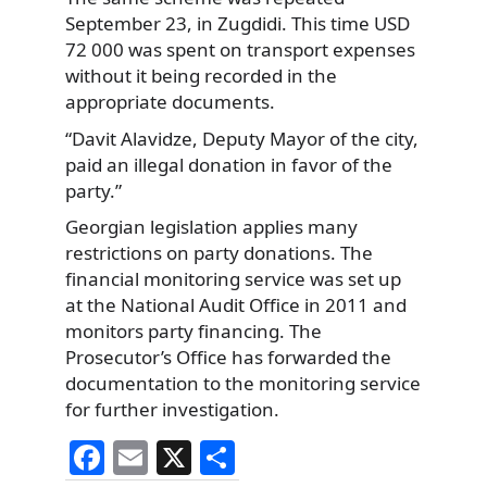
September 23, in Zugdidi. This time USD
72 000 was spent on transport expenses
without it being recorded in the
appropriate documents.
“Davit Alavidze, Deputy Mayor of the city,
paid an illegal donation in favor of the
party.”
Georgian legislation applies many
restrictions on party donations. The
financial monitoring service was set up
at the National Audit Office in 2011 and
monitors party financing. The
Prosecutor’s Office has forwarded the
documentation to the monitoring service
for further investigation.
F
E
X
S