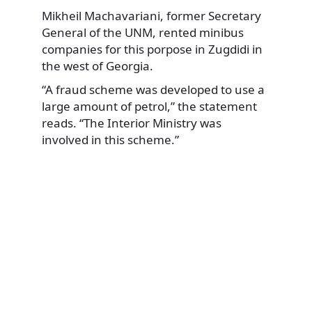
Mikheil Machavariani, former Secretary
General of the UNM, rented minibus
companies for this porpose in Zugdidi in
the west of Georgia.
“A fraud scheme was developed to use a
large amount of petrol,” the statement
reads. “The Interior Ministry was
involved in this scheme.”