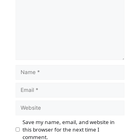
Name
Email
Website
Save my name, email, and website in
this browser for the next time I
comment.