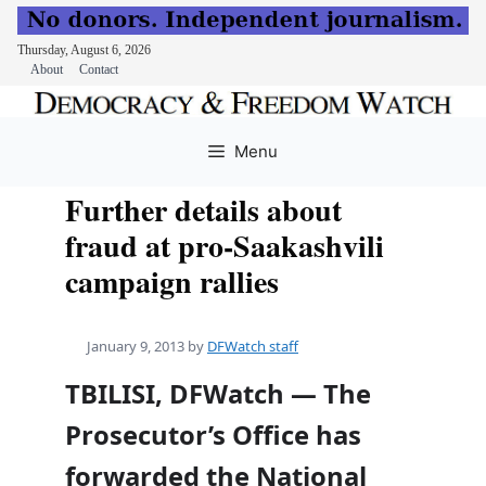
Thursday, August 6, 2026
About
Contact
Skip
to
Menu
content
Further details about
fraud at pro-Saakashvili
campaign rallies
January 9, 2013
by
DFWatch staff
TBILISI, DFWatch — The
Prosecutor’s Office has
forwarded the National