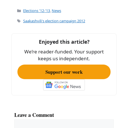
a
m
h
c
ai
ar
Categories
Elections '12-'13
,
News
e
l
e
Tags
Saakashvili's election campaign 2012
b
o
Enjoyed this article?
o
We’re reader-funded. Your support
k
keeps us independent.
Support our work
Leave a Comment
Comment