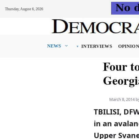
Thursday, August 6, 2026
Skip
to
content
NEWS
INTERVIEWS
OPINIO
Four to
Georgi
March 8, 2014
b
TBILISI, DF
in an avalan
Upper Svanet