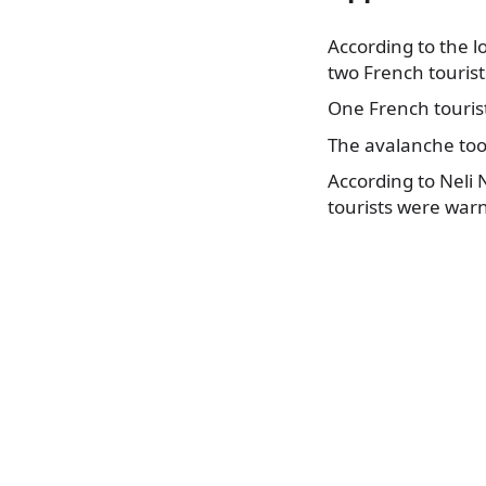
According to the 
two French tourist
One French tourist
The avalanche too
According to Neli 
tourists were warn