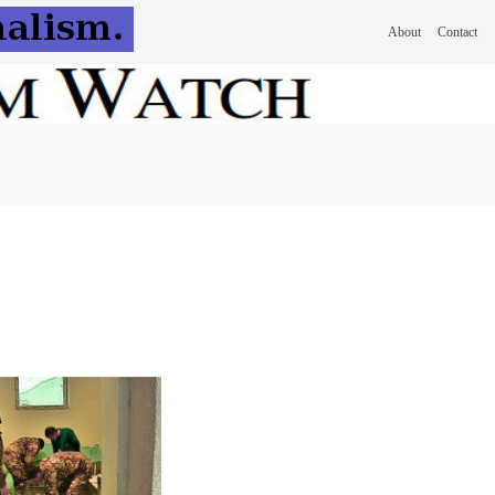
About
Contact