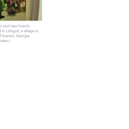
 and two French
d in Ushguli, a village in
f Svaneti, Georgia.
news.)