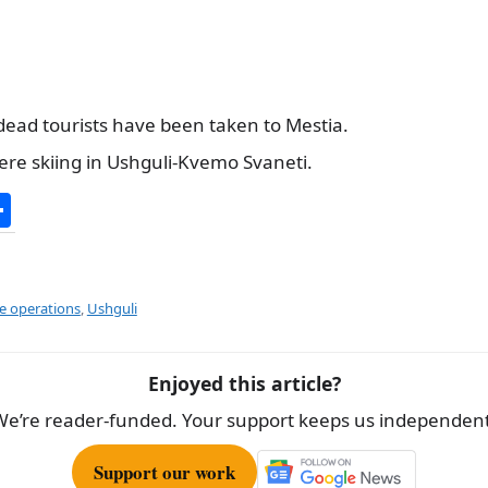
dead tourists have been taken to Mestia.
were skiing in Ushguli-Kvemo Svaneti.
S
h
ar
e
e operations
,
Ushguli
Enjoyed this article?
We’re reader-funded. Your support keeps us independent
Support our work