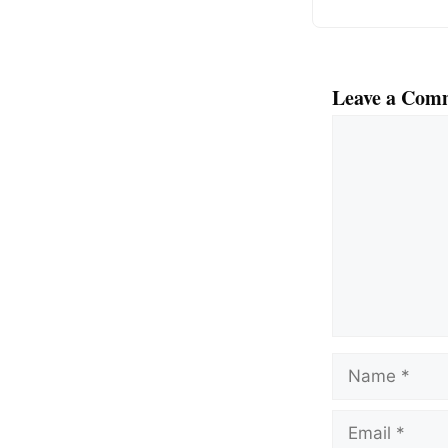
Leave a Com
Comment
Name
Email