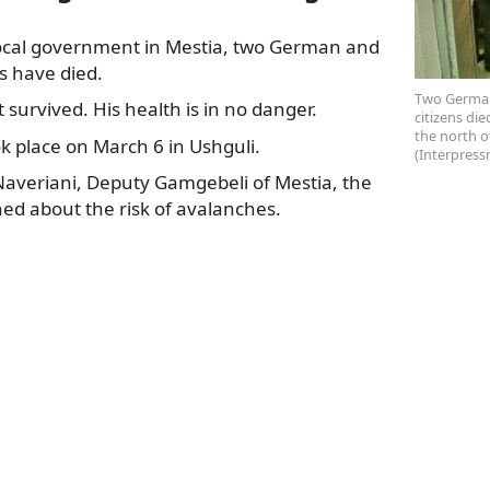
local government in Mestia, two German and
s have died.
Two German
 survived. His health is in no
danger.
citizens die
the north o
k place on March 6 in Ushguli.
(Interpress
Naveriani, Deputy Gamgebeli of Mestia, the
ed about the risk of avalanches.