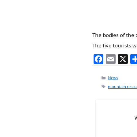
The bodies of the 
The five tourists 
F
E
X
a
m
c
ai
Categories
News
e
l
Tags
mountain rescu
b
o
o
k