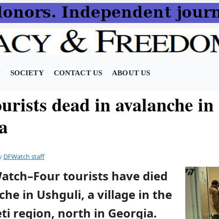
N
SOCIETY
CONTACT US
ABOUT US
urists dead in avalanche in
a
y
DFWatch staff
Watch–Four tourists have died
che in Ushguli, a village in the
i region, north in Georgia.