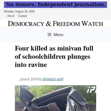
Monday, August 10, 2026
About
Contact
Skip
to
Menu
content
Four killed as minivan full
of schoolchildren plunges
into ravine
June 9, 2018
by
DFWatch staff