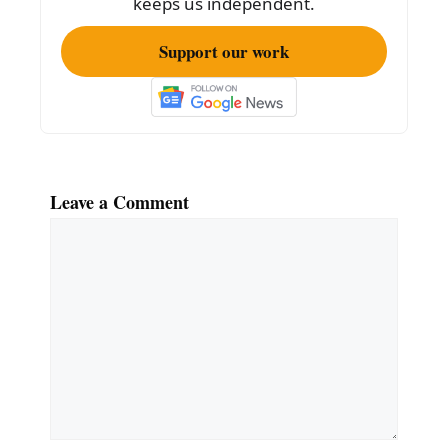
keeps us independent.
Support our work
Leave a Comment
Comment