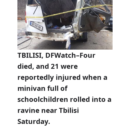
TBILISI, DFWatch–Four
died, and 21 were
reportedly injured when a
minivan full of
schoolchildren rolled into a
ravine near Tbilisi
Saturday.