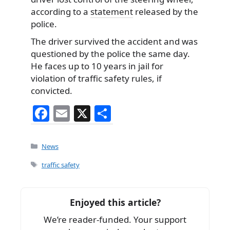
according to a
statement
released by the
police.
The driver survived the accident and was
questioned by the police the same day.
He faces up to 10 years in jail for
violation of traffic safety rules, if
convicted.
F
E
X
S
a
m
h
c
ai
ar
Categories
News
e
l
e
Tags
traffic safety
b
o
Enjoyed this article?
o
We’re reader-funded. Your support
k