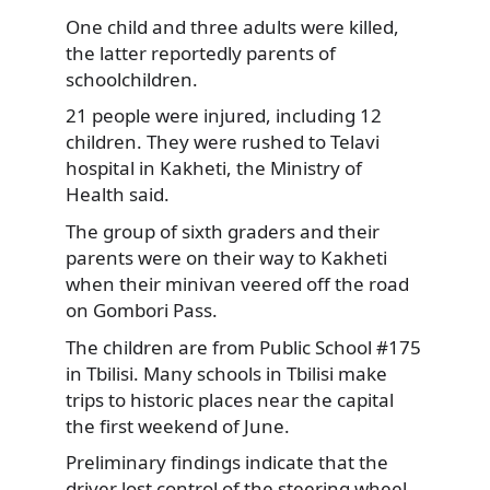
One child and three adults were killed,
the latter reportedly parents of
schoolchildren.
21 people were injured, including 12
children.
They were rushed to Telavi
hospital in Kakheti, the Ministry of
Health said.
The group of sixth graders and their
parents were on their way to Kakheti
when their minivan veered off the road
on Gombori Pass.
The children are from Public School #175
in Tbilisi. Many schools in Tbilisi make
trips to historic places near the capital
the first weekend of June.
Preliminary findings indicate that the
driver lost control of the steering wheel,