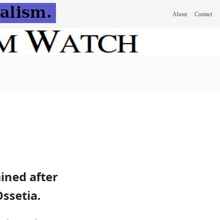
About
Contact
ined after
ssetia.