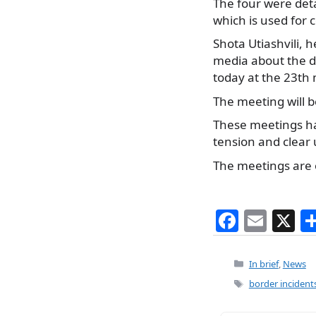
The four were deta
which is used for
Shota Utiashvili,
he
media about the de
today at the 23th
The meeting will b
These meetings ha
tension and clear
The meetings are 
F
E
X
a
m
c
ai
Categories
In brief
,
News
e
l
Tags
border incident
b