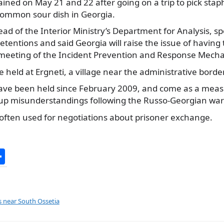
ined on May 21 and 22 after going on a trip to pick staph
 common sour dish in Georgia.
ad of the Interior Ministry’s Department for Analysis, s
tentions and said Georgia will raise the issue of havin
 meeting of the Incident Prevention and Response Mech
e held at Ergneti, a village near the administrative border
ve been held since February 2009, and come as a meas
 up misunderstandings following the Russo-Georgian war
often used for negotiations about prisoner exchange.
S
h
ar
e
s near South Ossetia