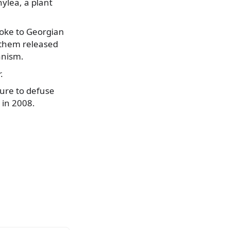
ylea, a plant
poke to Georgian
g them released
anism.
.
ure to defuse
 in 2008.