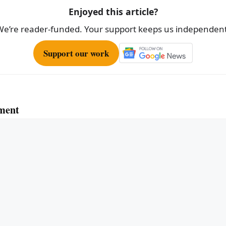
Enjoyed this article?
We’re reader-funded. Your support keeps us independent
Support our work
ment