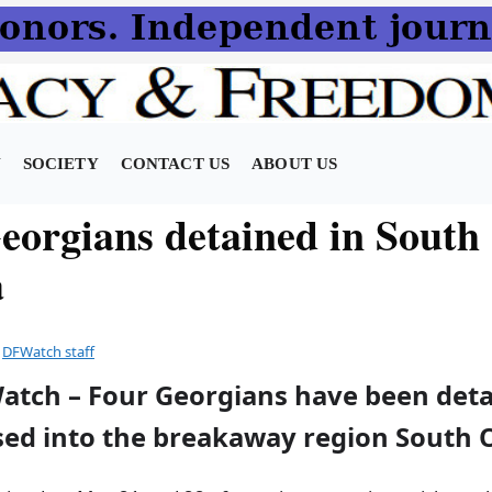
N
SOCIETY
CONTACT US
ABOUT US
eorgians detained in South
a
y
DFWatch staff
Watch – Four Georgians have been deta
sed into the breakaway region South O