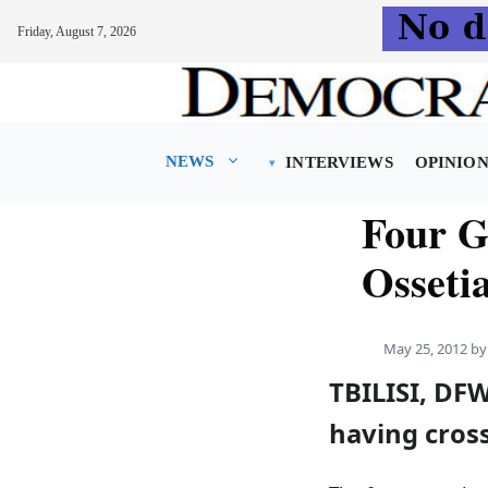
Friday, August 7, 2026
Skip
to
content
NEWS
INTERVIEWS
OPINIO
Four G
Osseti
May 25, 2012
b
TBILISI, DF
having cros