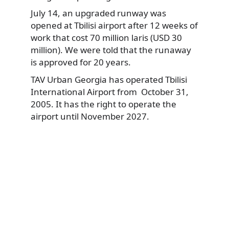
July 14, an upgraded runway was
opened at Tbilisi airport after 12 weeks of
work that cost 70 million laris (USD 30
million). We were told that the runaway
is approved for 20 years.
TAV Urban Georgia has operated Tbilisi
International Airport from October 31,
2005. It has the right to operate the
airport until November 2027.