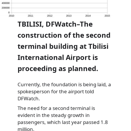
TBILISI, DFWatch–The
construction of the second
terminal building at Tbilisi
International Airport is
proceeding as planned.
Currently, the foundation is being laid, a
spokesperson for the airport told
DFWatch.
The need for a second terminal is
evident in the steady
growth in
passengers, which last year passed 1.8
million.