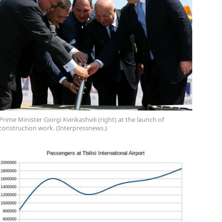
Prime Minister Giorgi Kvirikashvili (right) at the launch of
construction work. (Interpressnews.)