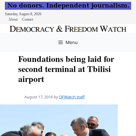
Saturday, August 8, 2026
About
Contact
Skip
to
Menu
content
Foundations being laid for
second terminal at Tbilisi
airport
August 17, 2016
by
DFWatch staff