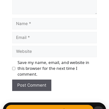
Name
Email
Website
Save my name, email, and website in
this browser for the next time I
comment.
© 2026 Democracy & Freedom Watch
• Built with