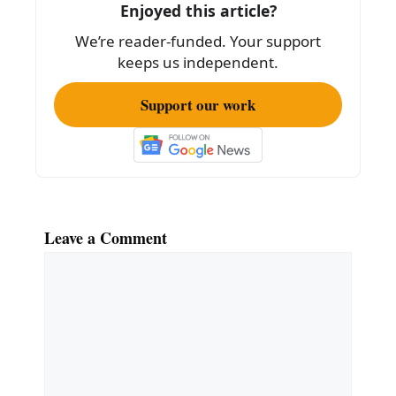
Enjoyed this article?
o
We’re reader-funded. Your support
k
keeps us independent.
Support our work
Leave a Comment
Comment