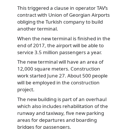
This triggered a clause in operator TAV’s
contract with Union of Georgian Airports
obliging the Turkish company to build
another terminal.
When the new terminal is finished in the
end of 2017, the airport will be able to
service 3.5 million passengers a year.
The new terminal will have an area of
12,000 square meters. Construction
work started June 27. About 500 people
will be employed in the construction
project.
The new building is part of an overhaul
which also includes rehabilitation of the
runway and taxiway, five new parking
areas for departures and boarding
bridges for passengers.