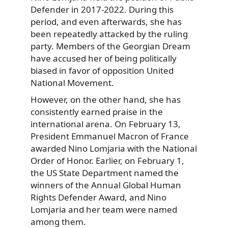
Defender in 2017-2022. During this
period, and even afterwards, she has
been repeatedly attacked by the ruling
party. Members of the Georgian Dream
have accused her of being politically
biased in favor of opposition United
National Movement.
However, on the other hand, she has
consistently earned praise in the
international arena. On February 13,
President Emmanuel Macron of France
awarded Nino Lomjaria with the National
Order of Honor. Earlier, on February 1,
the US State Department named the
winners of the Annual Global Human
Rights Defender Award, and Nino
Lomjaria and her team were named
among them.