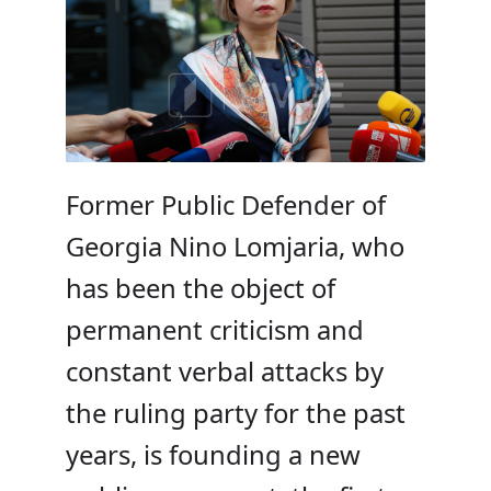
Former Public Defender of
Georgia Nino Lomjaria, who
has been the object of
permanent criticism and
constant verbal attacks by
the ruling party for the past
years, is founding a new