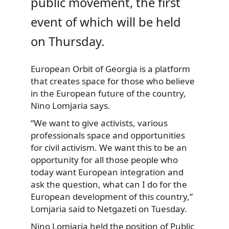
public movement, the first
event of which will be held
on Thursday.
European Orbit of Georgia is a platform
that creates space for those who believe
in the European future of the country,
Nino Lomjaria says.
“We want to give activists, various
professionals space and opportunities
for civil activism. We want this to be an
opportunity for all those people who
today want European integration and
ask the question, what can I do for the
European development of this country,”
Lomjaria said to Netgazeti on Tuesday.
Nino Lomjaria held the position of Public