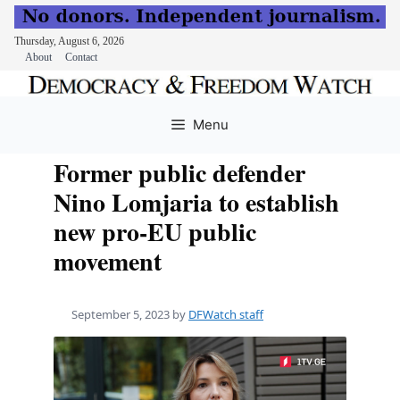
Thursday, August 6, 2026
About
Contact
Skip
to
Menu
content
Former public defender
Nino Lomjaria to establish
new pro-EU public
movement
September 5, 2023
by
DFWatch staff