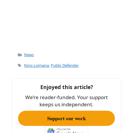
Categories
News
Tags
Nino Lomjaria
,
Public Defender
Enjoyed this article?
We’re reader-funded. Your support
keeps us independent.
Support our work