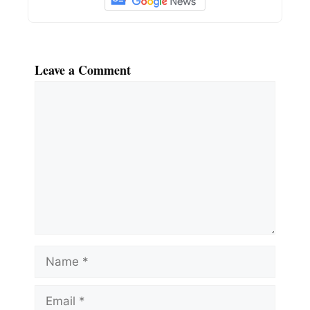
Leave a Comment
Comment
Name
Email