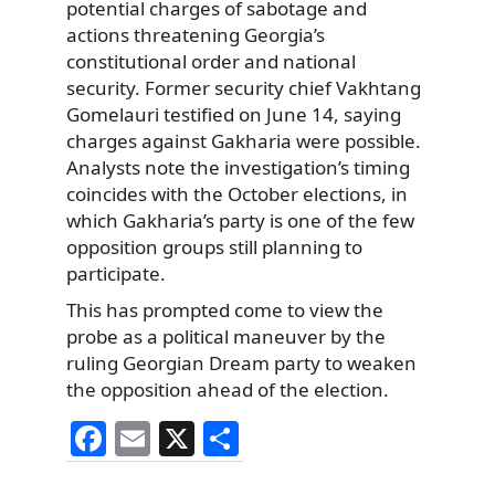
potential charges of sabotage and
actions threatening Georgia’s
constitutional order and national
security. Former security chief Vakhtang
Gomelauri testified on June 14, saying
charges against Gakharia were possible.
Analysts note the investigation’s timing
coincides with the October elections, in
which Gakharia’s party is one of the few
opposition groups still planning to
participate.
This has prompted come to view the
probe as a political maneuver by the
ruling Georgian Dream party to weaken
the opposition ahead of the election.
F
E
X
S
a
m
h