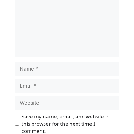
Name
Email
Website
Save my name, email, and website in
this browser for the next time I
comment.