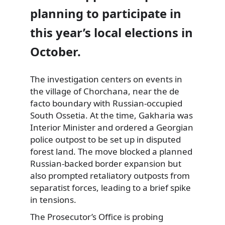
planning to participate in
this year’s local elections in
October.
The investigation centers on events in
the village of Chorchana, near the de
facto boundary with Russian-occupied
South Ossetia. At the time, Gakharia was
Interior Minister and ordered a Georgian
police outpost to be set up in disputed
forest land. The move blocked a planned
Russian-backed border expansion but
also prompted retaliatory outposts from
separatist forces, leading to a brief spike
in tensions.
The Prosecutor’s Office is probing