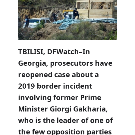
TBILISI, DFWatch–In
Georgia, prosecutors have
reopened case about a
2019 border incident
involving former Prime
Minister Giorgi Gakharia,
who is the leader of one of
the few opposition parties