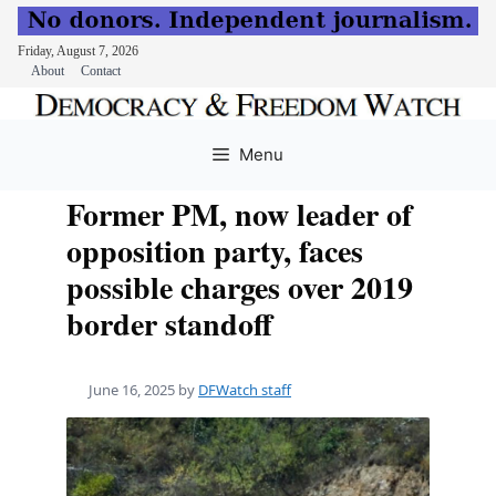
Friday, August 7, 2026
About
Contact
Skip
to
Menu
content
Former PM, now leader of
opposition party, faces
possible charges over 2019
border standoff
June 16, 2025
by
DFWatch staff