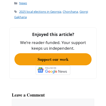
c
ai
ar
Categories
News
e
l
e
Tags
2025 local elections in Georgia
,
Chorchana
,
Giorgi
b
Gakharia
o
o
Enjoyed this article?
k
We’re reader-funded. Your support
keeps us independent.
Support our work
Leave a Comment
Comment