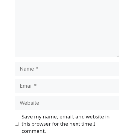
Name
Email
Website
Save my name, email, and website in
this browser for the next time I
comment.