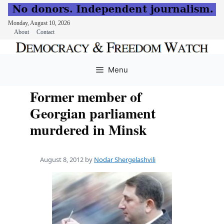
Monday, August 10, 2026
About
Contact
Skip
to
Menu
content
Former member of
Georgian parliament
murdered in Minsk
August 8, 2012
by
Nodar Shergelashvili