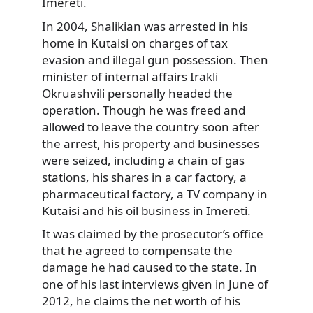
Imereti.
In 2004, Shalikian was arrested in his
home in Kutaisi on charges of tax
evasion and illegal gun possession. Then
minister of internal affairs Irakli
Okruashvili personally headed the
operation. Though he was freed and
allowed to leave the country soon after
the arrest, his property and businesses
were seized, including a chain of gas
stations, his shares in a car factory, a
pharmaceutical factory, a TV company in
Kutaisi and his oil business in Imereti.
It was claimed by the prosecutor’s office
that he agreed to compensate the
damage he had caused to the state. In
one of his last interviews given in June of
2012, he claims the net worth of his