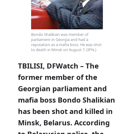
Bondo Shalikian was member of
parliament in Georgia and had a
reputation as a mafia boss. He was shot
to death in Minsk on August 7. (IPN.)
TBILISI, DFWatch – The
former member of the
Georgian parliament and
mafia boss Bondo Shalikian
has been shot and killed in
Minsk, Belarus. According
to Belarusian police, the