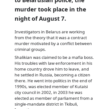
murder took place in the
night of August 7.
Investigators in Belarus are working
from
the theory that it was a contract
murder motivated by a conflict between
criminal groups.
Shalikian was claimed to be a mafia boss.
His troubles with law enforcement in his
home country drove him to leave, and
he settled in Russia, becoming a citizen
there. He went into politics in the end of
1990s, was elected member of Kutaisi
city council in 2002, in 2003 he was
elected as member of parliament from a
single-mandate district in Tkibuli,