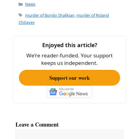
c
ai
ar
Categories
News
e
l
e
Tags
murder of Bondo Shalikian
,
murder of Roland
b
Chitayev
o
o
Enjoyed this article?
k
We’re reader-funded. Your support
keeps us independent.
Support our work
Leave a Comment
Comment