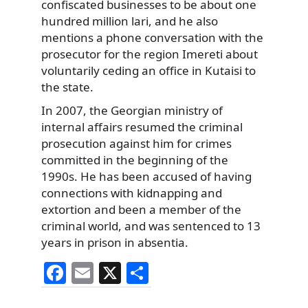
confiscated businesses to be about one
hundred million lari, and he also
mentions a phone conversation with the
prosecutor for the region Imereti about
voluntarily ceding an office in Kutaisi to
the state.
In 2007, the Georgian ministry of
internal affairs resumed the criminal
prosecution against him for crimes
committed in the beginning of the
1990s. He has been accused of having
connections with kidnapping and
extortion and been a member of the
criminal world, and was sentenced to 13
years in prison in absentia.
F
E
X
S
a
m
h