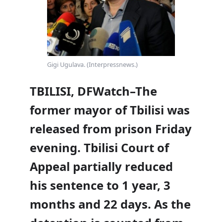
Gigi Ugulava. (Interpressnews.)
TBILISI, DFWatch–The
former mayor of Tbilisi was
released from prison Friday
evening. Tbilisi Court of
Appeal partially reduced
his sentence to 1 year, 3
months and 22 days. As the