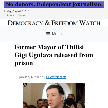
Friday, August 7, 2026
About
Contact
Skip
to
Menu
content
Former Mayor of Tbilisi
Gigi Ugulava released from
prison
January 6, 2017
by
DFWatch staff