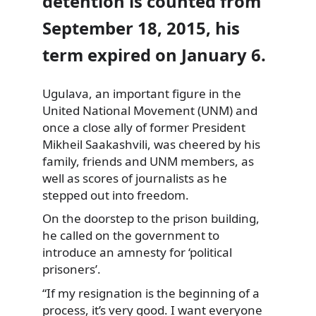
detention is counted from
September 18, 2015, his
term expired on January 6.
Ugulava, an important figure in the
United National Movement (UNM) and
once a close ally of former President
Mikheil Saakashvili, was cheered by his
family, friends and UNM members, as
well as scores of journalists as he
stepped out into freedom.
On the doorstep to the prison building,
he called on the government to
introduce an amnesty for ‘political
prisoners’.
“If my resignation is the beginning of a
process, it’s very good. I want everyone