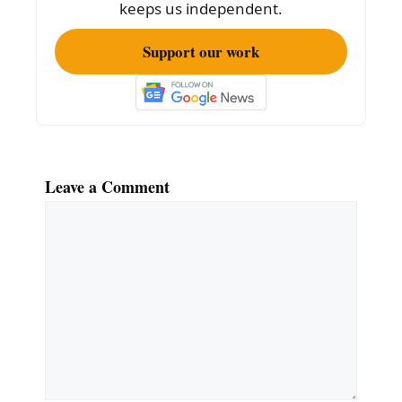
k
keeps us independent.
Support our work
Leave a Comment
Comment