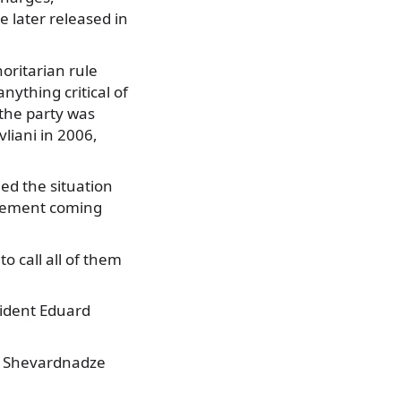
 later released in
oritarian rule
nything critical of
 the party was
liani in 2006,
ed the situation
ovement coming
o call all of them
sident Eduard
he Shevardnadze