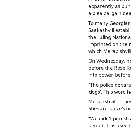
apparently as pun
a plea bargain dea
To many Georgians,
Saakashvili establ
the ruling Nationa
imprinted on the n
which Merabishvili
On Wednesday, he a
before the Rose R
into power, before
“The police depart
‘dogs’. This word 
Merabishvili reme
Shevardnadze’s ti
“We didn’t punish
period. This used 