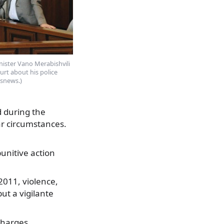
nister Vano Merabishvili
urt about his police
ssnews.)
d during the
ar circumstances.
punitive action
011, violence,
ut a vigilante
charges,