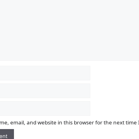
e, email, and website in this browser for the next time