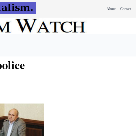
About
Contact
olice