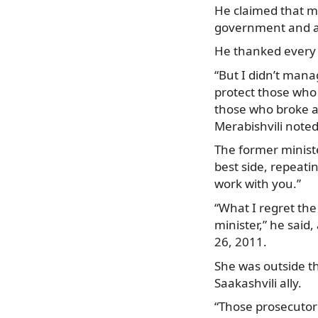
He claimed that m
government and are
He thanked every 
“But I didn’t mana
protect those who 
those who broke an
Merabishvili noted
The former minist
best side, repeati
work with you.”
“What I regret the
minister,” he said
26, 2011.
She was outside th
Saakashvili ally.
“Those prosecutor’s