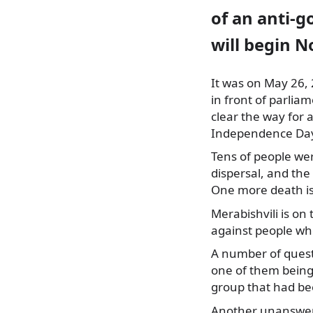
of an anti-
will begin 
It was on May 26,
in front of parlia
clear the way for 
Independence Da
Tens of people wer
dispersal, and the
One more death is
Merabishvili is on 
against people wh
A number of quest
one of them being 
group that had be
Another unanswere