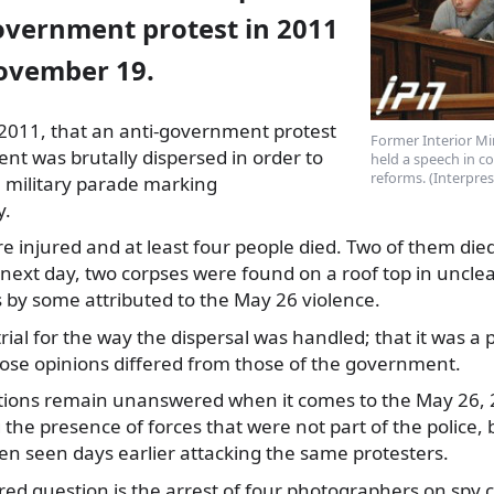
government protest in 2011
November 19.
 2011, that an anti-government protest
Former Interior Mi
ment was brutally dispersed
in order to
held a speech in co
reforms. (Interpre
a military parade marking
y.
e injured and at least four people died. Two of them die
 next day, two corpses were found on a roof top in uncle
 by some attributed to the May 26 violence.
trial for the way the dispersal was handled; that it was a 
ose opinions differed from those of the government.
ions remain unanswered when it comes to the May 26, 2
the presence of forces that were not part of the police, b
en seen days earlier attacking the same protesters.
d question is the arrest of four photographers on spy 