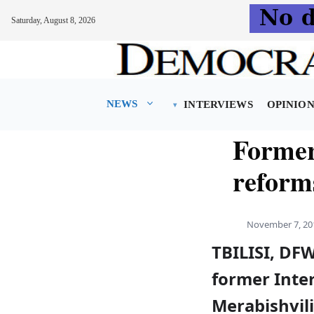
Saturday, August 8, 2026
Skip
to
content
NEWS
INTERVIEWS
OPINIO
Former 
reform
November 7, 20
TBILISI, DFW
former Inte
Merabishvili