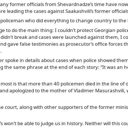
any former officials from Shevardnadze’s time have now
 leading the cases against Saakashvili’s former official
policeman who did everything to change country to the 
ge to do the main thing: I couldn’t protect Georgian polic
didn’t break and cases were launched against them, I co
d gave false testimonies as prosecutor’s office forces t
.
er spoke in details about cases when police showed them
ng the same phrase at the end of each story: “It was an 
 most is that more than 40 policemen died in the line of 
, and apologized to the mother of Vladimer Masurashvili
e court, along with other supporters of the former minis
 won’t be able to judge us in history. Neither will this co