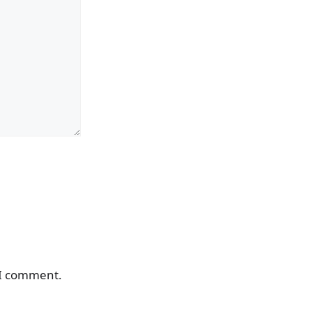
 I comment.