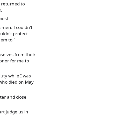
 returned to
s.
best.
emen. I couldn’t
uldn’t protect
hem to,”
selves from their
honor for me to
duty while I was
, who died on May
ter and close
urt judge us in