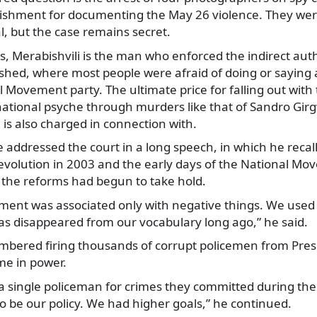
ishment for documenting the May 26 violence. They were
l, but the case remains secret.
 Merabishvili is the man who enforced the indirect auth
ished, where most people were afraid of doing or saying a
l Movement party. The ultimate price for falling out with
ational psyche through murders like that of Sandro Girgv
 is also charged in connection with.
ddressed the court in a long speech, in which he recall
evolution in 2003 and the early days of the National M
 the reforms had begun to take hold.
ment was associated only with negative things. We used t
has disappeared from our vocabulary long ago,” he said.
mbered firing thousands of corrupt policemen from Pre
me in power.
 a single policeman for crimes they committed during t
to be our policy. We had higher goals,” he continued.