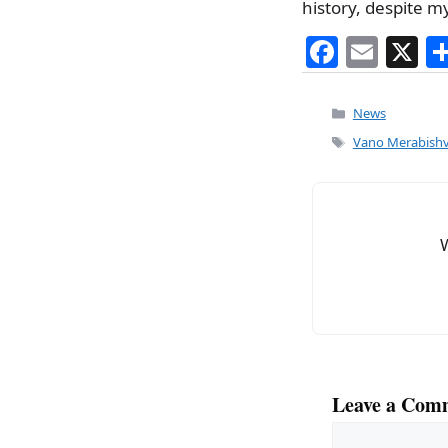
history, despite m
F
E
X
a
m
c
ai
Categories
News
e
l
Tags
Vano Merabishvi
b
o
o
k
Leave a Com
Comment