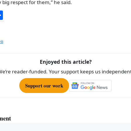
y big respect for them,” he said.
S
h
ar
e
li
Enjoyed this article?
We’re reader-funded. Your support keeps us independent
Support our work
ment