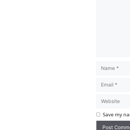
Name
Email
Website
Save my nam