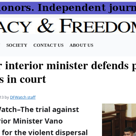
N
SOCIETY
CONTACT US
ABOUT US
interior minister defends p
s in court
13
by
DFWatch staff
atch–The trial against
rior Minister Vano
 for the violent dispersal