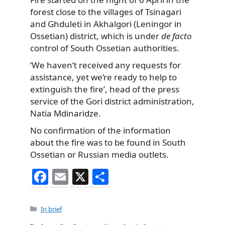
forest close to the villages of Tsinagari
and Ghduleti in Akhalgori (Leningor in
Ossetian) district, which is under
de facto
control of South Ossetian authorities.
‘We haven’t received any requests for
assistance, yet we’re ready to help to
extinguish the fire’, head of the press
service of the Gori district administration,
Natia Mdinaridze.
No confirmation of the information
about the fire was to be found in South
Ossetian or Russian media outlets.
F
E
X
S
a
m
h
c
ai
ar
Categories
In brief
e
l
e
Tags