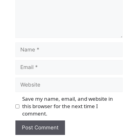
Name
Email
Website
Save my name, email, and website in
this browser for the next time I
comment.