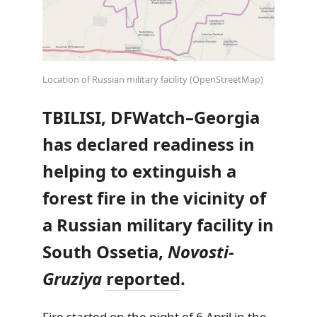
Location of Russian military facility (OpenStreetMap)
TBILISI, DFWatch–Georgia
has declared readiness in
helping to extinguish a
forest fire in the vicinity of
a Russian military facility in
South Ossetia,
Novosti-
Gruziya
reported
.
Fire started on the night of 6 April in the