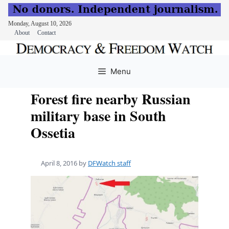
Monday, August 10, 2026
About
Contact
Skip
to
Menu
content
Forest fire nearby Russian
military base in South
Ossetia
April 8, 2016
by
DFWatch staff