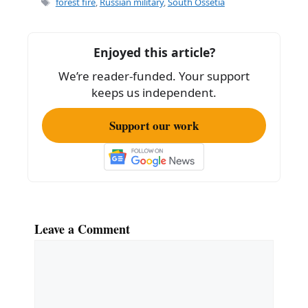
forest fire
,
Russian military
,
South Ossetia
b
o
Enjoyed this article?
o
We’re reader-funded. Your support
k
keeps us independent.
Support our work
Leave a Comment
Comment