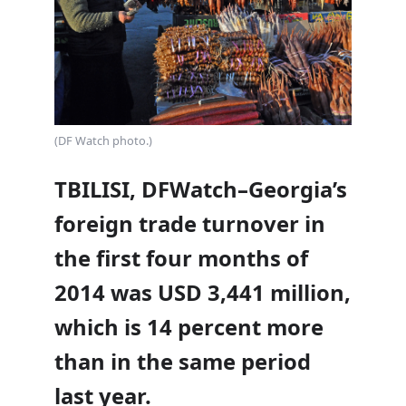
(DF Watch photo.)
TBILISI, DFWatch–Georgia’s
foreign trade turnover in
the first four months of
2014 was USD 3,441 million,
which is 14 percent more
than in the same period
last year.