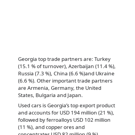
Georgia top trade partners are: Turkey
(15.1 % of turnover), Azerbaijan (11.4 %),
Russia (7.3 %), China (6.6 %)and Ukraine
(6.6 %). Other important trade partners
are Armenia, Germany, the United
States, Bulgaria and Japan.
Used cars is Georgia’s top export product
and accounts for USD 194 million (21 %),
followed by ferroalloys USD 102 million
(11 %), and copper ores and
concentrates USD 82 million (9 %).