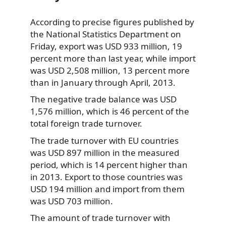
According to precise figures published by
the National Statistics Department on
Friday, export was
USD 933 million, 19
percent more than last year, while import
was USD 2,508 million, 13 percent more
than in January through April, 2013.
The negative trade balance was USD
1,576 million, which is 46 percent of the
total foreign trade turnover.
The trade turnover with EU countries
was USD 897 million in the measured
period, which is 14 percent higher than
in 2013. Export to those countries was
USD 194 million and import from them
was USD 703 million.
The amount of trade turnover with