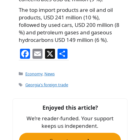
The top import products are oil and oil
products, USD 241 million (10 %),
followed by used cars, USD 200 million (8
%) and petroleum gases and gaseous
hydrocarbons USD 149 million (6 %).
F
E
X
S
a
m
h
c
ai
ar
Categories
Economy
,
News
e
l
e
Tags
Georgia's foreign trade
b
o
Enjoyed this article?
o
We’re reader-funded. Your support
k
keeps us independent.