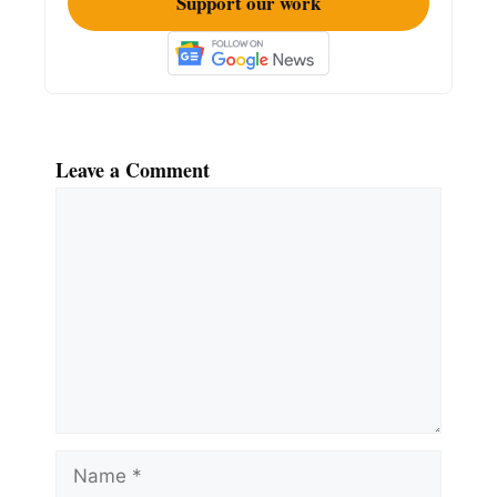
Support our work
Leave a Comment
Comment
Name