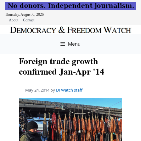
Thursday, August 6, 2026
About
Contact
Skip
to
Menu
content
Foreign trade growth
confirmed Jan-Apr '14
May 24, 2014
by
DFWatch staff