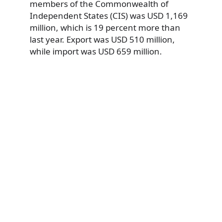
members of the Commonwealth of
Independent States (CIS) was USD 1,169
million, which is 19 percent more than
last year. Export was USD 510 million,
while import was USD 659 million.