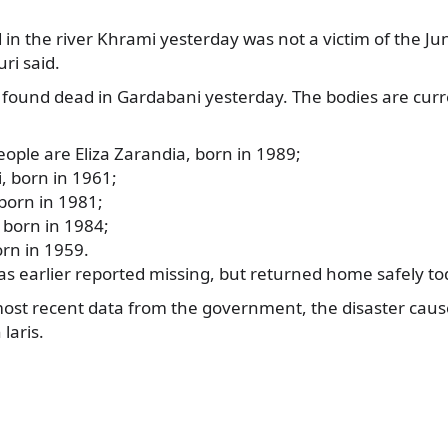
n the river Khrami yesterday was not a victim of the Jun
i said.
 found dead
in Gardabani yesterday. The bodies are cur
eople are Eliza Zarandia, born in 1989;
i, born in 1961;
 born in 1981;
born in 1984;
rn in 1959.
as earlier reported missing, but returned home safely to
most recent data from the government, the disaster cau
laris.