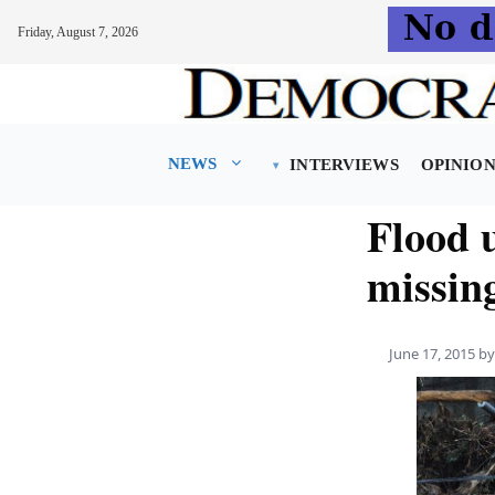
Friday, August 7, 2026
Skip
to
content
NEWS
INTERVIEWS
OPINIO
Flood u
missin
June 17, 2015
b