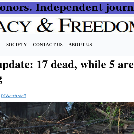
N
SOCIETY
CONTACT US
ABOUT US
pdate: 17 dead, while 5 are 
g
y
DFWatch staff