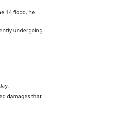
e 14 flood, he
rently undergoing
day.
sed damages that