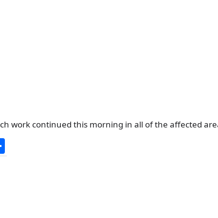
h work continued this morning in all of the affected are
S
h
ar
e