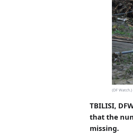
(DF Watch.)
TBILISI, DF
that the num
missing.