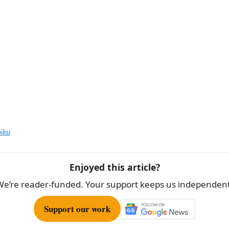
lisi
Enjoyed this article?
We’re reader-funded. Your support keeps us independent
Support our work