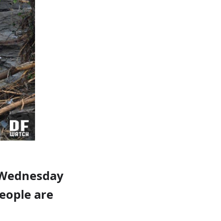
d Wednesday
people are