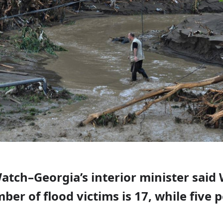
Watch–Georgia’s interior minister sai
ber of flood victims is 17, while five 