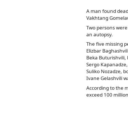
A man found dead i
Vakhtang Gomelaur
Two persons were
an autopsy.
The five missing p
Elizbar Baghashvil
Beka Buturishvili,
Sergo Kapanadze, 
Suliko Nozadze, bo
Ivane Gelashvili w
According to the 
exceed 100 million 