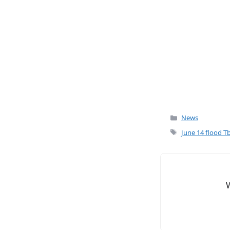
o
o
k
Categories
News
Tags
June 14 flood Tbi