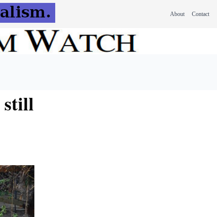
About
Contact
still