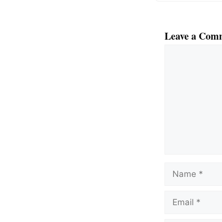
Leave a Com
Comment
Name
Email