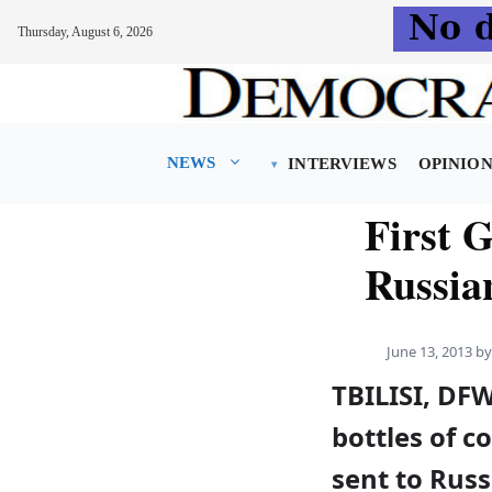
Thursday, August 6, 2026
Skip
to
content
NEWS
INTERVIEWS
OPINIO
First G
Russia
June 13, 2013
b
TBILISI, DF
bottles of 
sent to Russ