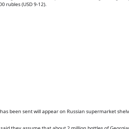
00 rubles (USD 9-12).
has been sent will appear on Russian supermarket shelv
 said they assume that about 2 million bottles of Georgian