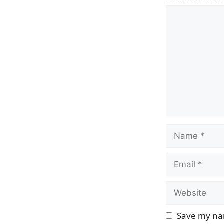
Comment
Name
Email
Website
Save my nam