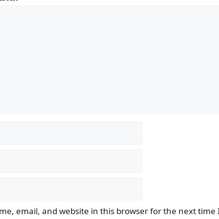
e, email, and website in this browser for the next time