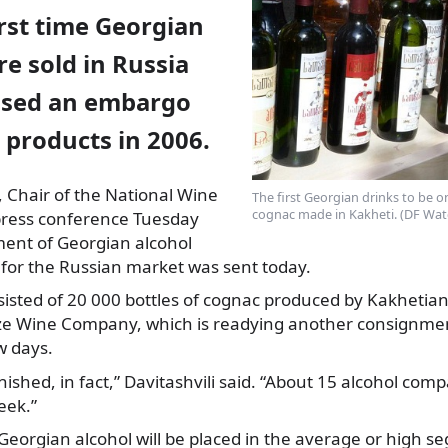
first time Georgian
e sold in Russia
posed an embargo
 products in 2006.
, Chair of the National Wine
The first Georgian drinks to be on
cognac made in Kakheti. (DF Wat
 press conference Tuesday
pment of Georgian alcohol
 for the Russian market was sent today.
isted of 20 000 bottles of cognac produced by Kakhetian
ze Wine Company, which is readying another consignment
w days.
nished, in fact,” Davitashvili said. “About 15 alcohol com
eek.”
Georgian alcohol will be placed in the average or high s