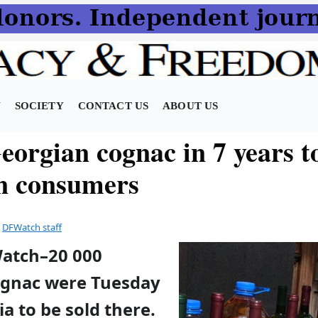
N
SOCIETY
CONTACT US
ABOUT US
eorgian cognac in 7 years t
n consumers
y
DFWatch staff
Watch–20 000
cognac were Tuesday
ia to be sold there.