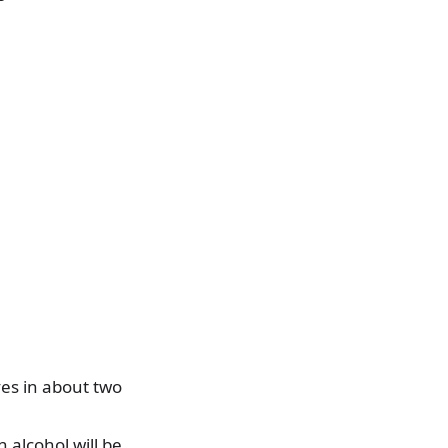
es in about two
 alcohol will be