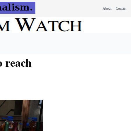
About
Contact
o reach