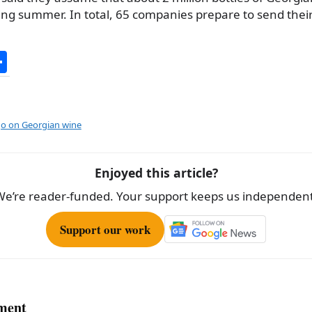
ing summer. In total, 65 companies prepare to send their
S
h
ar
e
o on Georgian wine
Enjoyed this article?
We’re reader-funded. Your support keeps us independent
Support our work
ment