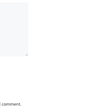
 I comment.