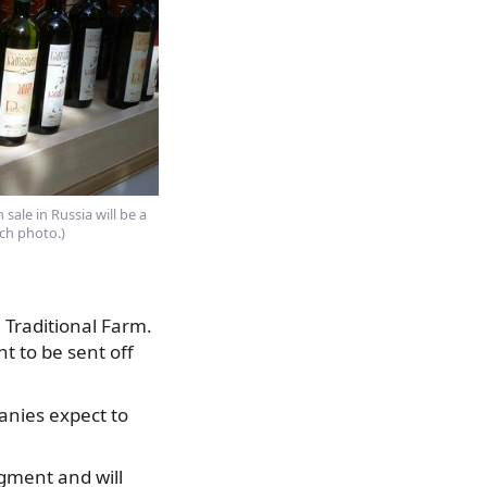
 sale in Russia will be a
ch photo.)
 Traditional Farm.
 to be sent off
panies expect to
egment and will