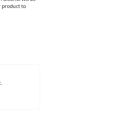
 product to
.