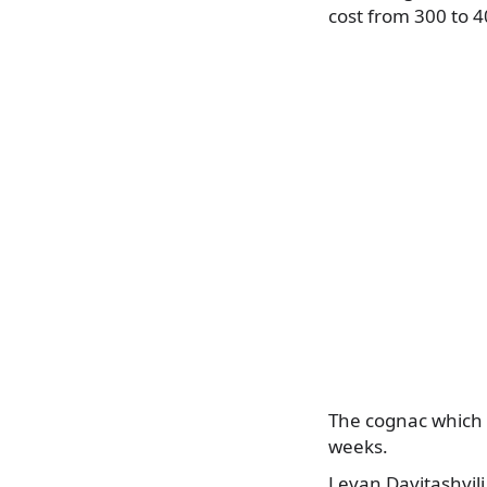
cost from 300 to 4
The cognac which 
weeks.
Levan Davitashvili