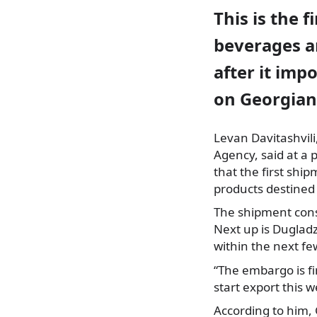
This is the 
beverages ar
after it im
on Georgian
Levan Davitashvili
Agency
, said at a
that the first shi
products destined
The shipment cons
Next up is Duglad
within the next fe
“The embargo is fi
start export this w
According to him, 