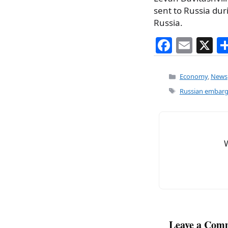
sent to Russia dur
Russia.
F
E
X
a
m
c
ai
Categories
Economy
,
News
e
l
Tags
Russian embarg
b
o
o
k
Leave a Com