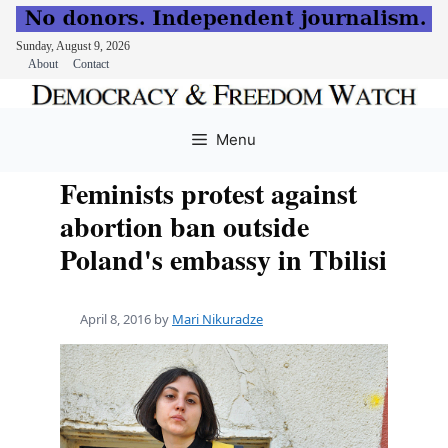
Sunday, August 9, 2026
About
Contact
Skip
to
Menu
content
Feminists protest against
abortion ban outside
Poland's embassy in Tbilisi
April 8, 2016
by
Mari Nikuradze