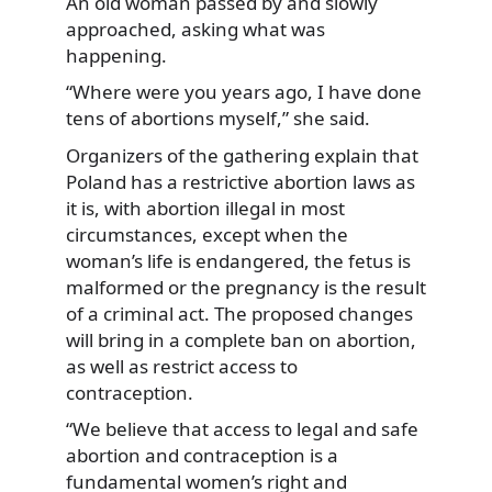
An old woman passed by and slowly
approached, asking what was
happening.
“Where were you years ago, I have done
tens of abortions myself,” she said.
Organizers of the gathering explain that
Poland has a restrictive abortion laws as
it is, with abortion illegal in most
circumstances, except when the
woman’s life is endangered, the fetus is
malformed or the pregnancy is the result
of a criminal act. The proposed changes
will bring in a complete ban on abortion,
as well as restrict access to
contraception.
“We believe that access to legal and safe
abortion and contraception is a
fundamental women’s right and