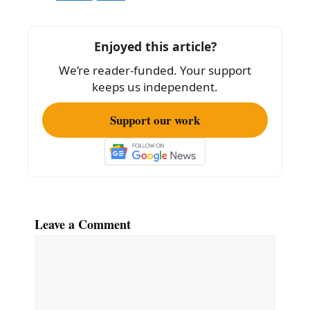
b
o
Enjoyed this article?
o
We’re reader-funded. Your support
k
keeps us independent.
Support our work
Leave a Comment
Comment