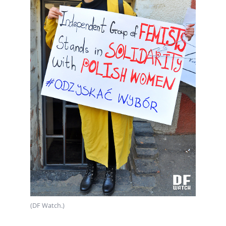
(DF Watch.)