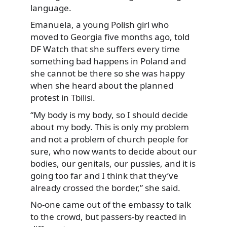
language.
Emanuela, a young Polish girl who
moved to Georgia five months ago, told
DF Watch that she suffers every time
something bad happens in Poland and
she cannot be there so she was happy
when she heard about the planned
protest in Tbilisi.
“My body is my body, so I should decide
about my body. This is only my problem
and not a problem of church people for
sure, who now wants to decide about our
bodies, our genitals, our pussies, and it is
going too far and I think that they’ve
already crossed the border,” she said.
No-one came out of the embassy to talk
to the crowd, but passers-by reacted in