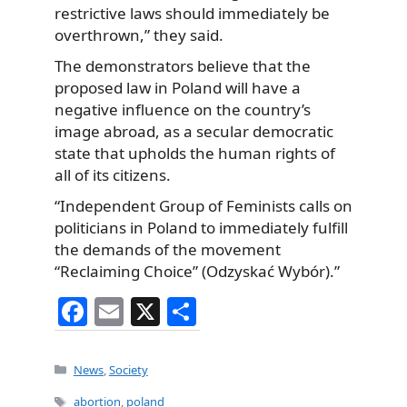
restrictive laws should immediately be
overthrown,” they said.
The demonstrators believe that the
proposed law in Poland will have a
negative influence on the country’s
image abroad, as a secular democratic
state that upholds the human rights of
all of its citizens.
“Independent Group of Feminists calls on
politicians in Poland to immediately fulfill
the demands of the movement
“Reclaiming Choice” (Odzyskać Wybór).”
F
E
X
S
a
m
h
c
ai
ar
Categories
News
,
Society
e
l
e
Tags
abortion
,
poland