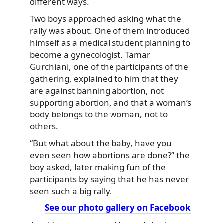
different ways.
Two boys approached asking what the
rally was about. One of them introduced
himself as a medical student planning to
become a gynecologist. Tamar
Gurchiani, one of the participants of the
gathering, explained to him that they
are against banning abortion, not
supporting abortion, and that a woman’s
body belongs to the woman, not to
others.
“But what about the baby, have you
even seen how abortions are done?” the
boy asked, later making fun of the
participants by saying that he has never
seen such a big rally.
See our photo gallery on Facebook