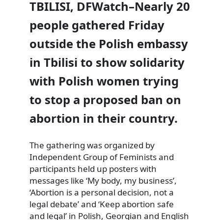
TBILISI, DFWatch–Nearly 20
people gathered Friday
outside the Polish embassy
in Tbilisi to show solidarity
with Polish women trying
to stop a proposed ban on
abortion in their country.
The gathering was organized by
Independent Group of Feminists
and
participants held up posters with
messages like ‘My body, my business’,
‘Abortion is a personal decision, not a
legal debate’ and ‘Keep abortion safe
and legal’ in Polish, Georgian and English