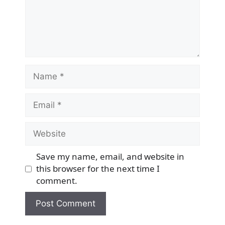
Name
Email
Website
Save my name, email, and website in
this browser for the next time I
comment.