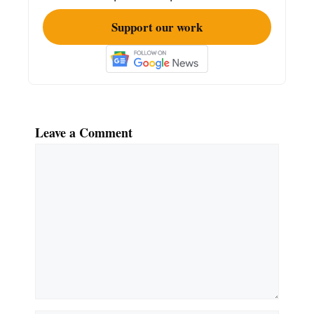
Support our work
Leave a Comment
Comment