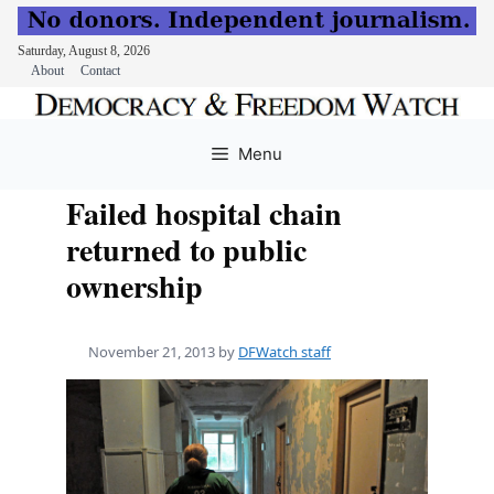
Saturday, August 8, 2026
About
Contact
Skip
to
Menu
content
Failed hospital chain
returned to public
ownership
November 21, 2013
by
DFWatch staff