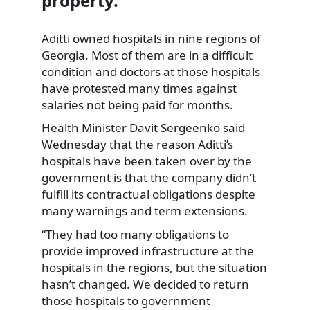
property.
Aditti owned hospitals in nine regions of
Georgia. Most of them are in a difficult
condition and doctors at those hospitals
have protested
many times against
salaries
not being paid for months
.
Health Minister Davit Sergeenko said
Wednesday that the reason Aditti’s
hospitals have been taken over by the
government is that the company didn’t
fulfill its contractual obligations despite
many warnings and term extensions.
“They had too many obligations to
provide improved infrastructure at the
hospitals in the regions, but the situation
hasn’t changed. We decided to return
those hospitals to government