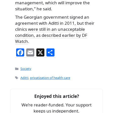
management, which will improve the
situation,” he said.
The Georgian government signed an
agreement with Aditti in 2011, but their
clinics
were still in an unacceptable
condition, as described earlier by DF
Watch
.
F
E
X
S
a
m
h
c
ai
ar
Categories
Society
e
l
e
Tags
Aditti
,
privatization of health care
b
o
Enjoyed this article?
o
We’re reader-funded. Your support
k
keeps us independent.