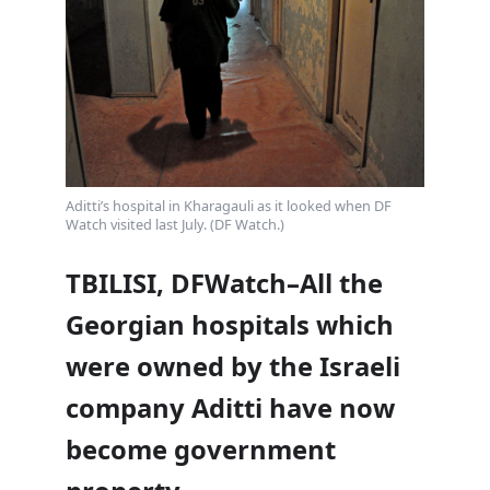
Aditti’s hospital in Kharagauli as it looked when DF
Watch visited last July. (DF Watch.)
TBILISI, DFWatch–All the
Georgian hospitals which
were owned by the Israeli
company Aditti have now
become government