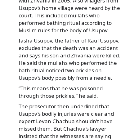
with Zhvania in 2005. Also villagers from
Usupov’s home village were heard by the
court. This included mullahs who
performed bathing ritual according to
Muslim rules for the body of Usupov.
Iasha Usupov, the father of Raul Usupov,
excludes that the death was an accident
and says his son and Zhvania were killed.
He said the mullahs who performed the
bath ritual noticed two prickles on
Usupov’s body possibly from a needle.
“This means that he was poisoned
through those prickles,” he said.
The prosecutor then underlined that
Usupov’s bodily injuries were clear and
expert Levan Chachua shouldn’t have
missed them. But Chachua’s lawyer
insisted that the witnesses are saying