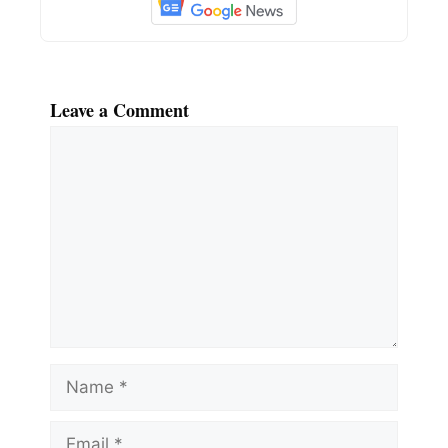
Leave a Comment
Comment
Name
Email