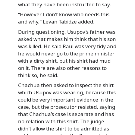
what they have been instructed to say.
“However I don’t know who needs this
and why,” Levan Tabidze added.
During questioning, Usupov’s father was
asked what makes him think that his son
was killed. He said Raul was very tidy and
he would never go to the prime minister
with a dirty shirt, but his shirt had mud
on it. There are also other reasons to
think so, he said.
Chachua then asked to inspect the shirt
which Usupov was wearing, because this
could be very important evidence in the
case, but the prosecutor resisted, saying
that Chachua’s case is separate and has
no relation with this shirt. The judge
didn’t allow the shirt to be admitted as