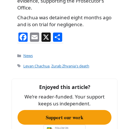
evidence, supporting the Prosecutor’s
Office.
Chachua was detained eight months ago
and is on trial for negligence.
F
E
X
S
a
m
h
c
ai
ar
Categories
News
e
l
e
Tags
Levan Chachua
,
Zurab Zhvania's death
b
o
Enjoyed this article?
o
We’re reader-funded. Your support
k
keeps us independent.
Support our work