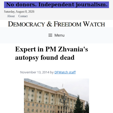
Saturday, August 8, 2026
About
Contact
Skip
to
Menu
content
Expert in PM Zhvania's
autopsy found dead
November 13, 2014
by
DFWatch staff