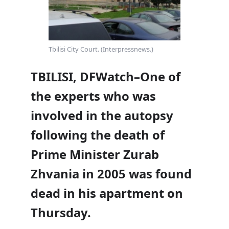
Tbilisi City Court. (Interpressnews.)
TBILISI, DFWatch–One of
the experts who was
involved in the autopsy
following the death of
Prime Minister Zurab
Zhvania in 2005 was found
dead in his apartment on
Thursday.