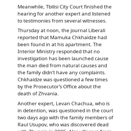
Meanwhile, Tbilisi City Court finished the
hearing for another expert and listened
to testimonies from several witnesses.
Thursday at noon, the journal Liberali
reported that Mamuka Chkhaidze had
been found in at his apartment. The
Interior Ministry responded that no
investigation has been launched cause
the man died from natural causes and
the family didn’t have any complaints.
Chkhaidze was questioned a few times
by the Prosecutor’s Office about the
death of Zhvania.
Another expert, Levan Chachua, who is
in detention, was questioned in the court
two days ago with the family members of
Raul Usupov, who was discovered dead