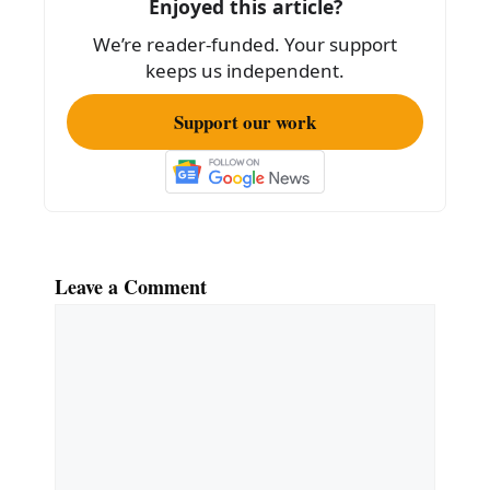
Enjoyed this article?
o
We’re reader-funded. Your support
k
keeps us independent.
Support our work
Leave a Comment
Comment