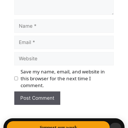
Name
Email
Website
Save my name, email, and website in
this browser for the next time I
comment.
© 2026 Democracy & Freedom Watch
• Built with
Support our work