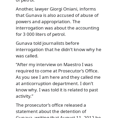
Another, lawyer Giorgi Oniani, informs
that Gunava is also accused of abuse of
powers and appropriation. The
interrogation was about the accounting
for 3 000 liters of petrol.
Gunava told journalists before
interrogation that he didn’t know why he
was called.
“After my interview on Maestro I was
required to come at Prosecutor’s Office.
As you see I am here and they called me
at anticorruption department. I don’t
know why. I was told it is related to past
activity.”
The prosecutor’s office released a
statement about the detention of
Gunava, writing that August 11, 2012 he