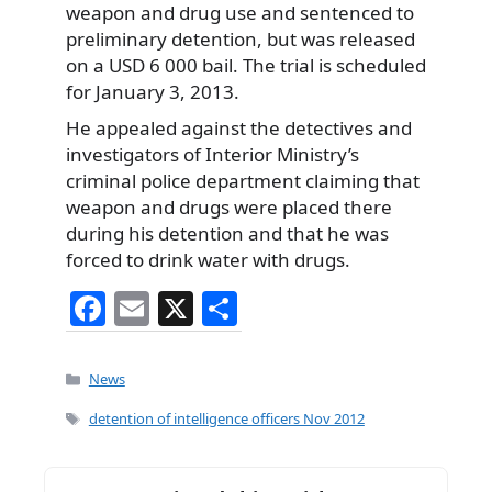
weapon and drug use and sentenced to
preliminary detention, but was released
on a USD 6 000 bail. The trial is scheduled
for January 3, 2013.
He appealed against the detectives and
investigators of Interior Ministry’s
criminal police department claiming that
weapon and drugs were placed there
during his detention and that he was
forced to drink water with drugs.
F
E
X
S
a
m
h
c
ai
ar
Categories
News
e
l
e
Tags
detention of intelligence officers Nov 2012
b
o