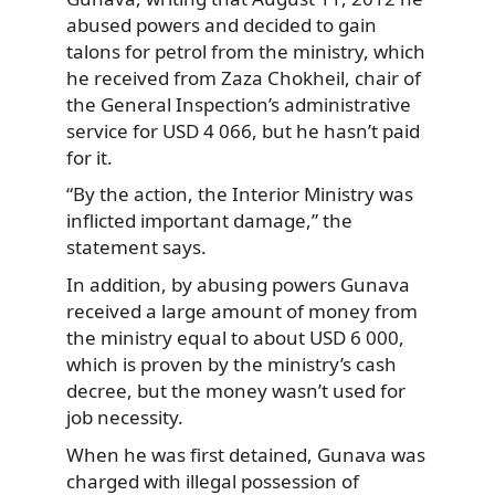
abused powers and decided to gain
talons for petrol from the ministry, which
he received from Zaza Chokheil, chair of
the General Inspection’s administrative
service for USD 4 066, but he hasn’t paid
for it.
“By the action, the Interior Ministry was
inflicted important damage,” the
statement says.
In addition, by abusing powers Gunava
received a large amount of money from
the ministry equal to about USD 6 000,
which is proven by the ministry’s cash
decree, but the money wasn’t used for
job necessity.
When he was first detained, Gunava was
charged with illegal possession of