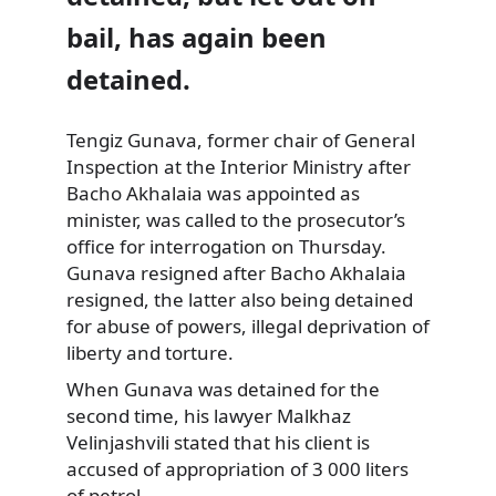
bail, has again been
detained.
Tengiz Gunava, former chair of General
Inspection at the Interior Ministry after
Bacho Akhalaia was appointed as
minister, was called
to the prosecutor’s
office for interrogation on Thursday.
Gunava resigned after Bacho Akhalaia
resigned, the latter also being detained
for abuse of powers, illegal deprivation of
liberty and torture.
When Gunava was detained for the
second time, his lawyer Malkhaz
Velinjashvili stated that his client is
accused of appropriation of 3 000 liters
of petrol.