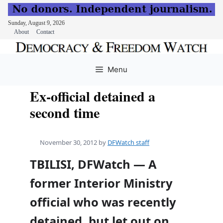
Sunday, August 9, 2026
About
Contact
Skip
to
Menu
content
Ex-official detained a
second time
November 30, 2012
by
DFWatch staff
TBILISI, DFWatch — A
former Interior Ministry
official who was recently
detained, but let out on